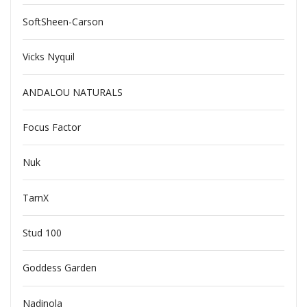
SoftSheen-Carson
Vicks Nyquil
ANDALOU NATURALS
Focus Factor
Nuk
TarnX
Stud 100
Goddess Garden
Nadinola