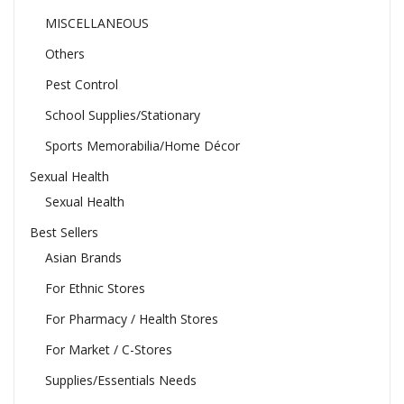
MISCELLANEOUS
Others
Pest Control
School Supplies/Stationary
Sports Memorabilia/Home Décor
Sexual Health
Sexual Health
Best Sellers
Asian Brands
For Ethnic Stores
For Pharmacy / Health Stores
For Market / C-Stores
Supplies/Essentials Needs