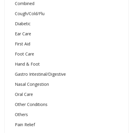
Combined
Cough/Cold/Flu
Diabetic
Ear Care
First Aid
Foot Care
Hand & Foot
Gastro Intestinal/Digestive
Nasal Congestion
Oral Care
Other Conditions
Others
Pain Relief