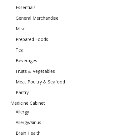
Essentials
General Merchandise
Misc
Prepared Foods
Tea
Beverages
Fruits & Vegetables
Meat Poultry & Seafood
Pantry
Medicine Cabinet
Allergy
Allergy/Sinus
Brain Health