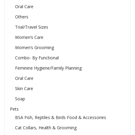
Oral Care
Others
Trial/Travel Sizes
Women’s Care
Women’s Grooming
Combo- By Functional
Feminine Hygiene/Family Planning
Oral Care
Skin Care
Soap
Pets
BSA Fish, Reptiles & Birds Food & Accessories
Cat Collars, Health & Grooming