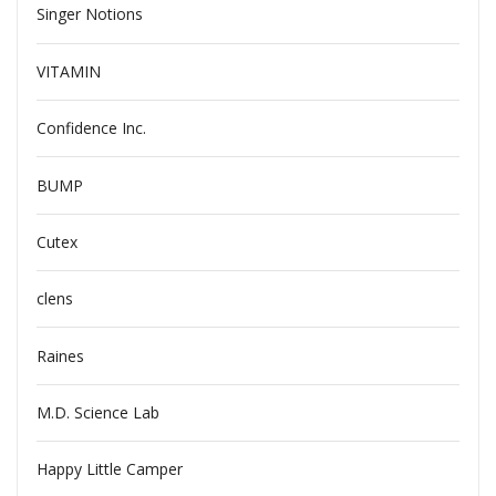
Singer Notions
VITAMIN
Confidence Inc.
BUMP
Cutex
clens
Raines
M.D. Science Lab
Happy Little Camper