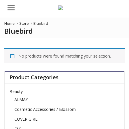
Menu
Home
Store
Bluebird
Bluebird
No products were found matching your selection.
Product Categories
Beauty
ALMAY
Cosmetic Accessories / Blossom
COVER GIRL
ELF