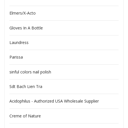
Elmers/X-Acto
Gloves In A Bottle
Laundress
Parissa
sinful colors nail polish
Sdt Bach Lien Tra
Acidophilus - Authorized USA Wholesale Supplier
Creme of Nature