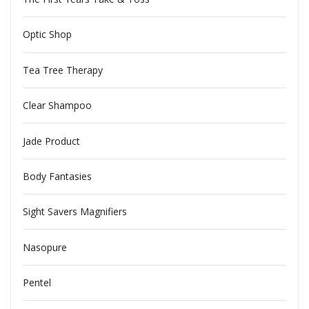
Optic Shop
Tea Tree Therapy
Clear Shampoo
Jade Product
Body Fantasies
Sight Savers Magnifiers
Nasopure
Pentel