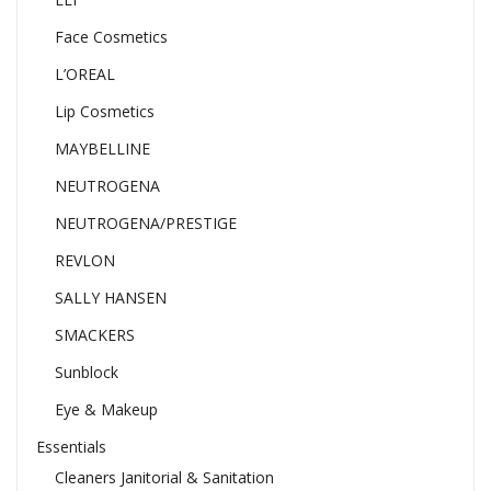
Face Cosmetics
L’OREAL
Lip Cosmetics
MAYBELLINE
NEUTROGENA
NEUTROGENA/PRESTIGE
REVLON
SALLY HANSEN
SMACKERS
Sunblock
Eye & Makeup
Essentials
Cleaners Janitorial & Sanitation