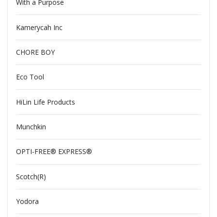
With a Purpose
Kamerycah Inc
CHORE BOY
Eco Tool
HiLin Life Products
Munchkin
OPTI-FREE® EXPRESS®
Scotch(R)
Yodora