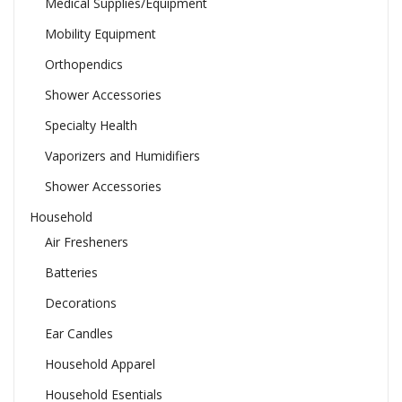
Medical Supplies/Equipment
Mobility Equipment
Orthopendics
Shower Accessories
Specialty Health
Vaporizers and Humidifiers
Shower Accessories
Household
Air Fresheners
Batteries
Decorations
Ear Candles
Household Apparel
Household Esentials