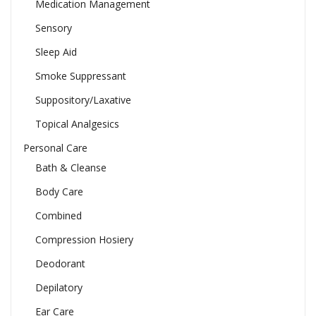
Medication Management
Sensory
Sleep Aid
Smoke Suppressant
Suppository/Laxative
Topical Analgesics
Personal Care
Bath & Cleanse
Body Care
Combined
Compression Hosiery
Deodorant
Depilatory
Ear Care