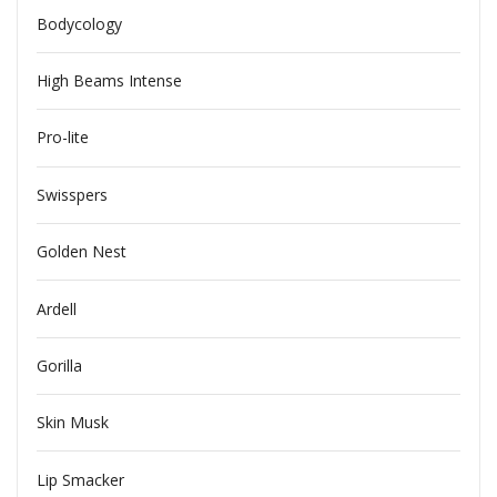
Bodycology
High Beams Intense
Pro-lite
Swisspers
Golden Nest
Ardell
Gorilla
Skin Musk
Lip Smacker