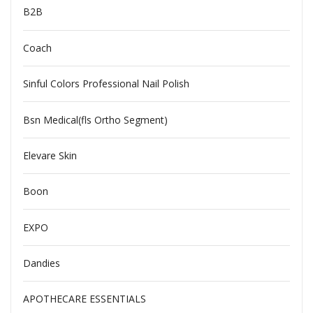
B2B
Coach
Sinful Colors Professional Nail Polish
Bsn Medical(fls Ortho Segment)
Elevare Skin
Boon
EXPO
Dandies
APOTHECARE ESSENTIALS