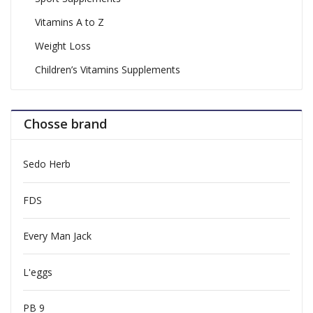
Vitamins A to Z
Weight Loss
Children’s Vitamins Supplements
Chosse brand
Sedo Herb
FDS
Every Man Jack
L'eggs
PB 9