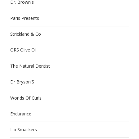
Dr. Brown's
Paris Presents
Strickland & Co
ORS Olive Oil
The Natural Dentist
Dr Bryson'S
Worlds Of Curls
Endurance
Lip Smackers