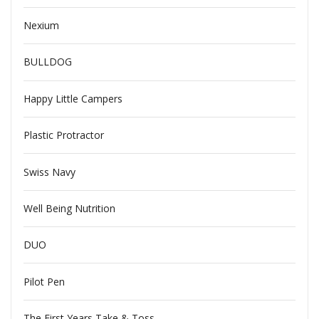
Nexium
BULLDOG
Happy Little Campers
Plastic Protractor
Swiss Navy
Well Being Nutrition
DUO
Pilot Pen
The First Years Take & Toss