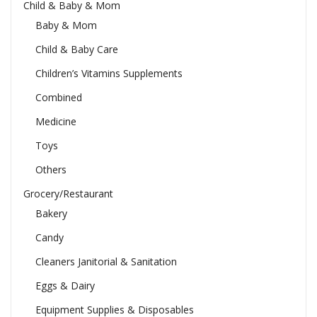
Child & Baby & Mom
Baby & Mom
Child & Baby Care
Children’s Vitamins Supplements
Combined
Medicine
Toys
Others
Grocery/Restaurant
Bakery
Candy
Cleaners Janitorial & Sanitation
Eggs & Dairy
Equipment Supplies & Disposables