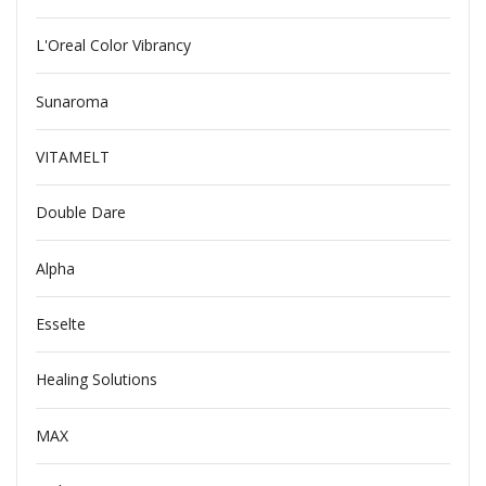
L'Oreal Color Vibrancy
Sunaroma
VITAMELT
Double Dare
Alpha
Esselte
Healing Solutions
MAX