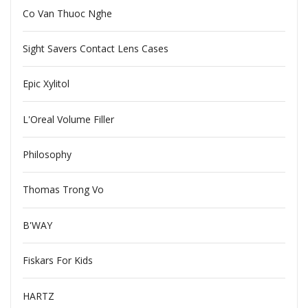
Co Van Thuoc Nghe
Sight Savers Contact Lens Cases
Epic Xylitol
L'Oreal Volume Filler
Philosophy
Thomas Trong Vo
B'WAY
Fiskars For Kids
HARTZ