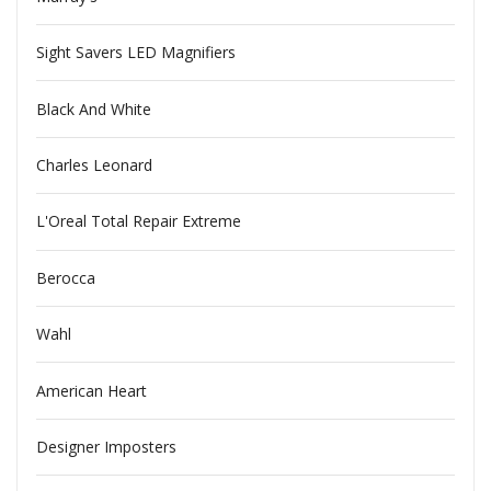
Sight Savers LED Magnifiers
Black And White
Charles Leonard
L'Oreal Total Repair Extreme
Berocca
Wahl
American Heart
Designer Imposters