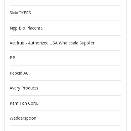
SMACKERS
Npp Bio Placental
Actifruit - Authorized USA Wholesale Supplier
BB
Pepcid AC
Avery Products
Kam Fon Corp.
Wedderspoon