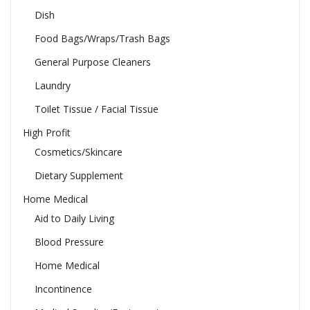
Dish
Food Bags/Wraps/Trash Bags
General Purpose Cleaners
Laundry
Toilet Tissue / Facial Tissue
High Profit
Cosmetics/Skincare
Dietary Supplement
Home Medical
Aid to Daily Living
Blood Pressure
Home Medical
Incontinence