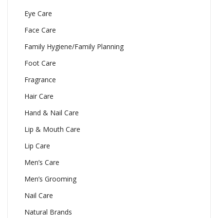
Eye Care
Face Care
Family Hygiene/Family Planning
Foot Care
Fragrance
Hair Care
Hand & Nail Care
Lip & Mouth Care
Lip Care
Men’s Care
Men’s Grooming
Nail Care
Natural Brands