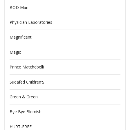
BOD Man
Physician Laboratories
Magnificent
Magic
Prince Matchebelli
Sudafed Children'S
Green & Green
Bye Bye Blemish
HURT-FREE