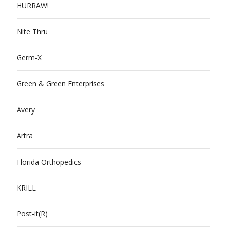
HURRAW!
Nite Thru
Germ-X
Green & Green Enterprises
Avery
Artra
Florida Orthopedics
KRILL
Post-it(R)