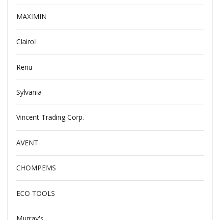
MAXIMIN
Clairol
Renu
Sylvania
Vincent Trading Corp.
AVENT
CHOMPEMS
ECO TOOLS
Murray's