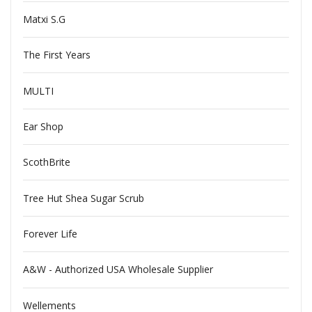
Matxi S.G
The First Years
MULTI
Ear Shop
ScothBrite
Tree Hut Shea Sugar Scrub
Forever Life
A&W - Authorized USA Wholesale Supplier
Wellements