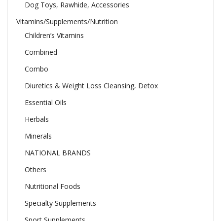
Dog Toys, Rawhide, Accessories
Vitamins/Supplements/Nutrition
Children’s Vitamins
Combined
Combo
Diuretics & Weight Loss Cleansing, Detox
Essential Oils
Herbals
Minerals
NATIONAL BRANDS
Others
Nutritional Foods
Specialty Supplements
Sport Supplements