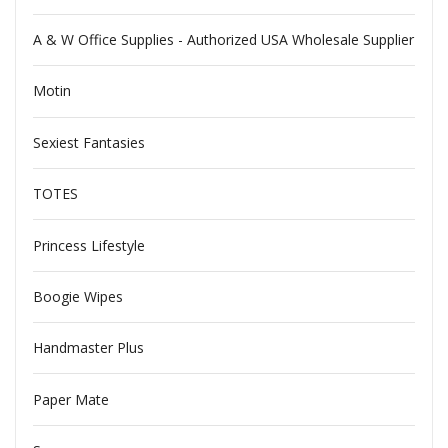
A & W Office Supplies - Authorized USA Wholesale Supplier
Motin
Sexiest Fantasies
TOTES
Princess Lifestyle
Boogie Wipes
Handmaster Plus
Paper Mate