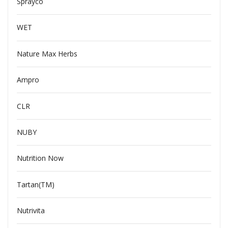
Sprayco
WET
Nature Max Herbs
Ampro
CLR
NUBY
Nutrition Now
Tartan(TM)
Nutrivita