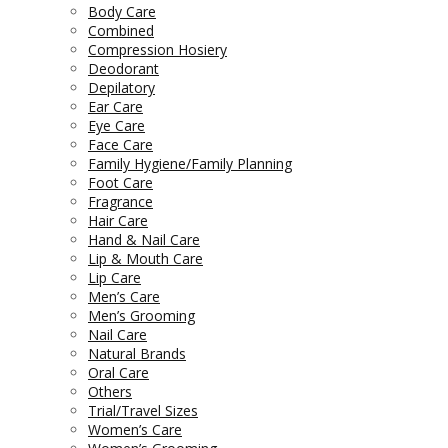
Body Care
Combined
Compression Hosiery
Deodorant
Depilatory
Ear Care
Eye Care
Face Care
Family Hygiene/Family Planning
Foot Care
Fragrance
Hair Care
Hand & Nail Care
Lip & Mouth Care
Lip Care
Men’s Care
Men’s Grooming
Nail Care
Natural Brands
Oral Care
Others
Trial/Travel Sizes
Women’s Care