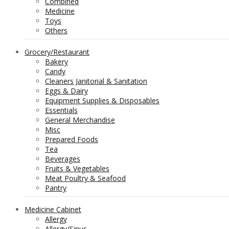
Combined
Medicine
Toys
Others
Grocery/Restaurant
Bakery
Candy
Cleaners Janitorial & Sanitation
Eggs & Dairy
Equipment Supplies & Disposables
Essentials
General Merchandise
Misc
Prepared Foods
Tea
Beverages
Fruits & Vegetables
Meat Poultry & Seafood
Pantry
Medicine Cabinet
Allergy
Allergy/Sinus