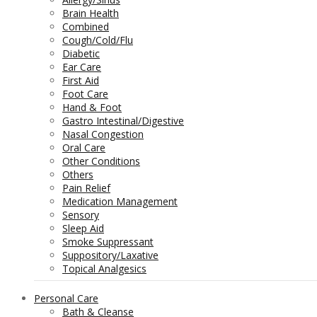
Brain Health
Combined
Cough/Cold/Flu
Diabetic
Ear Care
First Aid
Foot Care
Hand & Foot
Gastro Intestinal/Digestive
Nasal Congestion
Oral Care
Other Conditions
Others
Pain Relief
Medication Management
Sensory
Sleep Aid
Smoke Suppressant
Suppository/Laxative
Topical Analgesics
Personal Care
Bath & Cleanse