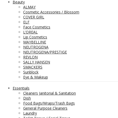
Beauty
ALMAY
Cosmetic Accessories / Blossom
COVER GIRL
ELF
Face Cosmetics
L’OREAL
Lip Cosmetics
MAYBELLINE
NEUTROGENA
NEUTROGENA/PRESTIGE
REVLON
SALLY HANSEN
SMACKERS
Sunblock
Eye & Makeup
Essentials
Cleaners Janitorial & Sanitation
Dish
Food Bags/Wraps/Trash Bags
General Purpose Cleaners
Laundry