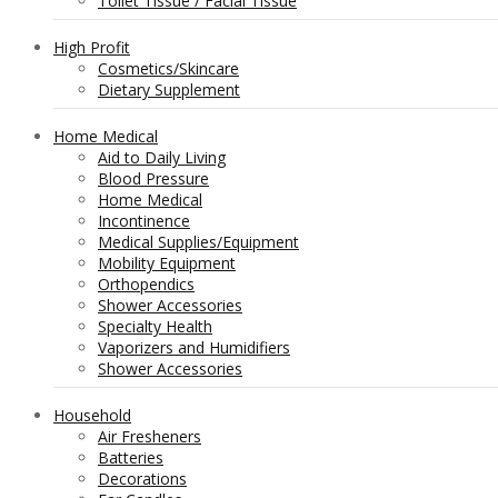
Toilet Tissue / Facial Tissue
High Profit
Cosmetics/Skincare
Dietary Supplement
Home Medical
Aid to Daily Living
Blood Pressure
Home Medical
Incontinence
Medical Supplies/Equipment
Mobility Equipment
Orthopendics
Shower Accessories
Specialty Health
Vaporizers and Humidifiers
Shower Accessories
Household
Air Fresheners
Batteries
Decorations