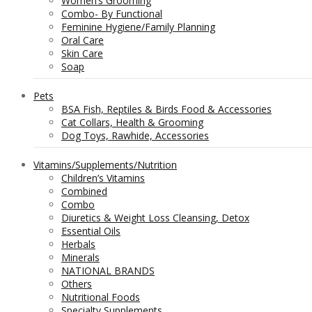
Women’s Grooming
Combo- By Functional
Feminine Hygiene/Family Planning
Oral Care
Skin Care
Soap
Pets
BSA Fish, Reptiles & Birds Food & Accessories
Cat Collars, Health & Grooming
Dog Toys, Rawhide, Accessories
Vitamins/Supplements/Nutrition
Children’s Vitamins
Combined
Combo
Diuretics & Weight Loss Cleansing, Detox
Essential Oils
Herbals
Minerals
NATIONAL BRANDS
Others
Nutritional Foods
Specialty Supplements