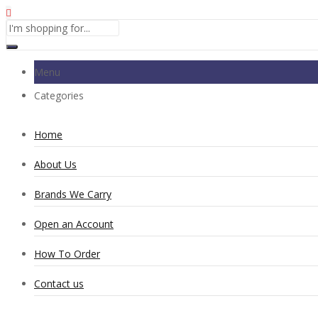
Menu
Categories
Home
About Us
Brands We Carry
Open an Account
How To Order
Contact us