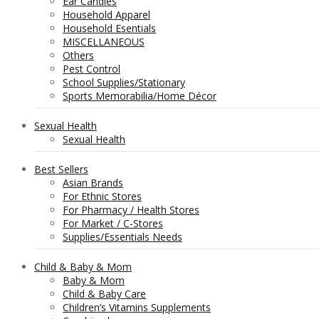
Ear Candles
Household Apparel
Household Esentials
MISCELLANEOUS
Others
Pest Control
School Supplies/Stationary
Sports Memorabilia/Home Décor
Sexual Health
Sexual Health
Best Sellers
Asian Brands
For Ethnic Stores
For Pharmacy / Health Stores
For Market / C-Stores
Supplies/Essentials Needs
Child & Baby & Mom
Baby & Mom
Child & Baby Care
Children’s Vitamins Supplements