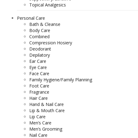
Topical Analgesics
Personal Care
Bath & Cleanse
Body Care
Combined
Compression Hosiery
Deodorant
Depilatory
Ear Care
Eye Care
Face Care
Family Hygiene/Family Planning
Foot Care
Fragrance
Hair Care
Hand & Nail Care
Lip & Mouth Care
Lip Care
Men’s Care
Men’s Grooming
Nail Care