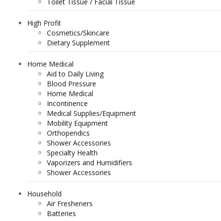
Toilet Tissue / Facial Tissue
High Profit
Cosmetics/Skincare
Dietary Supplement
Home Medical
Aid to Daily Living
Blood Pressure
Home Medical
Incontinence
Medical Supplies/Equipment
Mobility Equipment
Orthopendics
Shower Accessories
Specialty Health
Vaporizers and Humidifiers
Shower Accessories
Household
Air Fresheners
Batteries