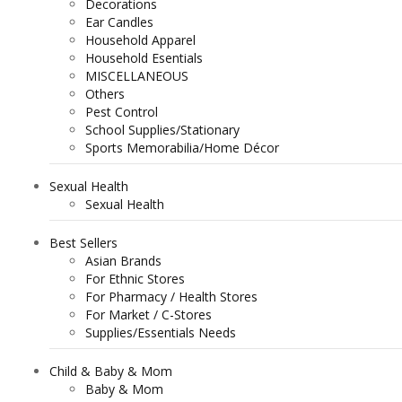
Decorations
Ear Candles
Household Apparel
Household Esentials
MISCELLANEOUS
Others
Pest Control
School Supplies/Stationary
Sports Memorabilia/Home Décor
Sexual Health
Sexual Health
Best Sellers
Asian Brands
For Ethnic Stores
For Pharmacy / Health Stores
For Market / C-Stores
Supplies/Essentials Needs
Child & Baby & Mom
Baby & Mom