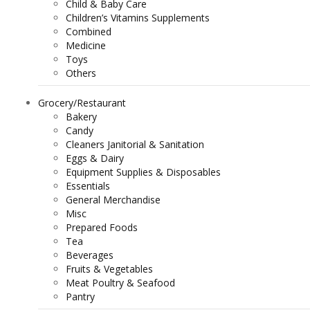
Child & Baby Care
Children’s Vitamins Supplements
Combined
Medicine
Toys
Others
Grocery/Restaurant
Bakery
Candy
Cleaners Janitorial & Sanitation
Eggs & Dairy
Equipment Supplies & Disposables
Essentials
General Merchandise
Misc
Prepared Foods
Tea
Beverages
Fruits & Vegetables
Meat Poultry & Seafood
Pantry