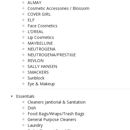
ALMAY
Cosmetic Accessories / Blossom
COVER GIRL
ELF
Face Cosmetics
L’OREAL
Lip Cosmetics
MAYBELLINE
NEUTROGENA
NEUTROGENA/PRESTIGE
REVLON
SALLY HANSEN
SMACKERS
Sunblock
Eye & Makeup
Essentials
Cleaners Janitorial & Sanitation
Dish
Food Bags/Wraps/Trash Bags
General Purpose Cleaners
Laundry