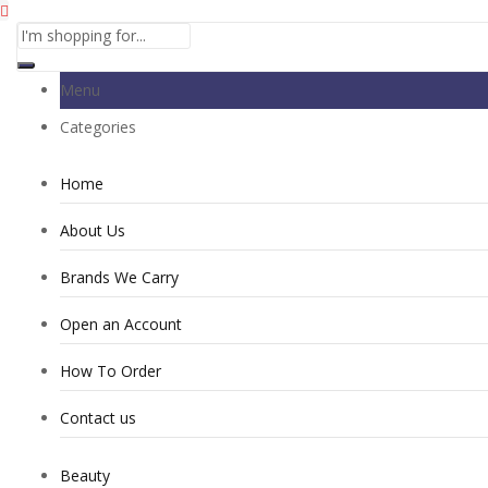
Menu
Categories
Home
About Us
Brands We Carry
Open an Account
How To Order
Contact us
Beauty