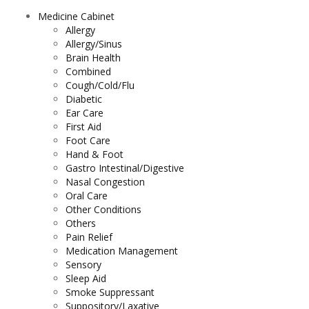
Medicine Cabinet
Allergy
Allergy/Sinus
Brain Health
Combined
Cough/Cold/Flu
Diabetic
Ear Care
First Aid
Foot Care
Hand & Foot
Gastro Intestinal/Digestive
Nasal Congestion
Oral Care
Other Conditions
Others
Pain Relief
Medication Management
Sensory
Sleep Aid
Smoke Suppressant
Suppository/Laxative