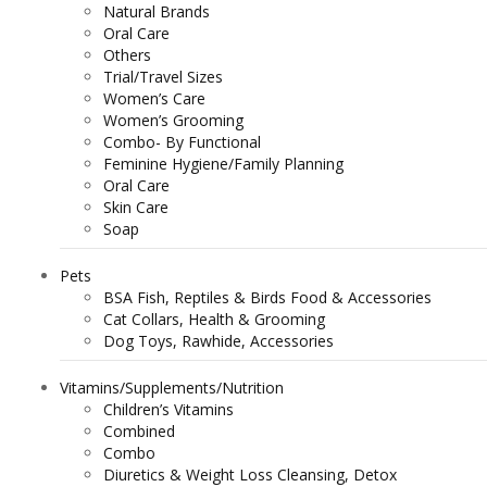
Natural Brands
Oral Care
Others
Trial/Travel Sizes
Women’s Care
Women’s Grooming
Combo- By Functional
Feminine Hygiene/Family Planning
Oral Care
Skin Care
Soap
Pets
BSA Fish, Reptiles & Birds Food & Accessories
Cat Collars, Health & Grooming
Dog Toys, Rawhide, Accessories
Vitamins/Supplements/Nutrition
Children’s Vitamins
Combined
Combo
Diuretics & Weight Loss Cleansing, Detox