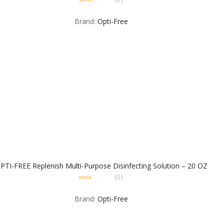
0
out
Brand:
Opti-Free
of
5
PTI-FREE Replenish Multi-Purpose Disinfecting Solution – 20 OZ
(0)
0
out
Brand:
Opti-Free
of
5