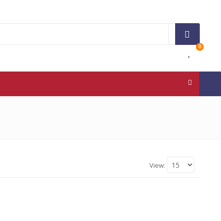
0
View: