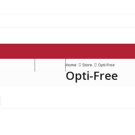
How To Order
Contact us
Home
Store
Opti-Free
Opti-Free