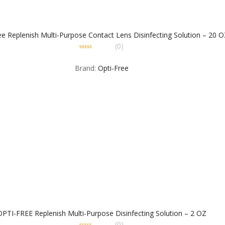
ee Replenish Multi-Purpose Contact Lens Disinfecting Solution – 20 O
(0)
0
out
Brand:
Opti-Free
of
5
OPTI-FREE Replenish Multi-Purpose Disinfecting Solution – 2 OZ
(0)