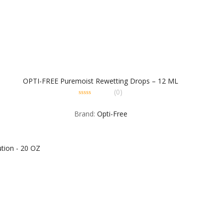
OPTI-FREE Puremoist Rewetting Drops – 12 ML
(0)
0
out
Brand:
Opti-Free
of
5