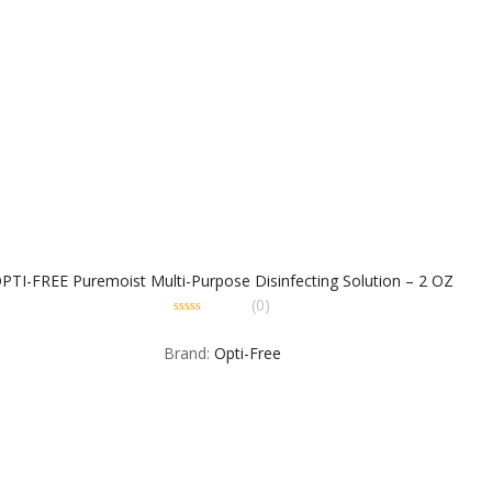
PTI-FREE Puremoist Multi-Purpose Disinfecting Solution – 2 OZ
(0)
0
out
Brand:
Opti-Free
of
5