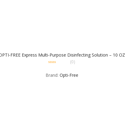
OPTI-FREE Express Multi-Purpose Disinfecting Solution – 10 OZ
(0)
0
out
Brand:
Opti-Free
of
5