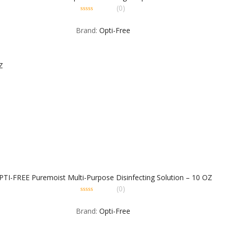
(0)
0
out
Brand:
Opti-Free
of
5
PTI-FREE Puremoist Multi-Purpose Disinfecting Solution – 10 OZ
(0)
0
out
Brand:
Opti-Free
of
5