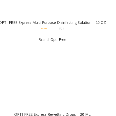
OPTI-FREE Express Multi-Purpose Disinfecting Solution – 20 OZ
(0)
0
out
Brand:
Opti-Free
of
5
OPTI-FREE Express Rewetting Drops – 20 ML