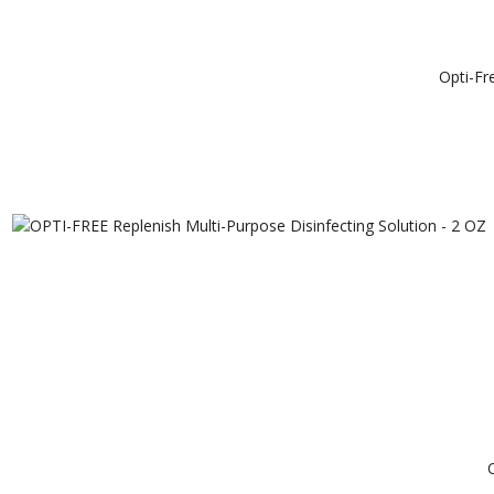
Opti-Fr