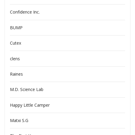
Confidence Inc.
BUMP
Cutex
clens
Raines
M.D. Science Lab
Happy Little Camper
Matxi S.G