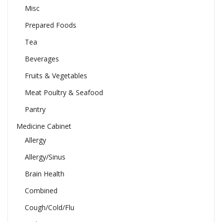
Misc
Prepared Foods
Tea
Beverages
Fruits & Vegetables
Meat Poultry & Seafood
Pantry
Medicine Cabinet
Allergy
Allergy/Sinus
Brain Health
Combined
Cough/Cold/Flu