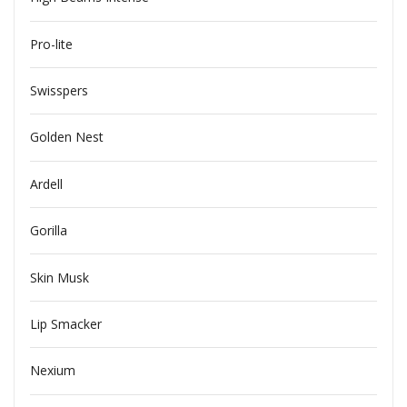
Pro-lite
Swisspers
Golden Nest
Ardell
Gorilla
Skin Musk
Lip Smacker
Nexium