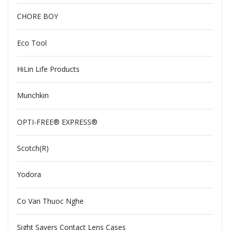
CHORE BOY
Eco Tool
HiLin Life Products
Munchkin
OPTI-FREE® EXPRESS®
Scotch(R)
Yodora
Co Van Thuoc Nghe
Sight Savers Contact Lens Cases