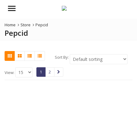
Menu
Home
Store
Pepcid
Pepcid
Sort By:
1
2
View: