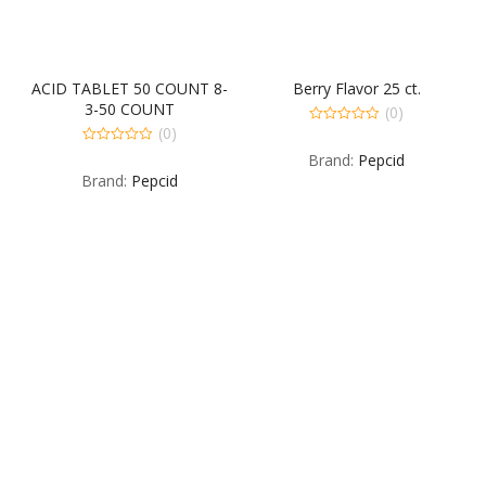
ACID TABLET 50 COUNT 8-
Berry Flavor 25 ct.
3-50 COUNT
(0)
(0)
0
out
0
Brand:
Pepcid
of
out
5
Brand:
Pepcid
of
5