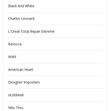
Black And White
Charles Leonard
L'Oreal Total Repair Extreme
Berocca
Wahl
American Heart
Designer Imposters
HURRAW!
Nite Thru