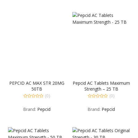
PEPCID AC MAX STR 20MG
Pepcid AC Tablets Maximum
50TB
Strength – 25 TB
(0)
(0)
0
0
out
out
Brand:
Pepcid
Brand:
Pepcid
of
of
5
5