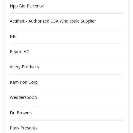
Npp Bio Placental
Actifruit - Authorized USA Wholesale Supplier
BB
Pepcid AC
Avery Products
Kam Fon Corp.
Wedderspoon
Dr. Brown's
Paris Presents