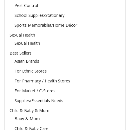
Pest Control
School Supplies/Stationary
Sports Memorabilia/Home Décor
Sexual Health
Sexual Health
Best Sellers
Asian Brands
For Ethnic Stores
For Pharmacy / Health Stores
For Market / C-Stores
Supplies/Essentials Needs
Child & Baby & Mom
Baby & Mom
Child & Baby Care