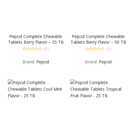
Pepcid Complete Chewable
Pepcid Complete Chewable
Tablets Berry Flavor – 25 TB
Tablets Berry Flavor – 50 TB
(0)
(0)
0
0
out
out
Brand:
Pepcid
Brand:
Pepcid
of
of
5
5