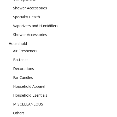
Shower Accessories
Specialty Health
Vaporizers and Humidifiers
Shower Accessories
Household
Air Fresheners
Batteries
Decorations
Ear Candles
Household Apparel
Household Esentials
MISCELLANEOUS
Others