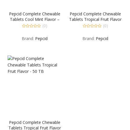
Pepcid Complete Chewable
Pepcid Complete Chewable
Tablets Cool Mint Flavor –
Tablets Tropical Fruit Flavor
25 TB
– 25 TB
(0)
(0)
0
0
out
out
Brand:
Pepcid
Brand:
Pepcid
of
of
5
5
Pepcid Complete Chewable
Tablets Tropical Fruit Flavor