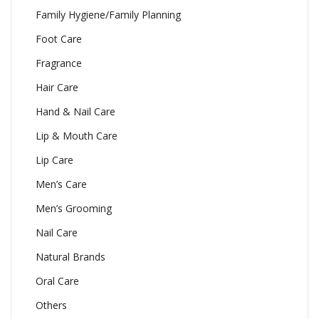
Family Hygiene/Family Planning
Foot Care
Fragrance
Hair Care
Hand & Nail Care
Lip & Mouth Care
Lip Care
Men’s Care
Men’s Grooming
Nail Care
Natural Brands
Oral Care
Others