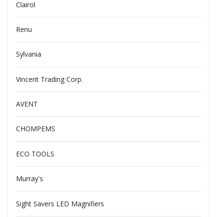
Clairol
Renu
Sylvania
Vincent Trading Corp.
AVENT
CHOMPEMS
ECO TOOLS
Murray's
Sight Savers LED Magnifiers