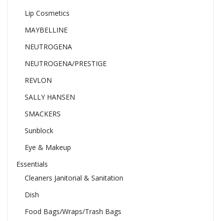
Lip Cosmetics
MAYBELLINE
NEUTROGENA
NEUTROGENA/PRESTIGE
REVLON
SALLY HANSEN
SMACKERS
Sunblock
Eye & Makeup
Essentials
Cleaners Janitorial & Sanitation
Dish
Food Bags/Wraps/Trash Bags