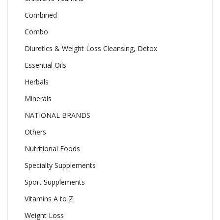
Combined
Combo
Diuretics & Weight Loss Cleansing, Detox
Essential Oils
Herbals
Minerals
NATIONAL BRANDS
Others
Nutritional Foods
Specialty Supplements
Sport Supplements
Vitamins A to Z
Weight Loss