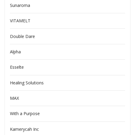
Sunaroma
VITAMELT
Double Dare
Alpha
Esselte
Healing Solutions
MAX
With a Purpose
Kamerycah Inc