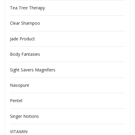
Tea Tree Therapy
Clear Shampoo
Jade Product
Body Fantasies
Sight Savers Magnifiers
Nasopure
Pentel
Singer Notions
VITAMIN