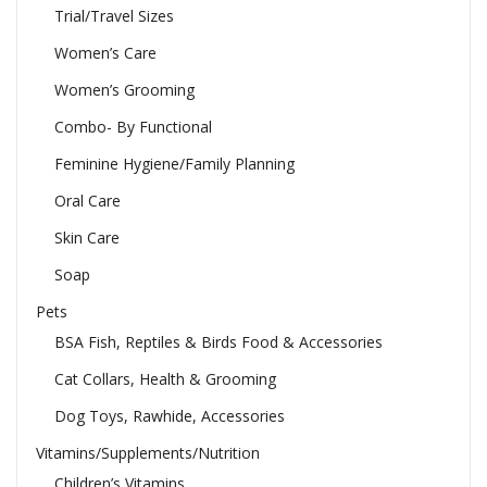
Trial/Travel Sizes
Women’s Care
Women’s Grooming
Combo- By Functional
Feminine Hygiene/Family Planning
Oral Care
Skin Care
Soap
Pets
BSA Fish, Reptiles & Birds Food & Accessories
Cat Collars, Health & Grooming
Dog Toys, Rawhide, Accessories
Vitamins/Supplements/Nutrition
Children’s Vitamins