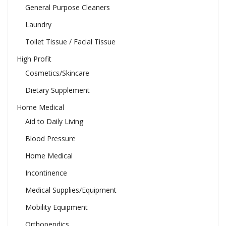
General Purpose Cleaners
Laundry
Toilet Tissue / Facial Tissue
High Profit
Cosmetics/Skincare
Dietary Supplement
Home Medical
Aid to Daily Living
Blood Pressure
Home Medical
Incontinence
Medical Supplies/Equipment
Mobility Equipment
Orthopendics