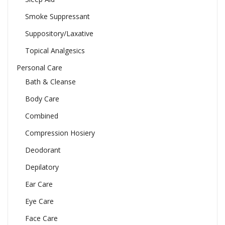
Smoke Suppressant
Suppository/Laxative
Topical Analgesics
Personal Care
Bath & Cleanse
Body Care
Combined
Compression Hosiery
Deodorant
Depilatory
Ear Care
Eye Care
Face Care