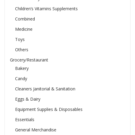
Children’s Vitamins Supplements
Combined
Medicine
Toys
Others
Grocery/Restaurant
Bakery
Candy
Cleaners Janitorial & Sanitation
Eggs & Dairy
Equipment Supplies & Disposables
Essentials
General Merchandise