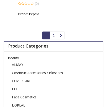
– 50 TB
(0)
0
out
Brand:
Pepcid
of
5
1
2
Product Categories
Beauty
ALMAY
Cosmetic Accessories / Blossom
COVER GIRL
ELF
Face Cosmetics
L’OREAL