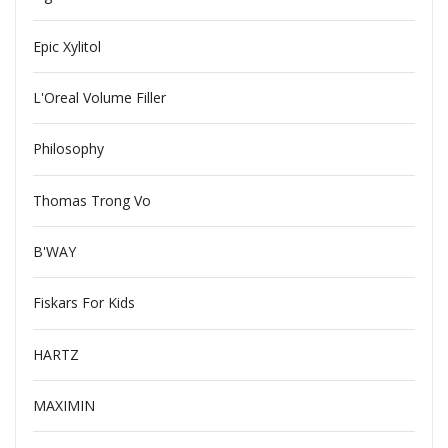
Epic Xylitol
L'Oreal Volume Filler
Philosophy
Thomas Trong Vo
B'WAY
Fiskars For Kids
HARTZ
MAXIMIN