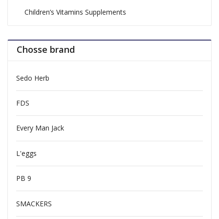
Children’s Vitamins Supplements
Chosse brand
Sedo Herb
FDS
Every Man Jack
L'eggs
PB 9
SMACKERS