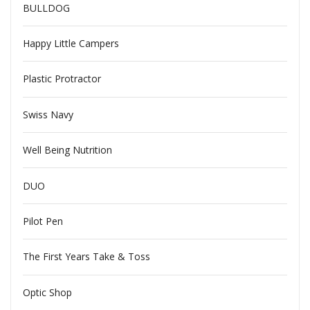
BULLDOG
Happy Little Campers
Plastic Protractor
Swiss Navy
Well Being Nutrition
DUO
Pilot Pen
The First Years Take & Toss
Optic Shop