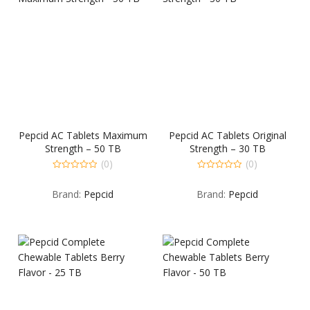
Pepcid AC Tablets Maximum
Pepcid AC Tablets Original
Strength – 50 TB
Strength – 30 TB
(0)
(0)
0
0
out
out
Brand:
Pepcid
Brand:
Pepcid
of
of
5
5