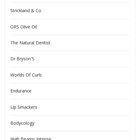
Strickland & Co
ORS Olive Oil
The Natural Dentist
Dr Bryson'S
Worlds Of Curls
Endurance
Lip Smackers
Bodycology
High Beams Intense