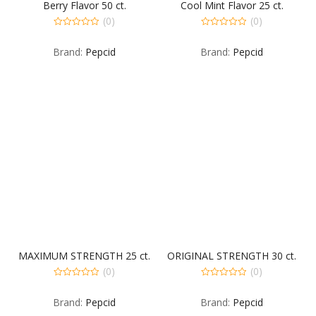
Berry Flavor 50 ct.
Cool Mint Flavor 25 ct.
(0)
(0)
0
0
out
out
Brand:
Pepcid
Brand:
Pepcid
of
of
5
5
MAXIMUM STRENGTH 25 ct.
ORIGINAL STRENGTH 30 ct.
(0)
(0)
0
0
out
out
Brand:
Pepcid
Brand:
Pepcid
of
of
5
5