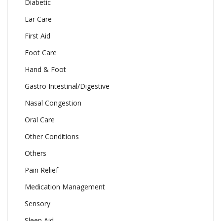
Diabetic
Ear Care
First Aid
Foot Care
Hand & Foot
Gastro Intestinal/Digestive
Nasal Congestion
Oral Care
Other Conditions
Others
Pain Relief
Medication Management
Sensory
Sleep Aid