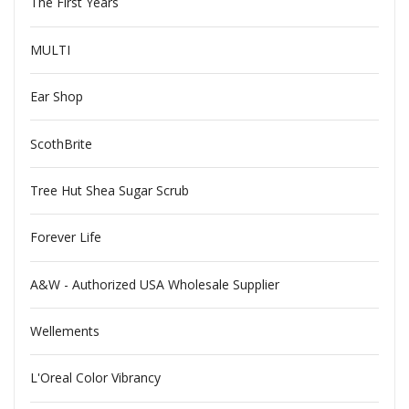
The First Years
MULTI
Ear Shop
ScothBrite
Tree Hut Shea Sugar Scrub
Forever Life
A&W - Authorized USA Wholesale Supplier
Wellements
L'Oreal Color Vibrancy