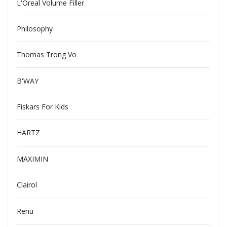
L'Oreal Volume Filler
Philosophy
Thomas Trong Vo
B'WAY
Fiskars For Kids
HARTZ
MAXIMIN
Clairol
Renu