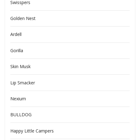
Swisspers
Golden Nest
Ardell
Gorilla
Skin Musk
Lip Smacker
Nexium
BULLDOG
Happy Little Campers