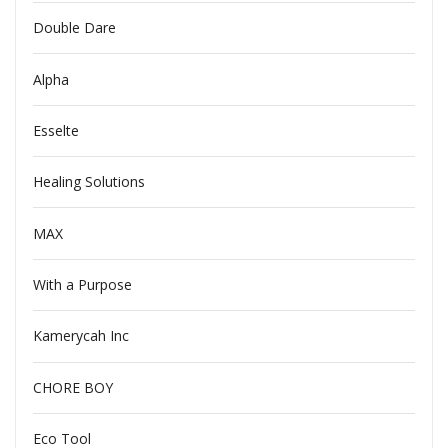
Double Dare
Alpha
Esselte
Healing Solutions
MAX
With a Purpose
Kamerycah Inc
CHORE BOY
Eco Tool