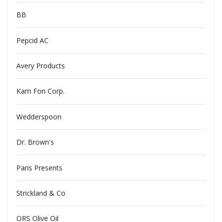
BB
Pepcid AC
Avery Products
Kam Fon Corp.
Wedderspoon
Dr. Brown's
Paris Presents
Strickland & Co
ORS Olive Oil