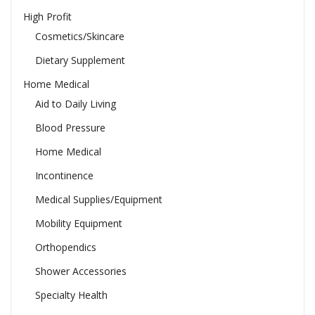
High Profit
Cosmetics/Skincare
Dietary Supplement
Home Medical
Aid to Daily Living
Blood Pressure
Home Medical
Incontinence
Medical Supplies/Equipment
Mobility Equipment
Orthopendics
Shower Accessories
Specialty Health