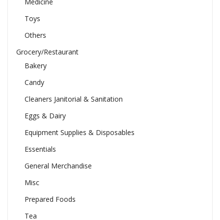
Medicine
Toys
Others
Grocery/Restaurant
Bakery
Candy
Cleaners Janitorial & Sanitation
Eggs & Dairy
Equipment Supplies & Disposables
Essentials
General Merchandise
Misc
Prepared Foods
Tea