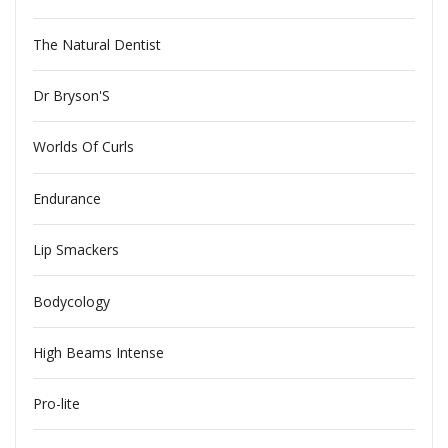
The Natural Dentist
Dr Bryson'S
Worlds Of Curls
Endurance
Lip Smackers
Bodycology
High Beams Intense
Pro-lite