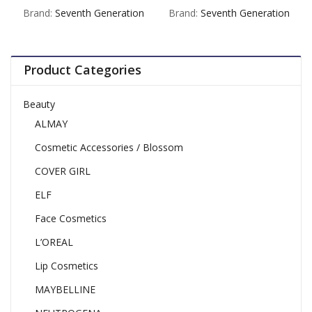
out
out
Brand:
Seventh Generation
Brand:
Seventh Generation
of
of
5
5
Product Categories
Beauty
ALMAY
Cosmetic Accessories / Blossom
COVER GIRL
ELF
Face Cosmetics
L’OREAL
Lip Cosmetics
MAYBELLINE