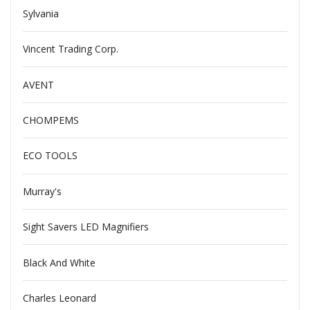
Sylvania
Vincent Trading Corp.
AVENT
CHOMPEMS
ECO TOOLS
Murray's
Sight Savers LED Magnifiers
Black And White
Charles Leonard