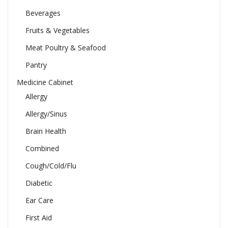
Beverages
Fruits & Vegetables
Meat Poultry & Seafood
Pantry
Medicine Cabinet
Allergy
Allergy/Sinus
Brain Health
Combined
Cough/Cold/Flu
Diabetic
Ear Care
First Aid