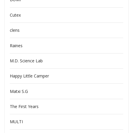
Cutex
clens
Raines
M.D. Science Lab
Happy Little Camper
Matxi S.G
The First Years
MULTI