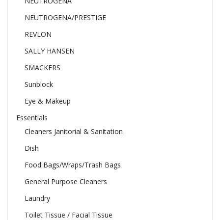
NEUTROGENA
NEUTROGENA/PRESTIGE
REVLON
SALLY HANSEN
SMACKERS
Sunblock
Eye & Makeup
Essentials
Cleaners Janitorial & Sanitation
Dish
Food Bags/Wraps/Trash Bags
General Purpose Cleaners
Laundry
Toilet Tissue / Facial Tissue