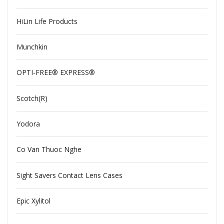
HiLin Life Products
Munchkin
OPTI-FREE® EXPRESS®
Scotch(R)
Yodora
Co Van Thuoc Nghe
Sight Savers Contact Lens Cases
Epic Xylitol