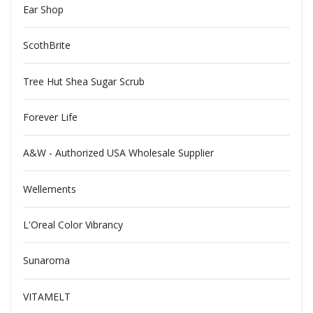
Ear Shop
ScothBrite
Tree Hut Shea Sugar Scrub
Forever Life
A&W - Authorized USA Wholesale Supplier
Wellements
L'Oreal Color Vibrancy
Sunaroma
VITAMELT