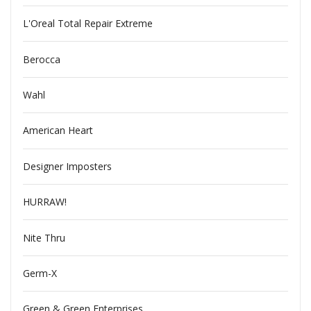
L'Oreal Total Repair Extreme
Berocca
Wahl
American Heart
Designer Imposters
HURRAW!
Nite Thru
Germ-X
Green & Green Enterprises