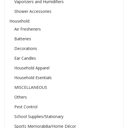
Vaporizers and Humidifiers
Shower Accessories
Household
Air Fresheners
Batteries
Decorations
Ear Candles
Household Apparel
Household Esentials
MISCELLANEOUS
Others
Pest Control
School Supplies/Stationary
Sports Memorabilia/Home Décor