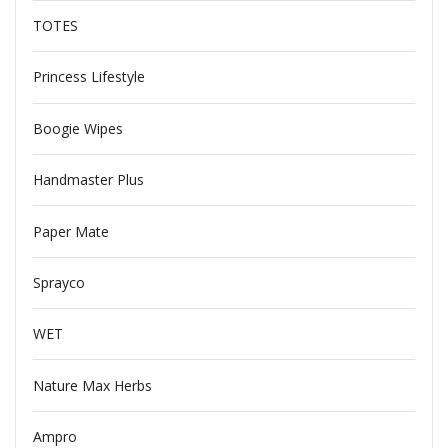
TOTES
Princess Lifestyle
Boogie Wipes
Handmaster Plus
Paper Mate
Sprayco
WET
Nature Max Herbs
Ampro