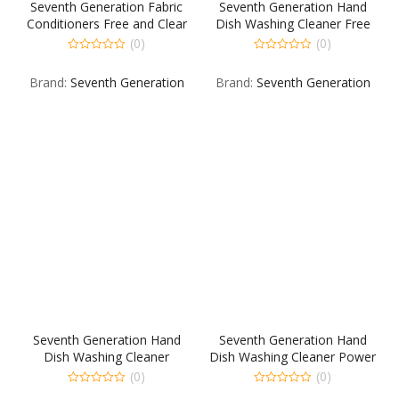
Seventh Generation Fabric
Seventh Generation Hand
Conditioners Free and Clear
Dish Washing Cleaner Free
12 80 CT
Free Clear 8 354 ML
(0)
(0)
0
0
out
out
Brand:
Seventh Generation
Brand:
Seventh Generation
of
of
5
5
Seventh Generation Hand
Seventh Generation Hand
Dish Washing Cleaner
Dish Washing Cleaner Power
Mandarin Orange &
Plus 12 22 FO
(0)
(0)
Grapefruit 8 355 ML
0
0