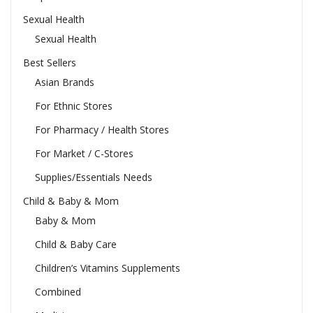
Sexual Health
Sexual Health
Best Sellers
Asian Brands
For Ethnic Stores
For Pharmacy / Health Stores
For Market / C-Stores
Supplies/Essentials Needs
Child & Baby & Mom
Baby & Mom
Child & Baby Care
Children’s Vitamins Supplements
Combined