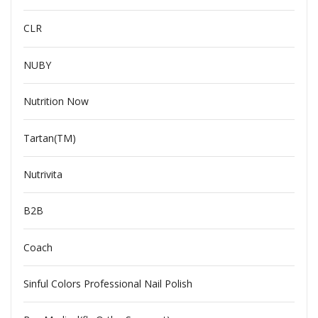
CLR
NUBY
Nutrition Now
Tartan(TM)
Nutrivita
B2B
Coach
Sinful Colors Professional Nail Polish