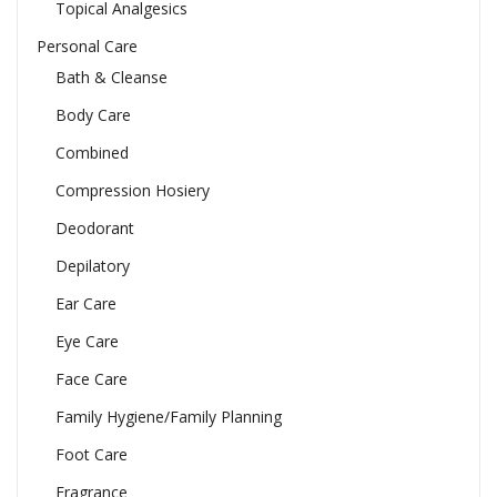
Topical Analgesics
Personal Care
Bath & Cleanse
Body Care
Combined
Compression Hosiery
Deodorant
Depilatory
Ear Care
Eye Care
Face Care
Family Hygiene/Family Planning
Foot Care
Fragrance