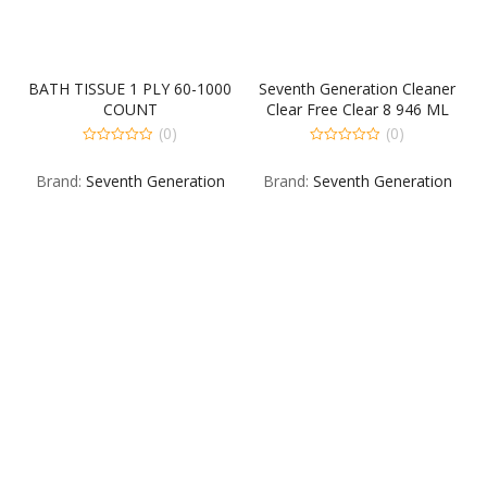
BATH TISSUE 1 PLY 60-1000
Seventh Generation Cleaner
COUNT
Clear Free Clear 8 946 ML
(0)
(0)
0
0
out
out
Brand:
Seventh Generation
Brand:
Seventh Generation
of
of
5
5