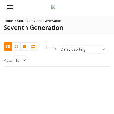
Menu
Home
Store
Seventh Generation
Seventh Generation
Sort By:
View: