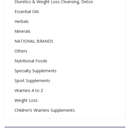
Diuretics & Weight Loss Cleansing, Detox
Essential Oils
Herbals
Minerals
NATIONAL BRANDS
Others
Nutritional Foods
Specialty Supplements
Sport Supplements
Vitamins A to Z
Weight Loss
Children’s Vitamins Supplements