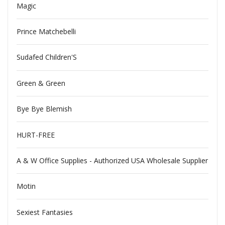
Magic
Prince Matchebelli
Sudafed Children'S
Green & Green
Bye Bye Blemish
HURT-FREE
A & W Office Supplies - Authorized USA Wholesale Supplier
Motin
Sexiest Fantasies