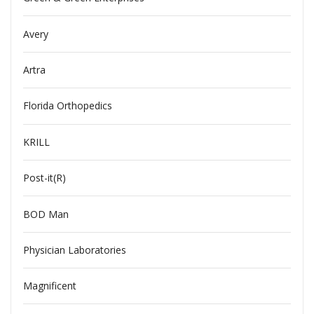
Avery
Artra
Florida Orthopedics
KRILL
Post-it(R)
BOD Man
Physician Laboratories
Magnificent