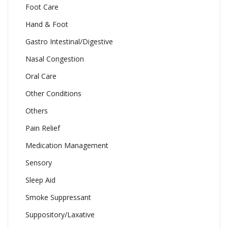
Foot Care
Hand & Foot
Gastro Intestinal/Digestive
Nasal Congestion
Oral Care
Other Conditions
Others
Pain Relief
Medication Management
Sensory
Sleep Aid
Smoke Suppressant
Suppository/Laxative