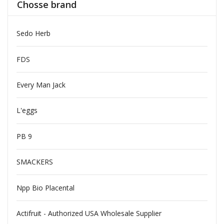
Chosse brand
Sedo Herb
FDS
Every Man Jack
L'eggs
PB 9
SMACKERS
Npp Bio Placental
Actifruit - Authorized USA Wholesale Supplier