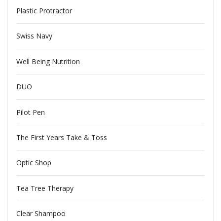
Plastic Protractor
Swiss Navy
Well Being Nutrition
DUO
Pilot Pen
The First Years Take & Toss
Optic Shop
Tea Tree Therapy
Clear Shampoo