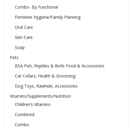
Combo- By Functional
Feminine Hygiene/Family Planning
Oral Care
Skin Care
Soap
Pets
BSA Fish, Reptiles & Birds Food & Accessories
Cat Collars, Health & Grooming
Dog Toys, Rawhide, Accessories
Vitamins/Supplements/Nutrition
Children’s Vitamins
Combined
Combo