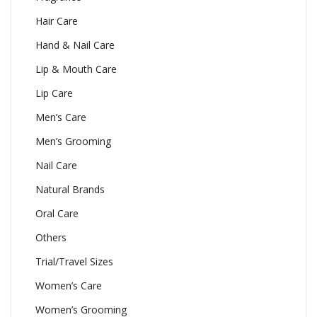
Hair Care
Hand & Nail Care
Lip & Mouth Care
Lip Care
Men’s Care
Men’s Grooming
Nail Care
Natural Brands
Oral Care
Others
Trial/Travel Sizes
Women’s Care
Women’s Grooming