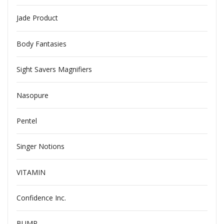
Jade Product
Body Fantasies
Sight Savers Magnifiers
Nasopure
Pentel
Singer Notions
VITAMIN
Confidence Inc.
BUMP