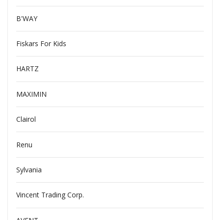
B'WAY
Fiskars For Kids
HARTZ
MAXIMIN
Clairol
Renu
Sylvania
Vincent Trading Corp.