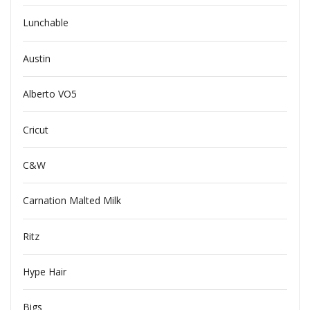
Lunchable
Austin
Alberto VO5
Cricut
C&W
Carnation Malted Milk
Ritz
Hype Hair
Bigs