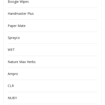
Boogie Wipes
Handmaster Plus
Paper Mate
Sprayco
WET
Nature Max Herbs
Ampro
CLR
NUBY