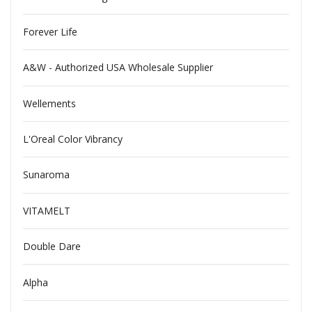
Forever Life
A&W - Authorized USA Wholesale Supplier
Wellements
L'Oreal Color Vibrancy
Sunaroma
VITAMELT
Double Dare
Alpha