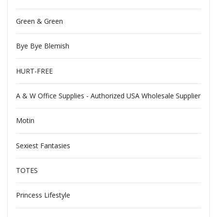
Green & Green
Bye Bye Blemish
HURT-FREE
A & W Office Supplies - Authorized USA Wholesale Supplier
Motin
Sexiest Fantasies
TOTES
Princess Lifestyle