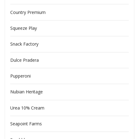
Country Premium
Squeeze Play
Snack Factory
Dulce Pradera
Pupperoni
Nubian Heritage
Urea 10% Cream
Seapoint Farms