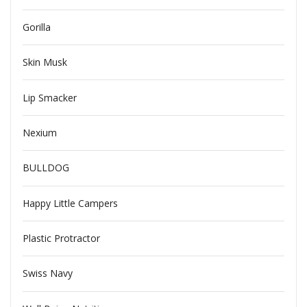
Gorilla
Skin Musk
Lip Smacker
Nexium
BULLDOG
Happy Little Campers
Plastic Protractor
Swiss Navy