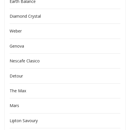
Earth Balance
Diamond Crystal
Weber
Genova
Nescafe Clasico
Detour
The Max
Mars
Lipton Savoury