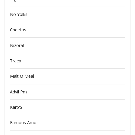
No Yolks
Cheetos
Nizoral
Traex
Malt O Meal
Advil Pm
Karp'S
Famous Amos