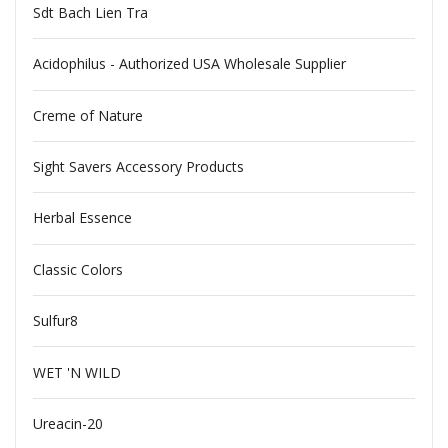
Sdt Bach Lien Tra
Acidophilus - Authorized USA Wholesale Supplier
Creme of Nature
Sight Savers Accessory Products
Herbal Essence
Classic Colors
Sulfur8
WET 'N WILD
Ureacin-20