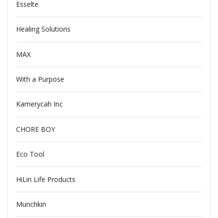
Esselte
Healing Solutions
MAX
With a Purpose
Kamerycah Inc
CHORE BOY
Eco Tool
HiLin Life Products
Munchkin