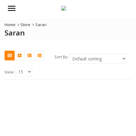
Menu
Home
Store
Saran
Saran
Sort By:
View: