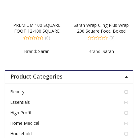
PREMIUM 100 SQUARE
Saran Wrap Cling Plus Wrap
FOOT 12-100 SQUARE
200 Square Foot, Boxed
FOOT
(0)
(0)
0
0
out
out
Brand:
Saran
Brand:
Saran
of
of
5
5
Product Categories
Beauty
Essentials
High Profit
Home Medical
Household