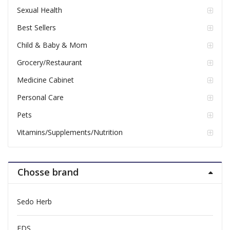
Sexual Health
Best Sellers
Child & Baby & Mom
Grocery/Restaurant
Medicine Cabinet
Personal Care
Pets
Vitamins/Supplements/Nutrition
Chosse brand
Sedo Herb
FDS