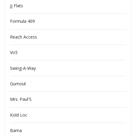
Jj Flats
Formula 409
Reach Access
Vo5
Swing-A-Way
Gumout
Mrs. Paul'S
Kold Loc
Bama