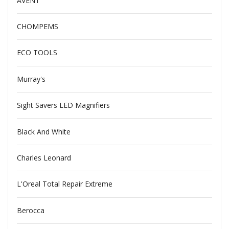
AVENT
CHOMPEMS
ECO TOOLS
Murray's
Sight Savers LED Magnifiers
Black And White
Charles Leonard
L'Oreal Total Repair Extreme
Berocca