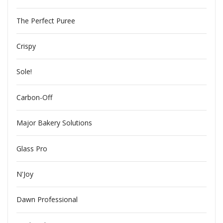
The Perfect Puree
Crispy
Sole!
Carbon-Off
Major Bakery Solutions
Glass Pro
N'Joy
Dawn Professional