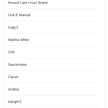
Wound Care Cross Brand
Oral B Manual
Daily'S
Martha White
Orth
Saucemaker
Classic
Godiva
Adolph'S