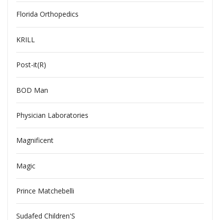
Florida Orthopedics
KRILL
Post-it(R)
BOD Man
Physician Laboratories
Magnificent
Magic
Prince Matchebelli
Sudafed Children'S