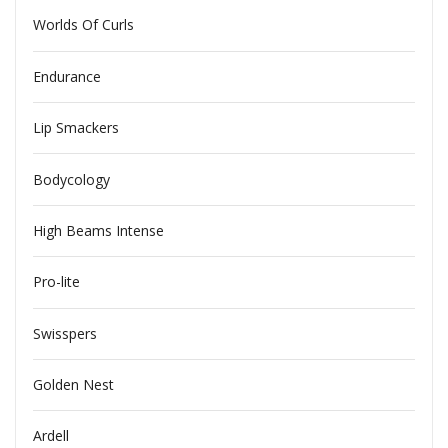
Worlds Of Curls
Endurance
Lip Smackers
Bodycology
High Beams Intense
Pro-lite
Swisspers
Golden Nest
Ardell