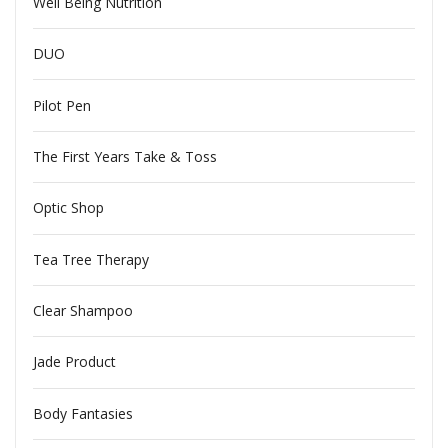
Well Being Nutrition
DUO
Pilot Pen
The First Years Take & Toss
Optic Shop
Tea Tree Therapy
Clear Shampoo
Jade Product
Body Fantasies