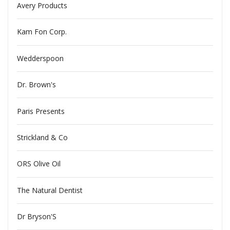
Avery Products
Kam Fon Corp.
Wedderspoon
Dr. Brown's
Paris Presents
Strickland & Co
ORS Olive Oil
The Natural Dentist
Dr Bryson'S