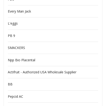
Every Man Jack
L'eggs
PB 9
SMACKERS
Npp Bio Placental
Actifruit - Authorized USA Wholesale Supplier
BB
Pepcid AC