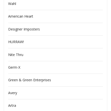
Wahl
American Heart
Designer Imposters
HURRAW!
Nite Thru
Germ-X
Green & Green Enterprises
Avery
Artra