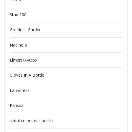
Stud 100
Goddess Garden
Nadinola
Elmers/X-Acto
Gloves In A Bottle
Laundress
Parissa
sinful colors nail polish