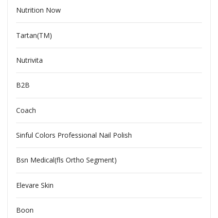
Nutrition Now
Tartan(TM)
Nutrivita
B2B
Coach
Sinful Colors Professional Nail Polish
Bsn Medical(fls Ortho Segment)
Elevare Skin
Boon