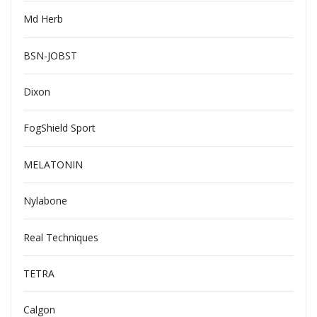
Md Herb
BSN-JOBST
Dixon
FogShield Sport
MELATONIN
Nylabone
Real Techniques
TETRA
Calgon