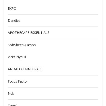
EXPO
Dandies
APOTHECARE ESSENTIALS
SoftSheen-Carson
Vicks Nyquil
ANDALOU NATURALS
Focus Factor
Nuk
TarnX