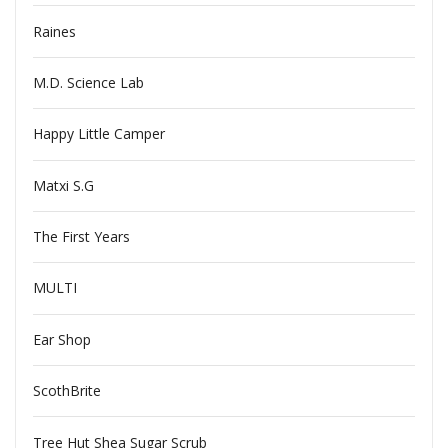
Raines
M.D. Science Lab
Happy Little Camper
Matxi S.G
The First Years
MULTI
Ear Shop
ScothBrite
Tree Hut Shea Sugar Scrub