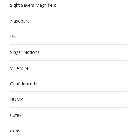
Sight Savers Magnifiers
Nasopure
Pentel
Singer Notions
VITAMIN
Confidence Inc.
BUMP
Cutex
clens