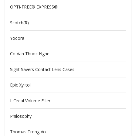
OPTI-FREE® EXPRESS®
Scotch(R)
Yodora
Co Van Thuoc Nghe
Sight Savers Contact Lens Cases
Epic Xylitol
L'Oreal Volume Filler
Philosophy
Thomas Trong Vo