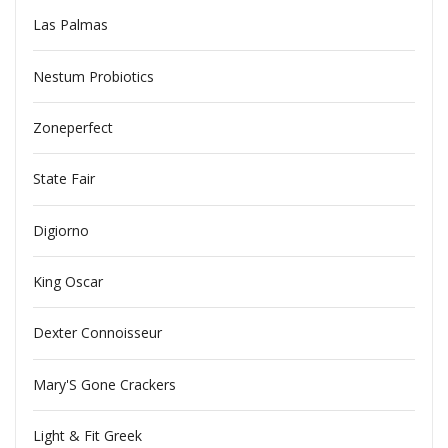
Las Palmas
Nestum Probiotics
Zoneperfect
State Fair
Digiorno
King Oscar
Dexter Connoisseur
Mary'S Gone Crackers
Light & Fit Greek