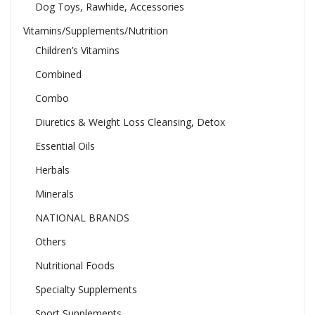
Dog Toys, Rawhide, Accessories
Vitamins/Supplements/Nutrition
Children’s Vitamins
Combined
Combo
Diuretics & Weight Loss Cleansing, Detox
Essential Oils
Herbals
Minerals
NATIONAL BRANDS
Others
Nutritional Foods
Specialty Supplements
Sport Supplements