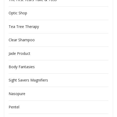
Optic Shop
Tea Tree Therapy
Clear Shampoo
Jade Product
Body Fantasies
Sight Savers Magnifiers
Nasopure
Pentel