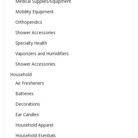
Medical Supplies/Equipment
Mobility Equipment
Orthopendics
Shower Accessories
Specialty Health
Vaporizers and Humidifiers
Shower Accessories
Household
Air Fresheners
Batteries
Decorations
Ear Candles
Household Apparel
Household Esentials