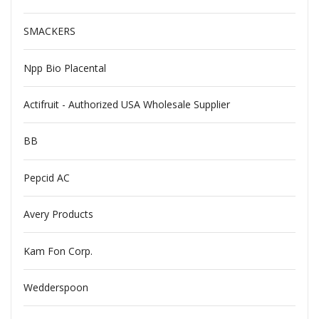
SMACKERS
Npp Bio Placental
Actifruit - Authorized USA Wholesale Supplier
BB
Pepcid AC
Avery Products
Kam Fon Corp.
Wedderspoon