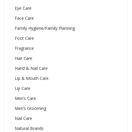
Eye Care
Face Care
Family Hygiene/Family Planning
Foot Care
Fragrance
Hair Care
Hand & Nail Care
Lip & Mouth Care
Lip Care
Men’s Care
Men’s Grooming
Nail Care
Natural Brands