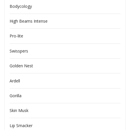
Bodycology
High Beams Intense
Pro-lite
Swisspers
Golden Nest
Ardell
Gorilla
Skin Musk
Lip Smacker