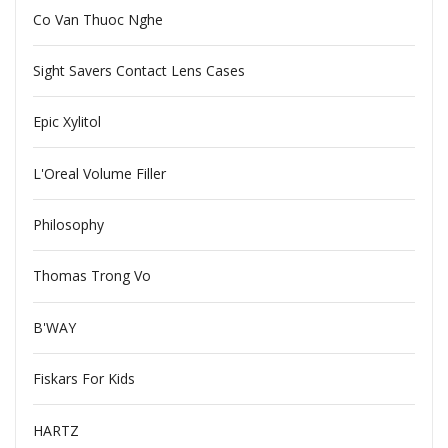
Co Van Thuoc Nghe
Sight Savers Contact Lens Cases
Epic Xylitol
L'Oreal Volume Filler
Philosophy
Thomas Trong Vo
B'WAY
Fiskars For Kids
HARTZ