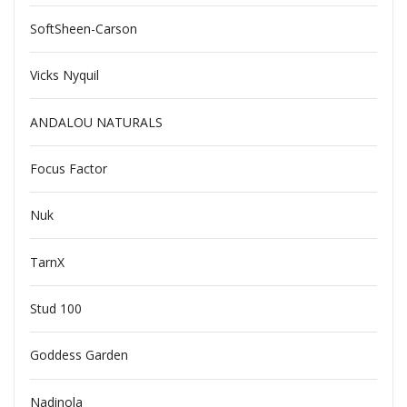
SoftSheen-Carson
Vicks Nyquil
ANDALOU NATURALS
Focus Factor
Nuk
TarnX
Stud 100
Goddess Garden
Nadinola