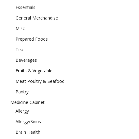
Essentials
General Merchandise
Misc
Prepared Foods
Tea
Beverages
Fruits & Vegetables
Meat Poultry & Seafood
Pantry
Medicine Cabinet
Allergy
Allergy/Sinus
Brain Health