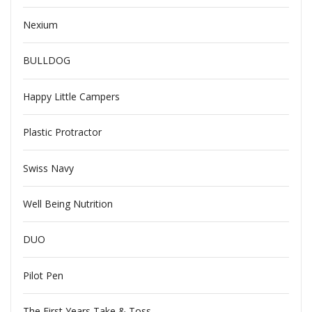
Nexium
BULLDOG
Happy Little Campers
Plastic Protractor
Swiss Navy
Well Being Nutrition
DUO
Pilot Pen
The First Years Take & Toss