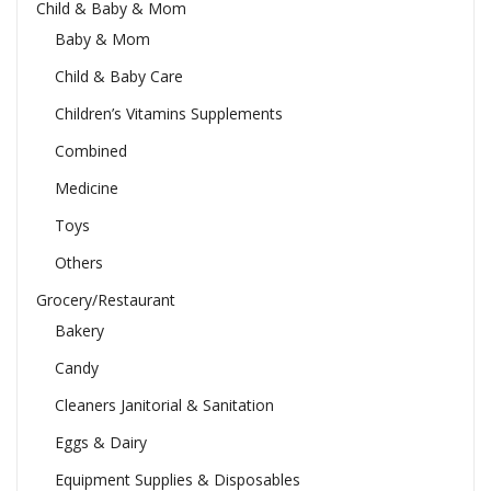
Child & Baby & Mom
Baby & Mom
Child & Baby Care
Children’s Vitamins Supplements
Combined
Medicine
Toys
Others
Grocery/Restaurant
Bakery
Candy
Cleaners Janitorial & Sanitation
Eggs & Dairy
Equipment Supplies & Disposables