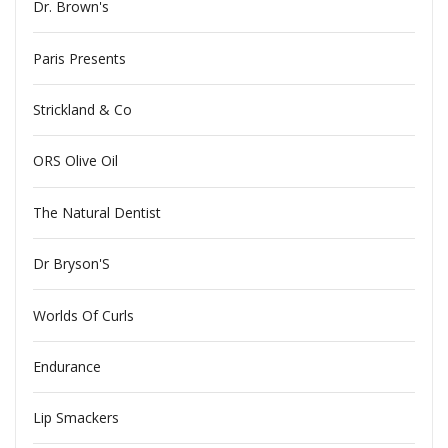
Dr. Brown's
Paris Presents
Strickland & Co
ORS Olive Oil
The Natural Dentist
Dr Bryson'S
Worlds Of Curls
Endurance
Lip Smackers