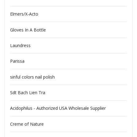
Elmers/X-Acto
Gloves In A Bottle
Laundress
Parissa
sinful colors nail polish
Sdt Bach Lien Tra
Acidophilus - Authorized USA Wholesale Supplier
Creme of Nature