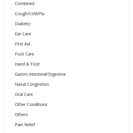
Combined
Cough/Cold/Flu
Diabetic
Ear Care
First Aid
Foot Care
Hand & Foot
Gastro Intestinal/Digestive
Nasal Congestion
Oral Care
Other Conditions
Others
Pain Relief