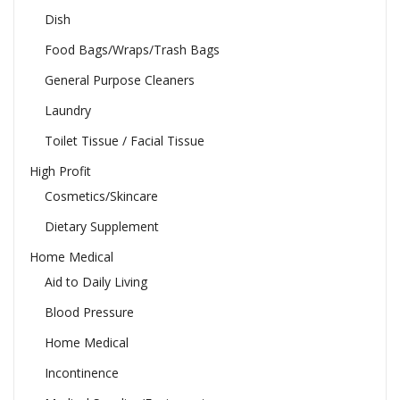
Dish
Food Bags/Wraps/Trash Bags
General Purpose Cleaners
Laundry
Toilet Tissue / Facial Tissue
High Profit
Cosmetics/Skincare
Dietary Supplement
Home Medical
Aid to Daily Living
Blood Pressure
Home Medical
Incontinence