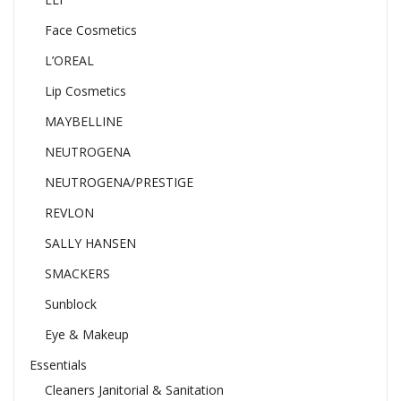
Face Cosmetics
L’OREAL
Lip Cosmetics
MAYBELLINE
NEUTROGENA
NEUTROGENA/PRESTIGE
REVLON
SALLY HANSEN
SMACKERS
Sunblock
Eye & Makeup
Essentials
Cleaners Janitorial & Sanitation