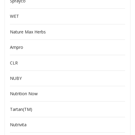
Sprayco
WET
Nature Max Herbs
Ampro
CLR
NUBY
Nutrition Now
Tartan(TM)
Nutrivita