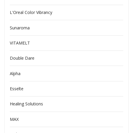
L'Oreal Color Vibrancy
Sunaroma
VITAMELT
Double Dare
Alpha
Esselte
Healing Solutions
MAX