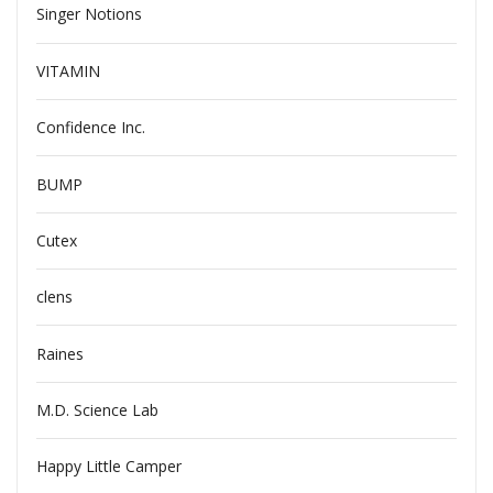
Singer Notions
VITAMIN
Confidence Inc.
BUMP
Cutex
clens
Raines
M.D. Science Lab
Happy Little Camper