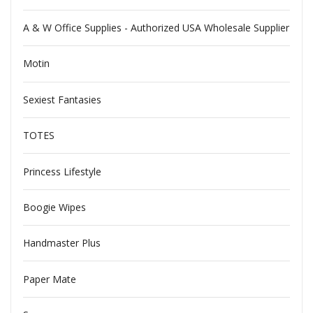
A & W Office Supplies - Authorized USA Wholesale Supplier
Motin
Sexiest Fantasies
TOTES
Princess Lifestyle
Boogie Wipes
Handmaster Plus
Paper Mate