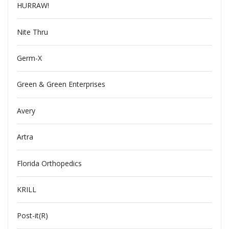
HURRAW!
Nite Thru
Germ-X
Green & Green Enterprises
Avery
Artra
Florida Orthopedics
KRILL
Post-it(R)