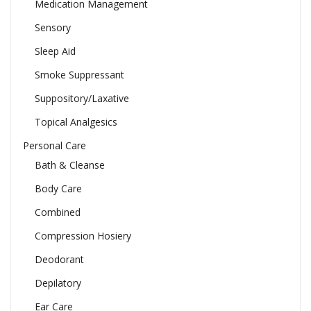
Medication Management
Sensory
Sleep Aid
Smoke Suppressant
Suppository/Laxative
Topical Analgesics
Personal Care
Bath & Cleanse
Body Care
Combined
Compression Hosiery
Deodorant
Depilatory
Ear Care