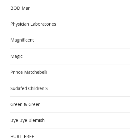
BOD Man
Physician Laboratories
Magnificent
Magic
Prince Matchebelli
Sudafed Children'S
Green & Green
Bye Bye Blemish
HURT-FREE