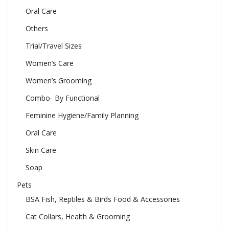
Oral Care
Others
Trial/Travel Sizes
Women’s Care
Women’s Grooming
Combo- By Functional
Feminine Hygiene/Family Planning
Oral Care
Skin Care
Soap
Pets
BSA Fish, Reptiles & Birds Food & Accessories
Cat Collars, Health & Grooming