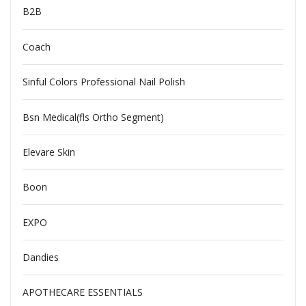
B2B
Coach
Sinful Colors Professional Nail Polish
Bsn Medical(fls Ortho Segment)
Elevare Skin
Boon
EXPO
Dandies
APOTHECARE ESSENTIALS