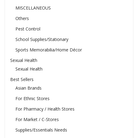
MISCELLANEOUS
Others
Pest Control
School Supplies/Stationary
Sports Memorabilia/Home Décor
Sexual Health
Sexual Health
Best Sellers
Asian Brands
For Ethnic Stores
For Pharmacy / Health Stores
For Market / C-Stores
Supplies/Essentials Needs