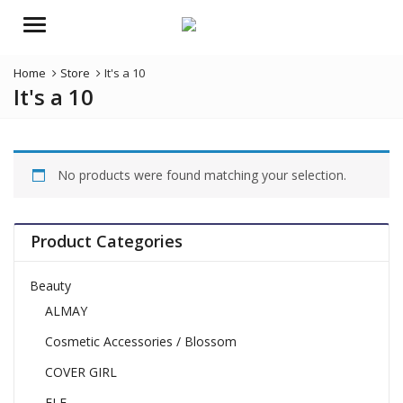
Menu
Home
Store
It's a 10
It's a 10
No products were found matching your selection.
Product Categories
Beauty
ALMAY
Cosmetic Accessories / Blossom
COVER GIRL
ELF