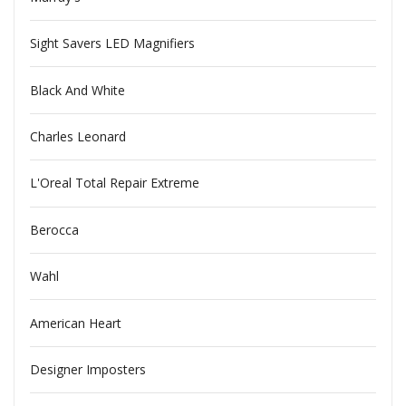
Sight Savers LED Magnifiers
Black And White
Charles Leonard
L'Oreal Total Repair Extreme
Berocca
Wahl
American Heart
Designer Imposters