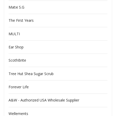
Matxi S.G
The First Years
MULTI
Ear Shop
ScothBrite
Tree Hut Shea Sugar Scrub
Forever Life
A&W - Authorized USA Wholesale Supplier
Wellements