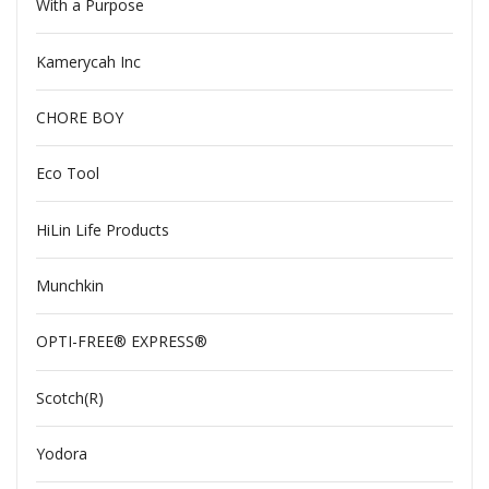
With a Purpose
Kamerycah Inc
CHORE BOY
Eco Tool
HiLin Life Products
Munchkin
OPTI-FREE® EXPRESS®
Scotch(R)
Yodora