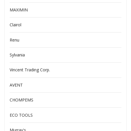
MAXIMIN
Clairol
Renu
Sylvania
Vincent Trading Corp.
AVENT
CHOMPEMS
ECO TOOLS
Murray's