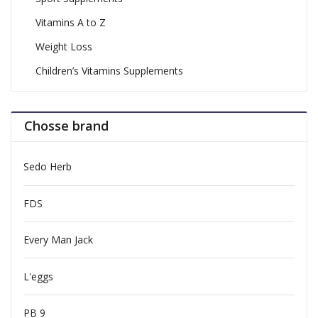
Vitamins A to Z
Weight Loss
Children’s Vitamins Supplements
Chosse brand
Sedo Herb
FDS
Every Man Jack
L'eggs
PB 9