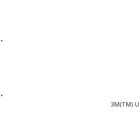
3M(TM) Ul