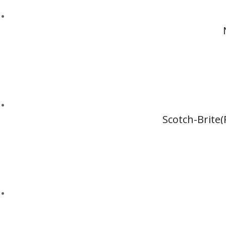
Scotch-Brite(R