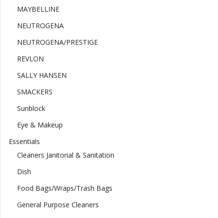
MAYBELLINE
NEUTROGENA
NEUTROGENA/PRESTIGE
REVLON
SALLY HANSEN
SMACKERS
Sunblock
Eye & Makeup
Essentials
Cleaners Janitorial & Sanitation
Dish
Food Bags/Wraps/Trash Bags
General Purpose Cleaners