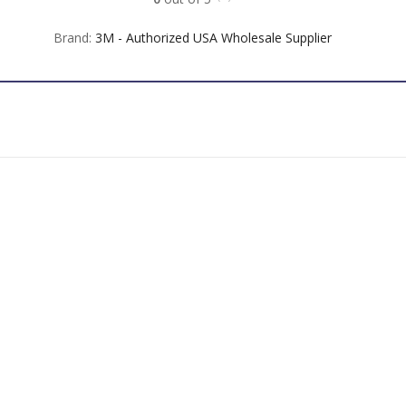
Brand:
3M - Authorized USA Wholesale Supplier