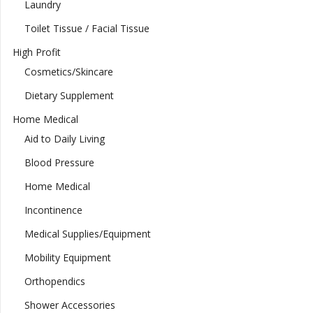
Laundry
Toilet Tissue / Facial Tissue
High Profit
Cosmetics/Skincare
Dietary Supplement
Home Medical
Aid to Daily Living
Blood Pressure
Home Medical
Incontinence
Medical Supplies/Equipment
Mobility Equipment
Orthopendics
Shower Accessories