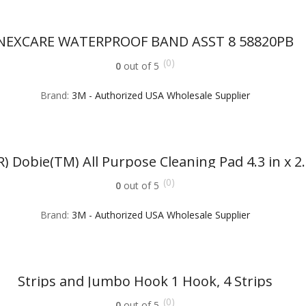
NEXCARE WATERPROOF BAND ASST 8 58820PB
(0)
0
out of 5
Brand:
3M - Authorized USA Wholesale Supplier
) Dobie(TM) All Purpose Cleaning Pad 4.3 in x 2.6
(0)
0
out of 5
Brand:
3M - Authorized USA Wholesale Supplier
Strips and Jumbo Hook 1 Hook, 4 Strips
(0)
0
out of 5