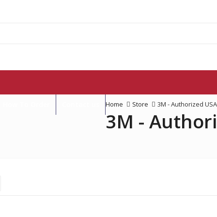
How To Order
Contact us
Home
Store
3M - Authorized USA
3M - Author