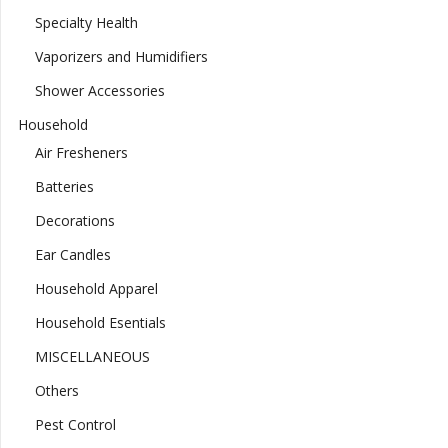
Specialty Health
Vaporizers and Humidifiers
Shower Accessories
Household
Air Fresheners
Batteries
Decorations
Ear Candles
Household Apparel
Household Esentials
MISCELLANEOUS
Others
Pest Control