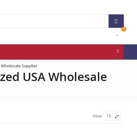
0
 Wholesale Supplier
ized USA Wholesale
View:
3M
Ace