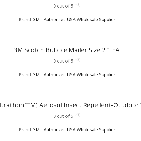
(0)
0
out of 5
Brand:
3M - Authorized USA Wholesale Supplier
3M Scotch Bubble Mailer Size 2 1 EA
(0)
0
out of 5
Brand:
3M - Authorized USA Wholesale Supplier
trathon(TM) Aerosol Insect Repellent-Outdoor 
(0)
0
out of 5
Brand:
3M - Authorized USA Wholesale Supplier