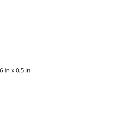
 in x 0.5 in