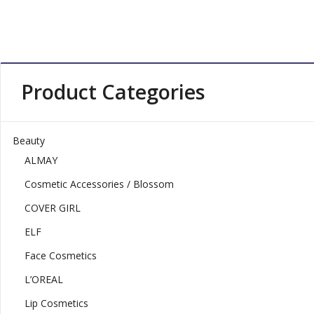
Product Categories
Beauty
ALMAY
Cosmetic Accessories / Blossom
COVER GIRL
ELF
Face Cosmetics
L’OREAL
Lip Cosmetics