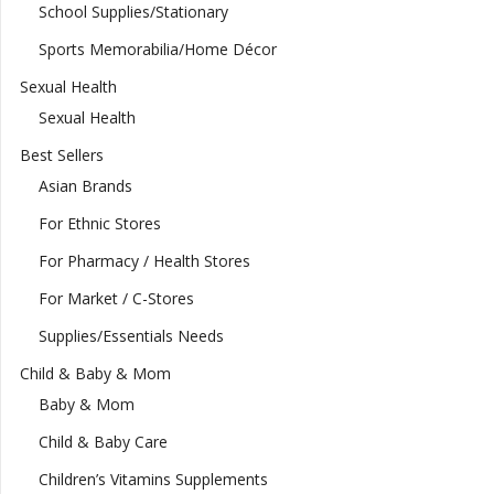
School Supplies/Stationary
Sports Memorabilia/Home Décor
Sexual Health
Sexual Health
Best Sellers
Asian Brands
For Ethnic Stores
For Pharmacy / Health Stores
For Market / C-Stores
Supplies/Essentials Needs
Child & Baby & Mom
Baby & Mom
Child & Baby Care
Children’s Vitamins Supplements