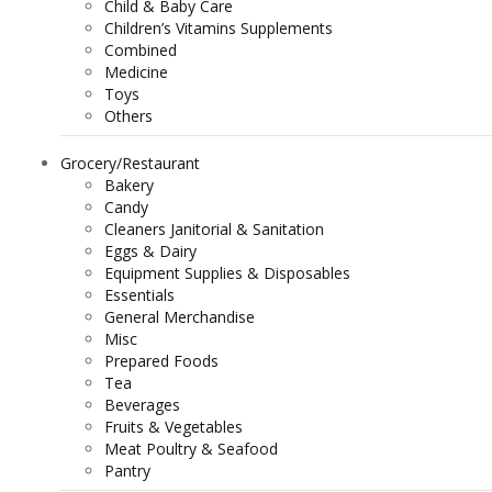
Child & Baby Care
Children’s Vitamins Supplements
Combined
Medicine
Toys
Others
Grocery/Restaurant
Bakery
Candy
Cleaners Janitorial & Sanitation
Eggs & Dairy
Equipment Supplies & Disposables
Essentials
General Merchandise
Misc
Prepared Foods
Tea
Beverages
Fruits & Vegetables
Meat Poultry & Seafood
Pantry