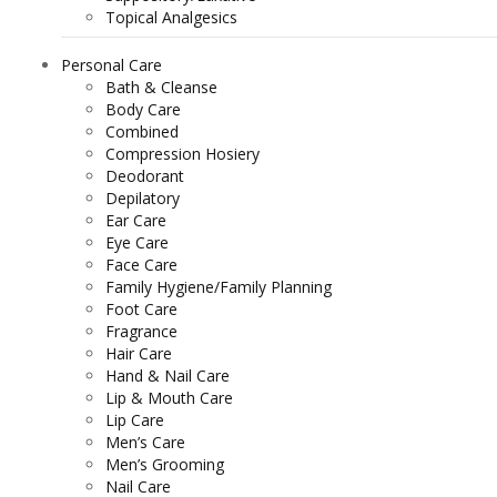
Topical Analgesics
Personal Care
Bath & Cleanse
Body Care
Combined
Compression Hosiery
Deodorant
Depilatory
Ear Care
Eye Care
Face Care
Family Hygiene/Family Planning
Foot Care
Fragrance
Hair Care
Hand & Nail Care
Lip & Mouth Care
Lip Care
Men’s Care
Men’s Grooming
Nail Care