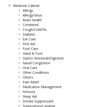
Medicine Cabinet
Allergy
Allergy/Sinus
Brain Health
Combined
Cough/Cold/Flu
Diabetic
Ear Care
First Aid
Foot Care
Hand & Foot
Gastro Intestinal/Digestive
Nasal Congestion
Oral Care
Other Conditions
Others
Pain Relief
Medication Management
Sensory
Sleep Aid
Smoke Suppressant
Suppository/Laxative