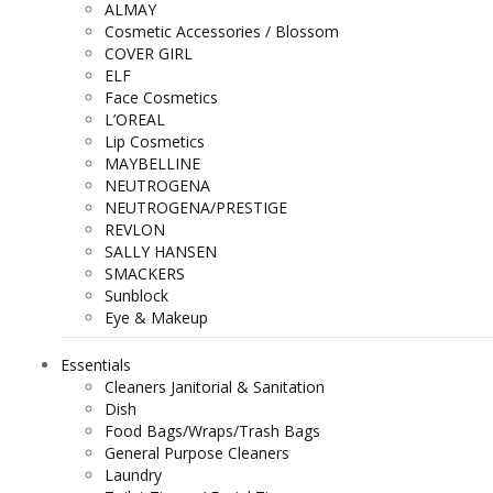
ALMAY
Cosmetic Accessories / Blossom
COVER GIRL
ELF
Face Cosmetics
L’OREAL
Lip Cosmetics
MAYBELLINE
NEUTROGENA
NEUTROGENA/PRESTIGE
REVLON
SALLY HANSEN
SMACKERS
Sunblock
Eye & Makeup
Essentials
Cleaners Janitorial & Sanitation
Dish
Food Bags/Wraps/Trash Bags
General Purpose Cleaners
Laundry