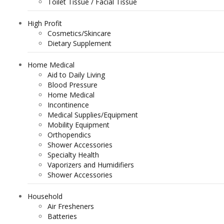
Toilet Tissue / Facial Tissue
High Profit
Cosmetics/Skincare
Dietary Supplement
Home Medical
Aid to Daily Living
Blood Pressure
Home Medical
Incontinence
Medical Supplies/Equipment
Mobility Equipment
Orthopendics
Shower Accessories
Specialty Health
Vaporizers and Humidifiers
Shower Accessories
Household
Air Fresheners
Batteries