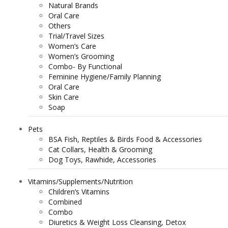
Natural Brands
Oral Care
Others
Trial/Travel Sizes
Women’s Care
Women’s Grooming
Combo- By Functional
Feminine Hygiene/Family Planning
Oral Care
Skin Care
Soap
Pets
BSA Fish, Reptiles & Birds Food & Accessories
Cat Collars, Health & Grooming
Dog Toys, Rawhide, Accessories
Vitamins/Supplements/Nutrition
Children’s Vitamins
Combined
Combo
Diuretics & Weight Loss Cleansing, Detox