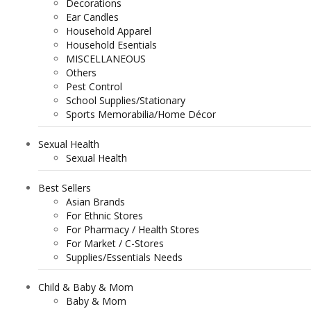
Decorations
Ear Candles
Household Apparel
Household Esentials
MISCELLANEOUS
Others
Pest Control
School Supplies/Stationary
Sports Memorabilia/Home Décor
Sexual Health
Sexual Health
Best Sellers
Asian Brands
For Ethnic Stores
For Pharmacy / Health Stores
For Market / C-Stores
Supplies/Essentials Needs
Child & Baby & Mom
Baby & Mom