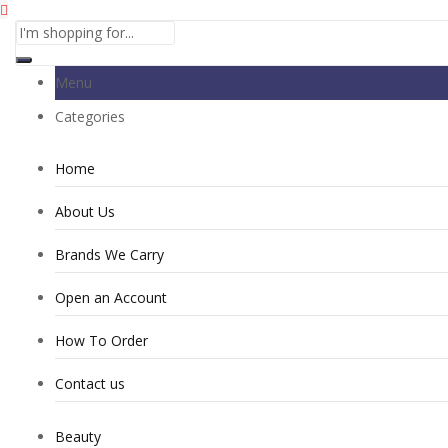
Menu
Categories
Home
About Us
Brands We Carry
Open an Account
How To Order
Contact us
Beauty