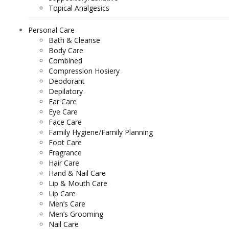
Topical Analgesics
Personal Care
Bath & Cleanse
Body Care
Combined
Compression Hosiery
Deodorant
Depilatory
Ear Care
Eye Care
Face Care
Family Hygiene/Family Planning
Foot Care
Fragrance
Hair Care
Hand & Nail Care
Lip & Mouth Care
Lip Care
Men’s Care
Men’s Grooming
Nail Care