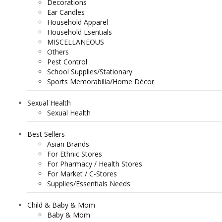
Decorations
Ear Candles
Household Apparel
Household Esentials
MISCELLANEOUS
Others
Pest Control
School Supplies/Stationary
Sports Memorabilia/Home Décor
Sexual Health
Sexual Health
Best Sellers
Asian Brands
For Ethnic Stores
For Pharmacy / Health Stores
For Market / C-Stores
Supplies/Essentials Needs
Child & Baby & Mom
Baby & Mom