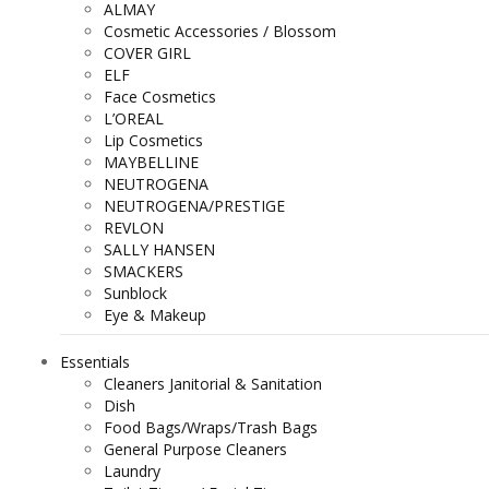
ALMAY
Cosmetic Accessories / Blossom
COVER GIRL
ELF
Face Cosmetics
L’OREAL
Lip Cosmetics
MAYBELLINE
NEUTROGENA
NEUTROGENA/PRESTIGE
REVLON
SALLY HANSEN
SMACKERS
Sunblock
Eye & Makeup
Essentials
Cleaners Janitorial & Sanitation
Dish
Food Bags/Wraps/Trash Bags
General Purpose Cleaners
Laundry