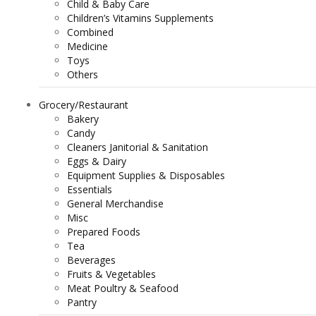
Child & Baby Care
Children’s Vitamins Supplements
Combined
Medicine
Toys
Others
Grocery/Restaurant
Bakery
Candy
Cleaners Janitorial & Sanitation
Eggs & Dairy
Equipment Supplies & Disposables
Essentials
General Merchandise
Misc
Prepared Foods
Tea
Beverages
Fruits & Vegetables
Meat Poultry & Seafood
Pantry