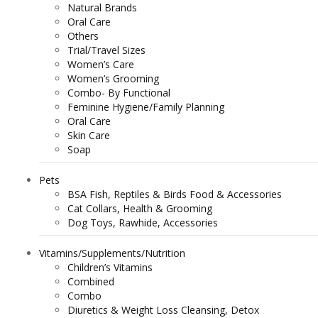
Natural Brands
Oral Care
Others
Trial/Travel Sizes
Women’s Care
Women’s Grooming
Combo- By Functional
Feminine Hygiene/Family Planning
Oral Care
Skin Care
Soap
Pets
BSA Fish, Reptiles & Birds Food & Accessories
Cat Collars, Health & Grooming
Dog Toys, Rawhide, Accessories
Vitamins/Supplements/Nutrition
Children’s Vitamins
Combined
Combo
Diuretics & Weight Loss Cleansing, Detox