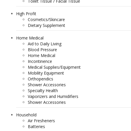
Toilet Tissue / Facial Tissue
High Profit
Cosmetics/Skincare
Dietary Supplement
Home Medical
Aid to Daily Living
Blood Pressure
Home Medical
Incontinence
Medical Supplies/Equipment
Mobility Equipment
Orthopendics
Shower Accessories
Specialty Health
Vaporizers and Humidifiers
Shower Accessories
Household
Air Fresheners
Batteries