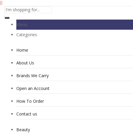
Menu
Categories
Home
About Us
Brands We Carry
Open an Account
How To Order
Contact us
Beauty