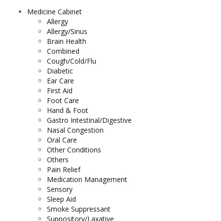
Medicine Cabinet
Allergy
Allergy/Sinus
Brain Health
Combined
Cough/Cold/Flu
Diabetic
Ear Care
First Aid
Foot Care
Hand & Foot
Gastro Intestinal/Digestive
Nasal Congestion
Oral Care
Other Conditions
Others
Pain Relief
Medication Management
Sensory
Sleep Aid
Smoke Suppressant
Suppository/Laxative