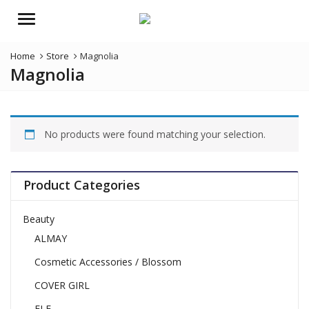
Menu
Home
Store
Magnolia
Magnolia
No products were found matching your selection.
Product Categories
Beauty
ALMAY
Cosmetic Accessories / Blossom
COVER GIRL
ELF