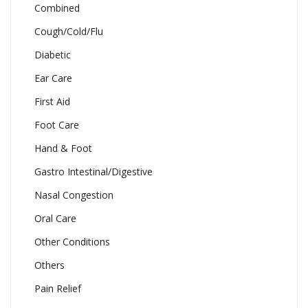
Combined
Cough/Cold/Flu
Diabetic
Ear Care
First Aid
Foot Care
Hand & Foot
Gastro Intestinal/Digestive
Nasal Congestion
Oral Care
Other Conditions
Others
Pain Relief