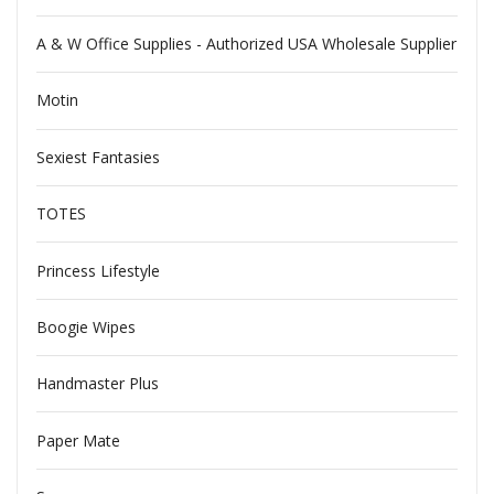
A & W Office Supplies - Authorized USA Wholesale Supplier
Motin
Sexiest Fantasies
TOTES
Princess Lifestyle
Boogie Wipes
Handmaster Plus
Paper Mate