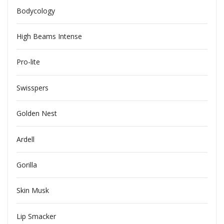
Bodycology
High Beams Intense
Pro-lite
Swisspers
Golden Nest
Ardell
Gorilla
Skin Musk
Lip Smacker