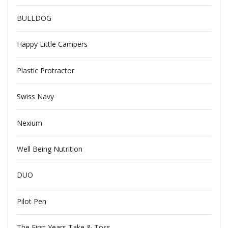
BULLDOG
Happy Little Campers
Plastic Protractor
Swiss Navy
Nexium
Well Being Nutrition
DUO
Pilot Pen
The First Years Take & Toss