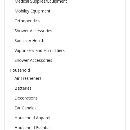
Medical Supplies/Equipment
Mobility Equipment
Orthopendics
Shower Accessories
Specialty Health
Vaporizers and Humidifiers
Shower Accessories
Household
Air Fresheners
Batteries
Decorations
Ear Candles
Household Apparel
Household Esentials