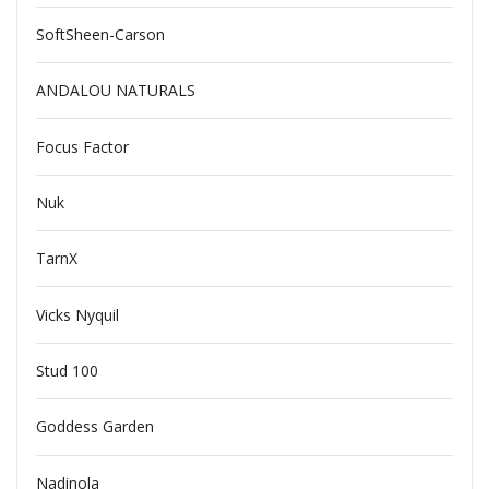
SoftSheen-Carson
ANDALOU NATURALS
Focus Factor
Nuk
TarnX
Vicks Nyquil
Stud 100
Goddess Garden
Nadinola