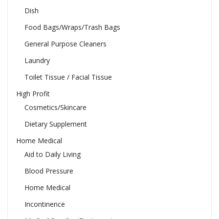
Dish
Food Bags/Wraps/Trash Bags
General Purpose Cleaners
Laundry
Toilet Tissue / Facial Tissue
High Profit
Cosmetics/Skincare
Dietary Supplement
Home Medical
Aid to Daily Living
Blood Pressure
Home Medical
Incontinence