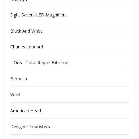
Sight Savers LED Magnifiers
Black And White
Charles Leonard
L'Oreal Total Repair Extreme
Berocca
Wahl
American Heart
Designer Imposters