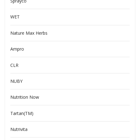
Sprayco
WET
Nature Max Herbs
Ampro
CLR
NUBY
Nutrition Now
Tartan(TM)
Nutrivita