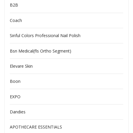
B2B
Coach
Sinful Colors Professional Nail Polish
Bsn Medical(fls Ortho Segment)
Elevare Skin
Boon
EXPO
Dandies
APOTHECARE ESSENTIALS