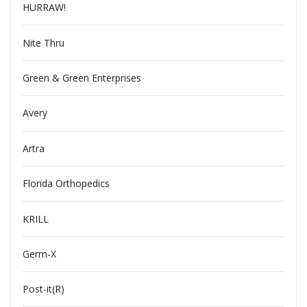
HURRAW!
Nite Thru
Green & Green Enterprises
Avery
Artra
Florida Orthopedics
KRILL
Germ-X
Post-it(R)