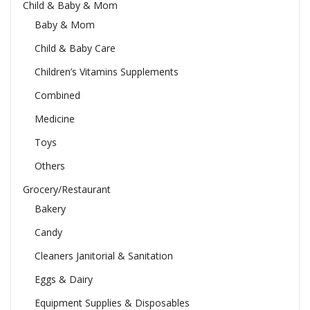
Child & Baby & Mom
Baby & Mom
Child & Baby Care
Children’s Vitamins Supplements
Combined
Medicine
Toys
Others
Grocery/Restaurant
Bakery
Candy
Cleaners Janitorial & Sanitation
Eggs & Dairy
Equipment Supplies & Disposables