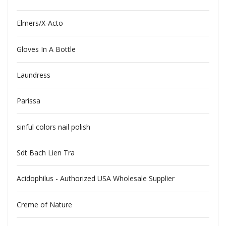
Elmers/X-Acto
Gloves In A Bottle
Laundress
Parissa
sinful colors nail polish
Sdt Bach Lien Tra
Acidophilus - Authorized USA Wholesale Supplier
Creme of Nature