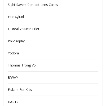
Sight Savers Contact Lens Cases
Epic Xylitol
L'Oreal Volume Filler
Philosophy
Yodora
Thomas Trong Vo
B'WAY
Fiskars For Kids
HARTZ