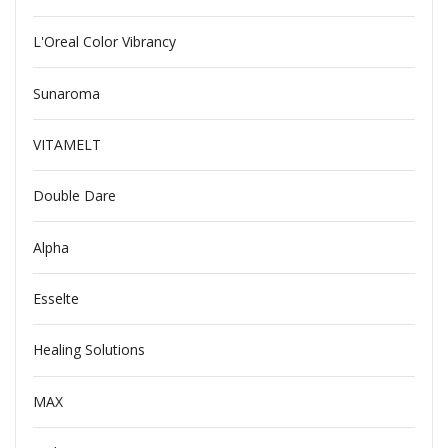
L'Oreal Color Vibrancy
Sunaroma
VITAMELT
Double Dare
Alpha
Esselte
Healing Solutions
MAX