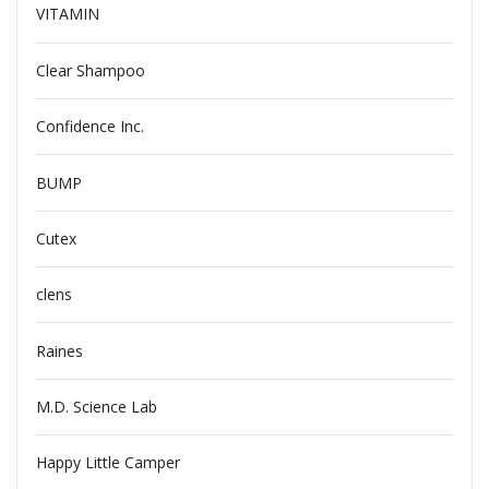
VITAMIN
Clear Shampoo
Confidence Inc.
BUMP
Cutex
clens
Raines
M.D. Science Lab
Happy Little Camper