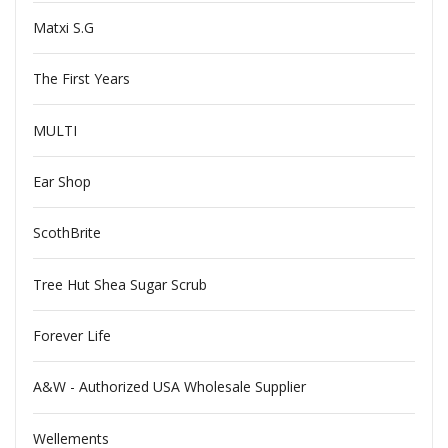
Matxi S.G
The First Years
MULTI
Ear Shop
ScothBrite
Tree Hut Shea Sugar Scrub
Forever Life
A&W - Authorized USA Wholesale Supplier
Wellements