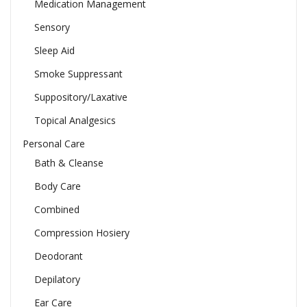
Medication Management
Sensory
Sleep Aid
Smoke Suppressant
Suppository/Laxative
Topical Analgesics
Personal Care
Bath & Cleanse
Body Care
Combined
Compression Hosiery
Deodorant
Depilatory
Ear Care