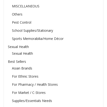
MISCELLANEOUS
Others
Pest Control
School Supplies/Stationary
Sports Memorabilia/Home Décor
Sexual Health
Sexual Health
Best Sellers
Asian Brands
For Ethnic Stores
For Pharmacy / Health Stores
For Market / C-Stores
Supplies/Essentials Needs