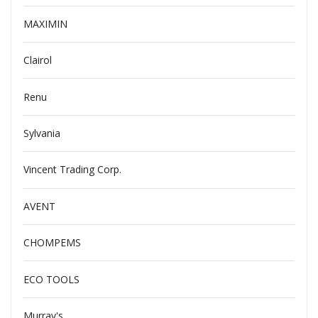
MAXIMIN
Clairol
Renu
Sylvania
Vincent Trading Corp.
AVENT
CHOMPEMS
ECO TOOLS
Murray's