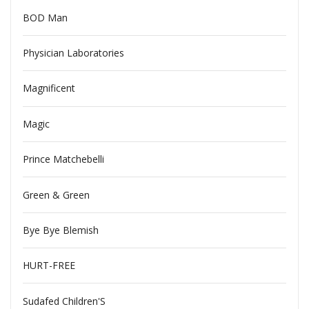
BOD Man
Physician Laboratories
Magnificent
Magic
Prince Matchebelli
Green & Green
Bye Bye Blemish
HURT-FREE
Sudafed Children'S