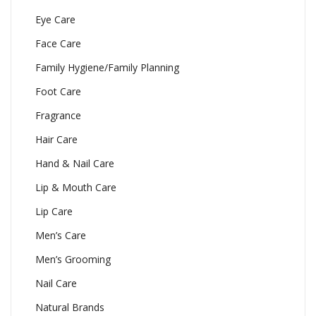
Eye Care
Face Care
Family Hygiene/Family Planning
Foot Care
Fragrance
Hair Care
Hand & Nail Care
Lip & Mouth Care
Lip Care
Men’s Care
Men’s Grooming
Nail Care
Natural Brands