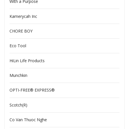
With a Purpose
Kamerycah Inc
CHORE BOY
Eco Tool
HiLin Life Products
Munchkin
OPTI-FREE® EXPRESS®
Scotch(R)
Co Van Thuoc Nghe