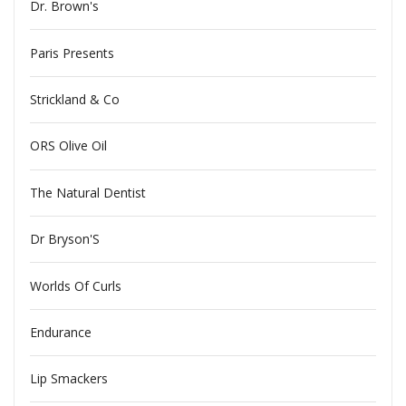
Dr. Brown's
Paris Presents
Strickland & Co
ORS Olive Oil
The Natural Dentist
Dr Bryson'S
Worlds Of Curls
Endurance
Lip Smackers