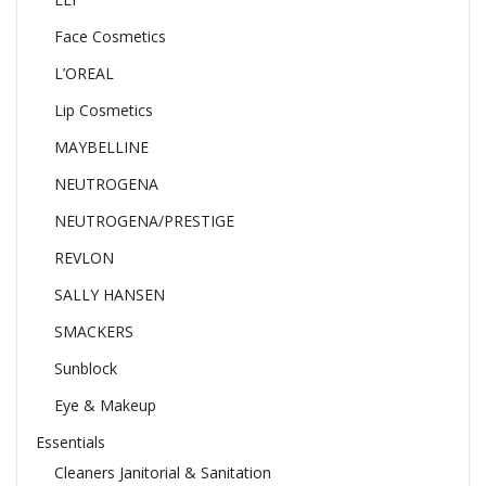
Face Cosmetics
L’OREAL
Lip Cosmetics
MAYBELLINE
NEUTROGENA
NEUTROGENA/PRESTIGE
REVLON
SALLY HANSEN
SMACKERS
Sunblock
Eye & Makeup
Essentials
Cleaners Janitorial & Sanitation