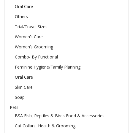
Oral Care
Others
Trial/Travel Sizes
Women’s Care
Women’s Grooming
Combo- By Functional
Feminine Hygiene/Family Planning
Oral Care
Skin Care
Soap
Pets
BSA Fish, Reptiles & Birds Food & Accessories
Cat Collars, Health & Grooming