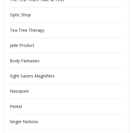
Optic Shop
Tea Tree Therapy
Jade Product
Body Fantasies
Sight Savers Magnifiers
Nasopure
Pentel
Singer Notions