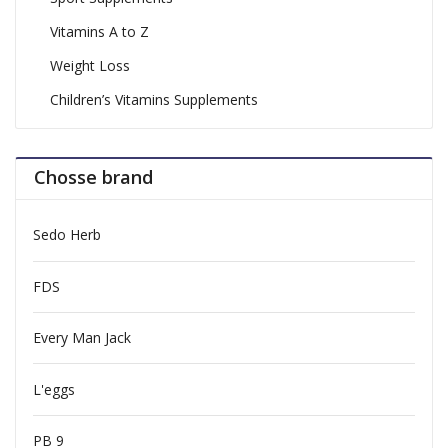
Vitamins A to Z
Weight Loss
Children’s Vitamins Supplements
Chosse brand
Sedo Herb
FDS
Every Man Jack
L'eggs
PB 9