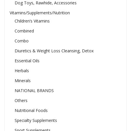
Dog Toys, Rawhide, Accessories
Vitamins/Supplements/Nutrition
Children’s Vitamins
Combined
Combo
Diuretics & Weight Loss Cleansing, Detox
Essential Oils
Herbals
Minerals
NATIONAL BRANDS
Others
Nutritional Foods
Specialty Supplements
Sport Supplements