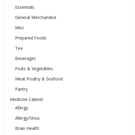
Essentials
General Merchandise
Misc
Prepared Foods
Tea
Beverages
Fruits & Vegetables
Meat Poultry & Seafood
Pantry
Medicine Cabinet
Allergy
Allergy/Sinus
Brain Health