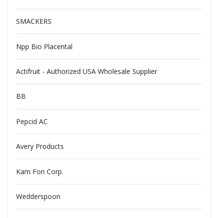
SMACKERS
Npp Bio Placental
Actifruit - Authorized USA Wholesale Supplier
BB
Pepcid AC
Avery Products
Kam Fon Corp.
Wedderspoon