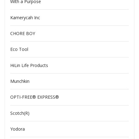
With a Purpose
Kamerycah Inc
CHORE BOY
Eco Tool
HiLin Life Products
Munchkin
OPTI-FREE® EXPRESS®
Scotch(R)
Yodora