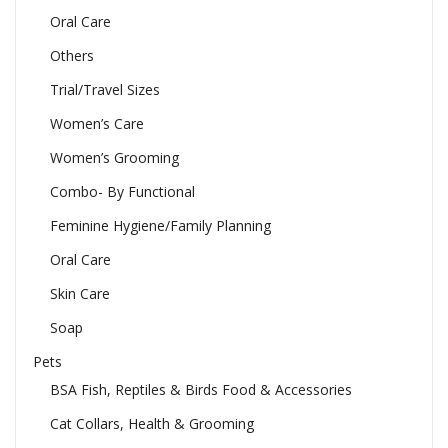
Oral Care
Others
Trial/Travel Sizes
Women’s Care
Women’s Grooming
Combo- By Functional
Feminine Hygiene/Family Planning
Oral Care
Skin Care
Soap
Pets
BSA Fish, Reptiles & Birds Food & Accessories
Cat Collars, Health & Grooming