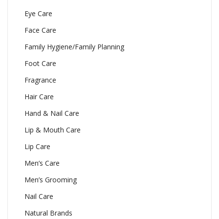
Eye Care
Face Care
Family Hygiene/Family Planning
Foot Care
Fragrance
Hair Care
Hand & Nail Care
Lip & Mouth Care
Lip Care
Men’s Care
Men’s Grooming
Nail Care
Natural Brands