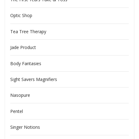
Optic Shop
Tea Tree Therapy
Jade Product
Body Fantasies
Sight Savers Magnifiers
Nasopure
Pentel
Singer Notions