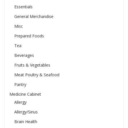
Essentials
General Merchandise
Misc
Prepared Foods
Tea
Beverages
Fruits & Vegetables
Meat Poultry & Seafood
Pantry
Medicine Cabinet
Allergy
Allergy/Sinus
Brain Health