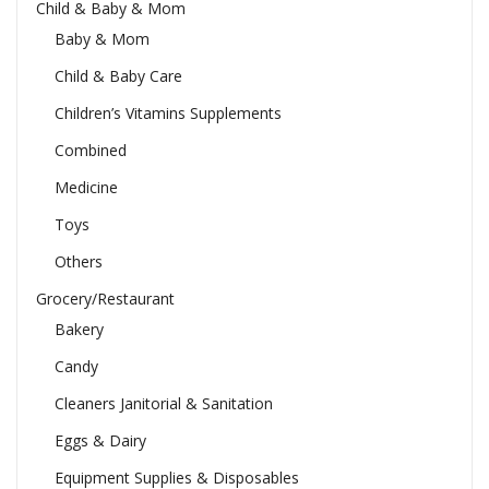
Child & Baby & Mom
Baby & Mom
Child & Baby Care
Children’s Vitamins Supplements
Combined
Medicine
Toys
Others
Grocery/Restaurant
Bakery
Candy
Cleaners Janitorial & Sanitation
Eggs & Dairy
Equipment Supplies & Disposables