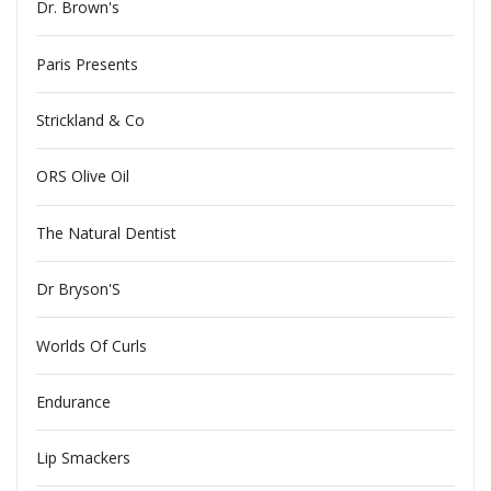
Dr. Brown's
Paris Presents
Strickland & Co
ORS Olive Oil
The Natural Dentist
Dr Bryson'S
Worlds Of Curls
Endurance
Lip Smackers