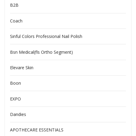
B2B
Coach
Sinful Colors Professional Nail Polish
Bsn Medical(fls Ortho Segment)
Elevare Skin
Boon
EXPO
Dandies
APOTHECARE ESSENTIALS