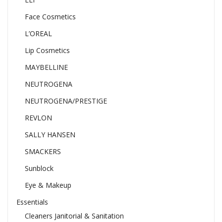
Face Cosmetics
L’OREAL
Lip Cosmetics
MAYBELLINE
NEUTROGENA
NEUTROGENA/PRESTIGE
REVLON
SALLY HANSEN
SMACKERS
Sunblock
Eye & Makeup
Essentials
Cleaners Janitorial & Sanitation