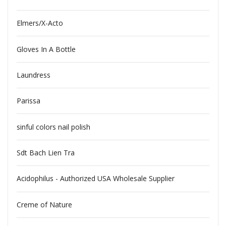
Elmers/X-Acto
Gloves In A Bottle
Laundress
Parissa
sinful colors nail polish
Sdt Bach Lien Tra
Acidophilus - Authorized USA Wholesale Supplier
Creme of Nature