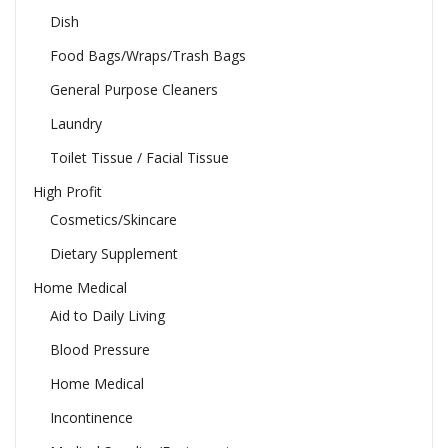
Dish
Food Bags/Wraps/Trash Bags
General Purpose Cleaners
Laundry
Toilet Tissue / Facial Tissue
High Profit
Cosmetics/Skincare
Dietary Supplement
Home Medical
Aid to Daily Living
Blood Pressure
Home Medical
Incontinence