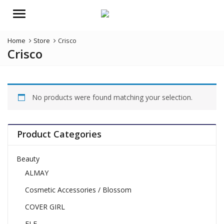
Menu
Home
Store
Crisco
Crisco
No products were found matching your selection.
Product Categories
Beauty
ALMAY
Cosmetic Accessories / Blossom
COVER GIRL
ELF