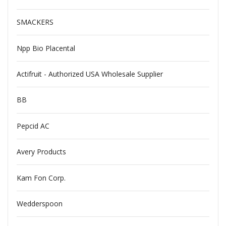
SMACKERS
Npp Bio Placental
Actifruit - Authorized USA Wholesale Supplier
BB
Pepcid AC
Avery Products
Kam Fon Corp.
Wedderspoon