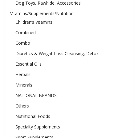
Dog Toys, Rawhide, Accessories
Vitamins/Supplements/Nutrition
Children’s Vitamins
Combined
Combo
Diuretics & Weight Loss Cleansing, Detox
Essential Oils
Herbals
Minerals
NATIONAL BRANDS
Others
Nutritional Foods
Specialty Supplements
Sport Supplements