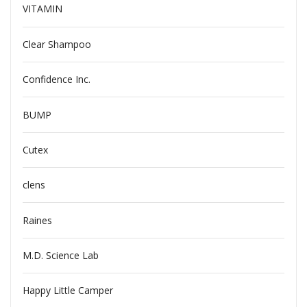
VITAMIN
Clear Shampoo
Confidence Inc.
BUMP
Cutex
clens
Raines
M.D. Science Lab
Happy Little Camper