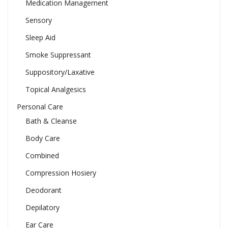
Medication Management
Sensory
Sleep Aid
Smoke Suppressant
Suppository/Laxative
Topical Analgesics
Personal Care
Bath & Cleanse
Body Care
Combined
Compression Hosiery
Deodorant
Depilatory
Ear Care