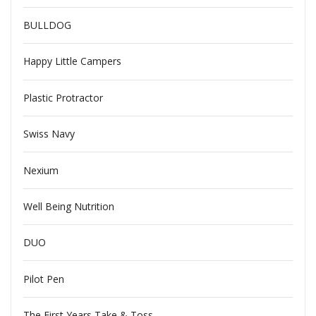
BULLDOG
Happy Little Campers
Plastic Protractor
Swiss Navy
Nexium
Well Being Nutrition
DUO
Pilot Pen
The First Years Take & Toss