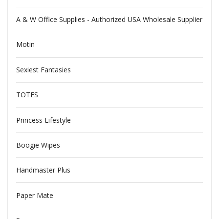
A & W Office Supplies - Authorized USA Wholesale Supplier
Motin
Sexiest Fantasies
TOTES
Princess Lifestyle
Boogie Wipes
Handmaster Plus
Paper Mate