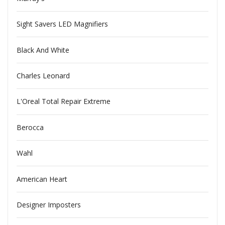
Sight Savers LED Magnifiers
Black And White
Charles Leonard
L'Oreal Total Repair Extreme
Berocca
Wahl
American Heart
Designer Imposters