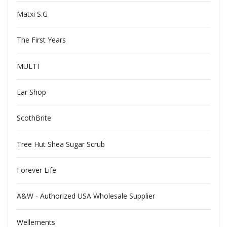
Matxi S.G
The First Years
MULTI
Ear Shop
ScothBrite
Tree Hut Shea Sugar Scrub
Forever Life
A&W - Authorized USA Wholesale Supplier
Wellements