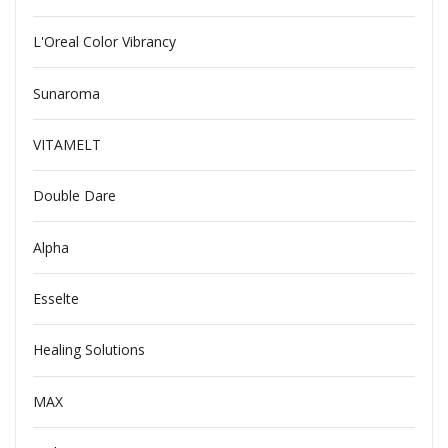
L'Oreal Color Vibrancy
Sunaroma
VITAMELT
Double Dare
Alpha
Esselte
Healing Solutions
MAX