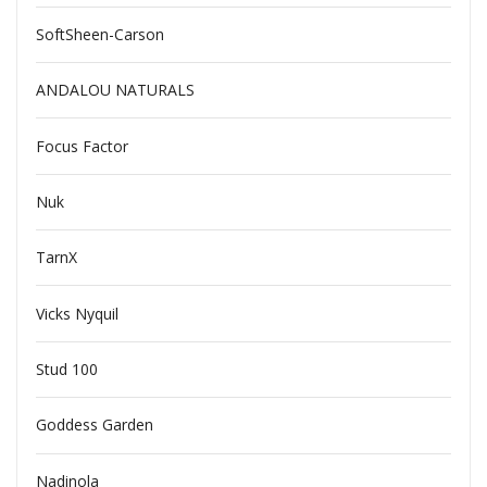
SoftSheen-Carson
ANDALOU NATURALS
Focus Factor
Nuk
TarnX
Vicks Nyquil
Stud 100
Goddess Garden
Nadinola