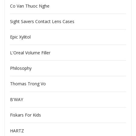
Co Van Thuoc Nghe
Sight Savers Contact Lens Cases
Epic Xylitol
L'Oreal Volume Filler
Philosophy
Thomas Trong Vo
B'WAY
Fiskars For Kids
HARTZ