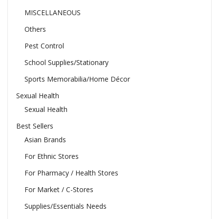
MISCELLANEOUS
Others
Pest Control
School Supplies/Stationary
Sports Memorabilia/Home Décor
Sexual Health
Sexual Health
Best Sellers
Asian Brands
For Ethnic Stores
For Pharmacy / Health Stores
For Market / C-Stores
Supplies/Essentials Needs