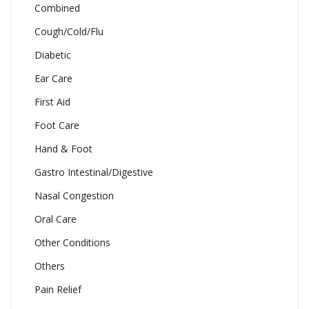
Combined
Cough/Cold/Flu
Diabetic
Ear Care
First Aid
Foot Care
Hand & Foot
Gastro Intestinal/Digestive
Nasal Congestion
Oral Care
Other Conditions
Others
Pain Relief