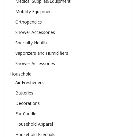
Medical Supplies/Equipment
Mobility Equipment
Orthopendics
Shower Accessories
Specialty Health
Vaporizers and Humidifiers
Shower Accessories
Household
Air Fresheners
Batteries
Decorations
Ear Candles
Household Apparel
Household Esentials