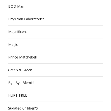
BOD Man
Physician Laboratories
Magnificent
Magic
Prince Matchebelli
Green & Green
Bye Bye Blemish
HURT-FREE
Sudafed Children'S