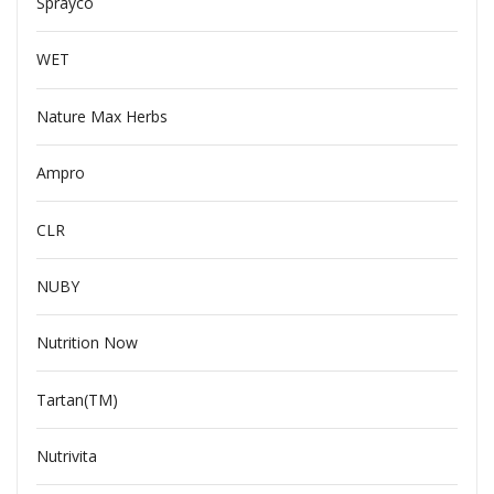
Sprayco
WET
Nature Max Herbs
Ampro
CLR
NUBY
Nutrition Now
Tartan(TM)
Nutrivita