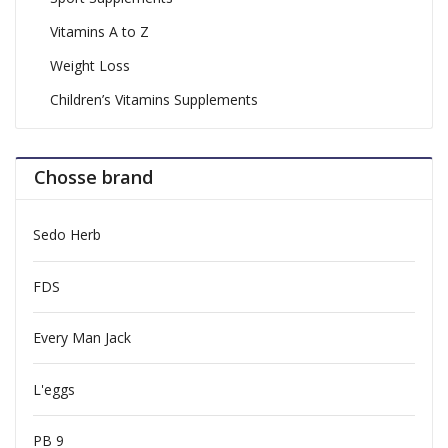
Vitamins A to Z
Weight Loss
Children’s Vitamins Supplements
Chosse brand
Sedo Herb
FDS
Every Man Jack
L'eggs
PB 9