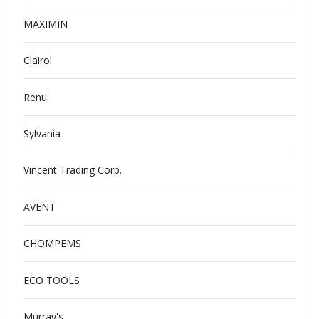
MAXIMIN
Clairol
Renu
Sylvania
Vincent Trading Corp.
AVENT
CHOMPEMS
ECO TOOLS
Murray's