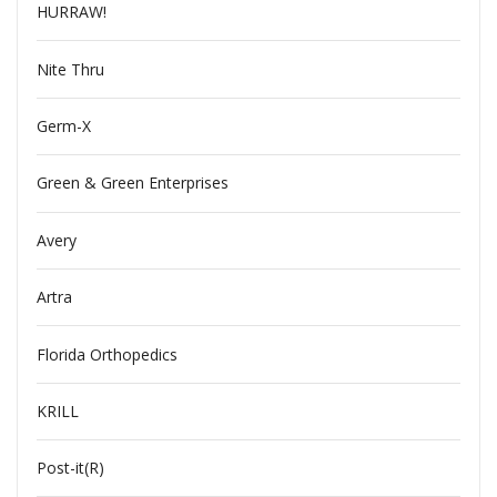
HURRAW!
Nite Thru
Germ-X
Green & Green Enterprises
Avery
Artra
Florida Orthopedics
KRILL
Post-it(R)