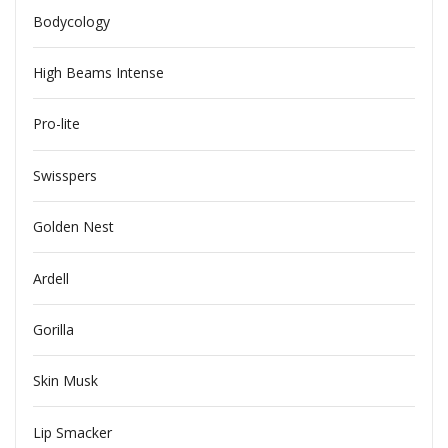
Bodycology
High Beams Intense
Pro-lite
Swisspers
Golden Nest
Ardell
Gorilla
Skin Musk
Lip Smacker