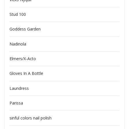
Stud 100
Goddess Garden
Nadinola
Elmers/X-Acto
Gloves In A Bottle
Laundress
Parissa
sinful colors nail polish