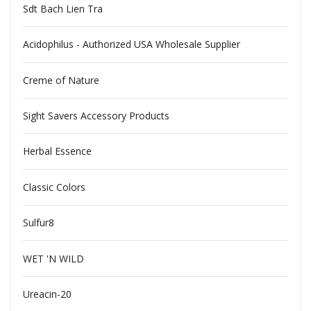
Sdt Bach Lien Tra
Acidophilus - Authorized USA Wholesale Supplier
Creme of Nature
Sight Savers Accessory Products
Herbal Essence
Classic Colors
Sulfur8
WET 'N WILD
Ureacin-20