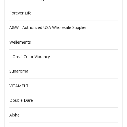
Forever Life
A&W - Authorized USA Wholesale Supplier
Wellements
L'Oreal Color Vibrancy
Sunaroma
VITAMELT
Double Dare
Alpha