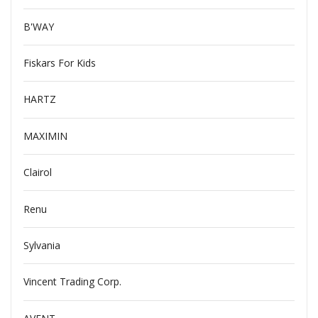
B'WAY
Fiskars For Kids
HARTZ
MAXIMIN
Clairol
Renu
Sylvania
Vincent Trading Corp.