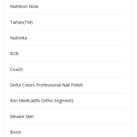
Nutrition Now
Tartan(TM)
Nutrivita
B2B
Coach
Sinful Colors Professional Nail Polish
Bsn Medical(fls Ortho Segment)
Elevare Skin
Boon