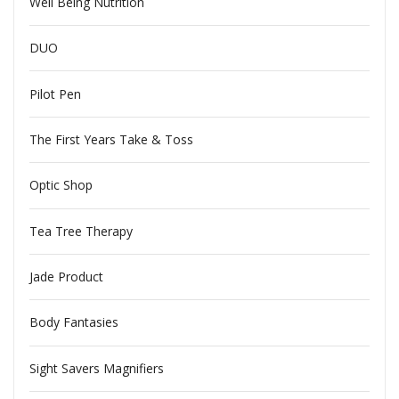
Well Being Nutrition
DUO
Pilot Pen
The First Years Take & Toss
Optic Shop
Tea Tree Therapy
Jade Product
Body Fantasies
Sight Savers Magnifiers