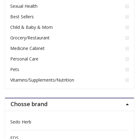
Sexual Health
Best Sellers
Child & Baby & Mom
Grocery/Restaurant
Medicine Cabinet
Personal Care
Pets
Vitamins/Supplements/Nutrition
Chosse brand
Sedo Herb
FDS