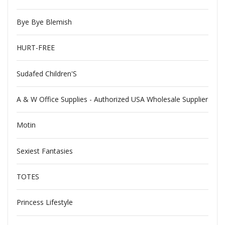
Bye Bye Blemish
HURT-FREE
Sudafed Children'S
A & W Office Supplies - Authorized USA Wholesale Supplier
Motin
Sexiest Fantasies
TOTES
Princess Lifestyle