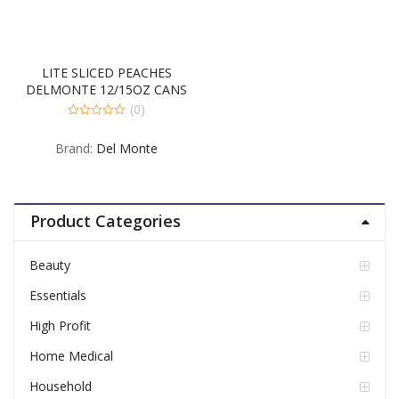
LITE SLICED PEACHES
DELMONTE 12/15OZ CANS
(0)
0
out
Brand:
Del Monte
of
5
Product Categories
Beauty
Essentials
High Profit
Home Medical
Household