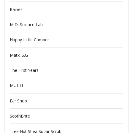
Raines
M.D. Science Lab
Happy Little Camper
Matxi S.G
The First Years
MULTI
Ear Shop
ScothBrite
Tree Hut Shea Sugar Scrub