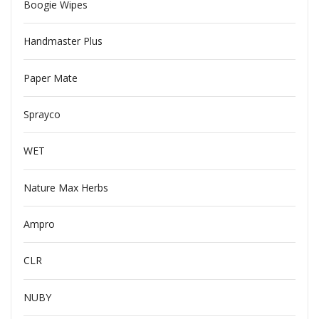
Boogie Wipes
Handmaster Plus
Paper Mate
Sprayco
WET
Nature Max Herbs
Ampro
CLR
NUBY