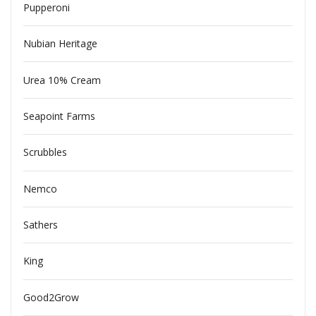
Pupperoni
Nubian Heritage
Urea 10% Cream
Seapoint Farms
Scrubbles
Nemco
Sathers
King
Good2Grow