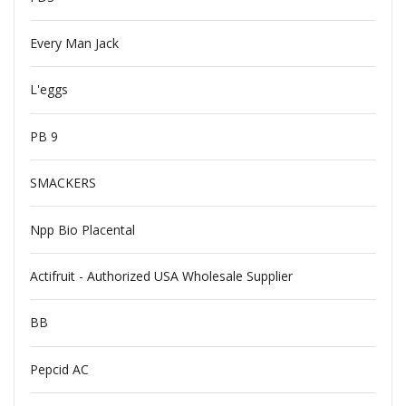
Every Man Jack
L'eggs
PB 9
SMACKERS
Npp Bio Placental
Actifruit - Authorized USA Wholesale Supplier
BB
Pepcid AC