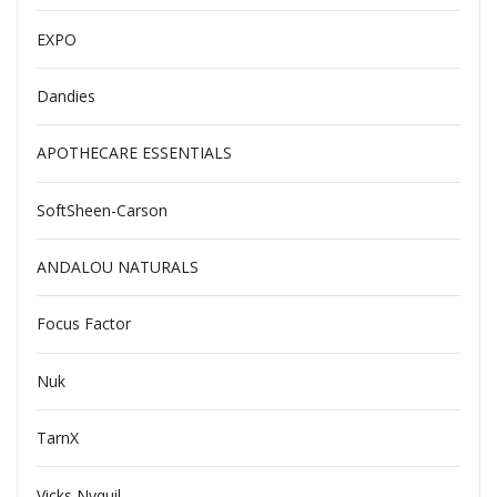
EXPO
Dandies
APOTHECARE ESSENTIALS
SoftSheen-Carson
ANDALOU NATURALS
Focus Factor
Nuk
TarnX
Vicks Nyquil