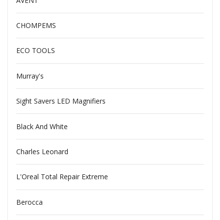
AVENT
CHOMPEMS
ECO TOOLS
Murray's
Sight Savers LED Magnifiers
Black And White
Charles Leonard
L'Oreal Total Repair Extreme
Berocca