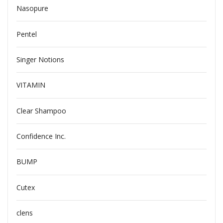
Nasopure
Pentel
Singer Notions
VITAMIN
Clear Shampoo
Confidence Inc.
BUMP
Cutex
clens