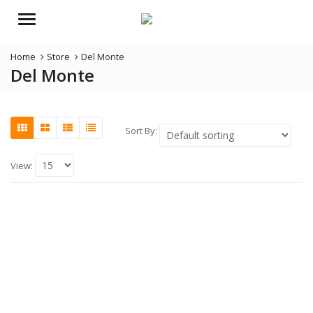
Menu
Home
Store
Del Monte
Del Monte
Sort By:
View: