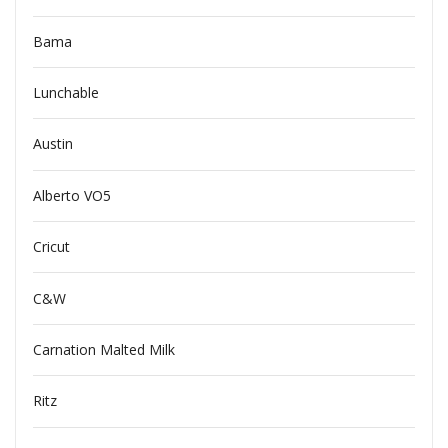
Bama
Lunchable
Austin
Alberto VO5
Cricut
C&W
Carnation Malted Milk
Ritz