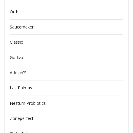
Orth
Saucemaker
Classic
Godiva
Adolph'S
Las Palmas
Nestum Probiotics
Zoneperfect