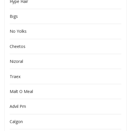
Hype Hair
Bigs
No Yolks
Cheetos
Nizoral
Traex
Malt O Meal
Advil Pm
Calgon