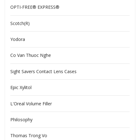
OPTI-FREE® EXPRESS®
Scotch(R)
Yodora
Co Van Thuoc Nghe
Sight Savers Contact Lens Cases
Epic Xylitol
L'Oreal Volume Filler
Philosophy
Thomas Trong Vo