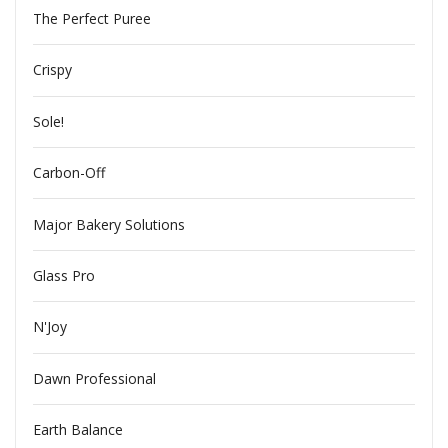
The Perfect Puree
Crispy
Sole!
Carbon-Off
Major Bakery Solutions
Glass Pro
N'Joy
Dawn Professional
Earth Balance