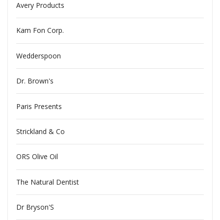
Avery Products
Kam Fon Corp.
Wedderspoon
Dr. Brown's
Paris Presents
Strickland & Co
ORS Olive Oil
The Natural Dentist
Dr Bryson'S