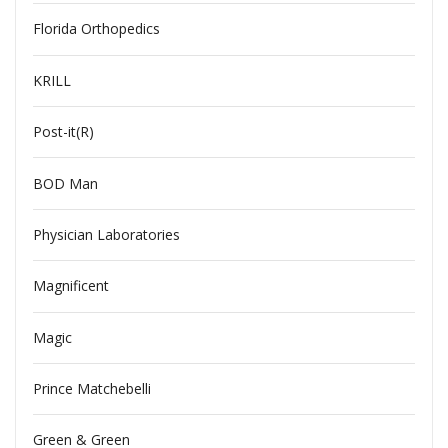
Florida Orthopedics
KRILL
Post-it(R)
BOD Man
Physician Laboratories
Magnificent
Magic
Prince Matchebelli
Green & Green