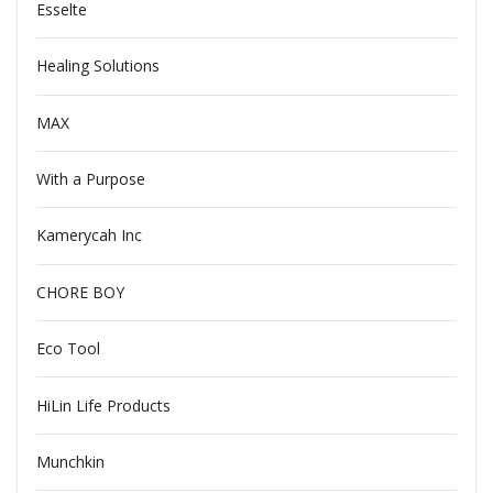
Esselte
Healing Solutions
MAX
With a Purpose
Kamerycah Inc
CHORE BOY
Eco Tool
HiLin Life Products
Munchkin