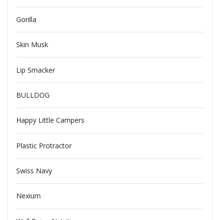
Gorilla
Skin Musk
Lip Smacker
BULLDOG
Happy Little Campers
Plastic Protractor
Swiss Navy
Nexium