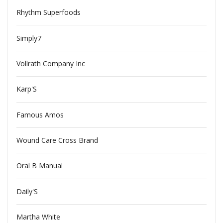
Rhythm Superfoods
Simply7
Vollrath Company Inc
Karp'S
Famous Amos
Wound Care Cross Brand
Oral B Manual
Daily'S
Martha White