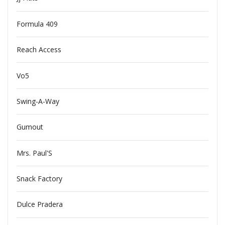
Formula 409
Reach Access
Vo5
Swing-A-Way
Gumout
Mrs. Paul'S
Snack Factory
Dulce Pradera