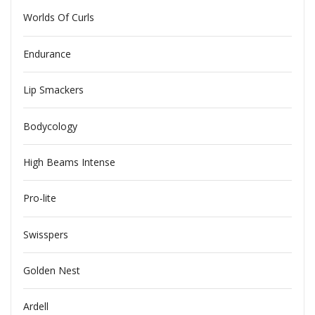
Worlds Of Curls
Endurance
Lip Smackers
Bodycology
High Beams Intense
Pro-lite
Swisspers
Golden Nest
Ardell