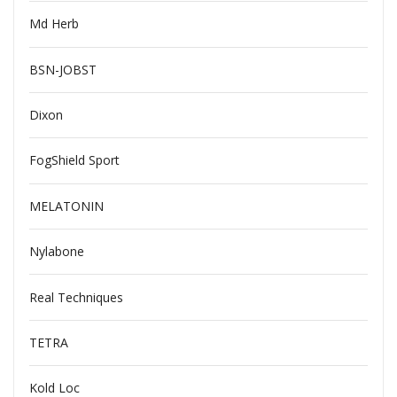
Md Herb
BSN-JOBST
Dixon
FogShield Sport
MELATONIN
Nylabone
Real Techniques
TETRA
Kold Loc