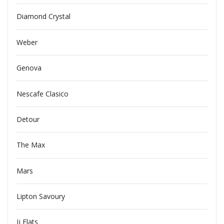
Diamond Crystal
Weber
Genova
Nescafe Clasico
Detour
The Max
Mars
Lipton Savoury
Jj Flats