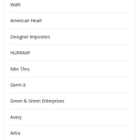
Wahl
American Heart
Designer Imposters
HURRAW!
Nite Thru
Germ-X
Green & Green Enterprises
Avery
Artra