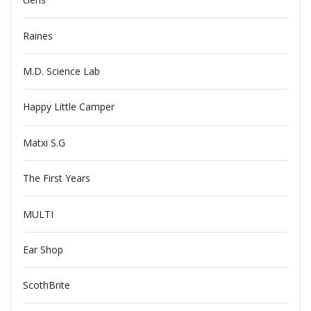
Raines
M.D. Science Lab
Happy Little Camper
Matxi S.G
The First Years
MULTI
Ear Shop
ScothBrite