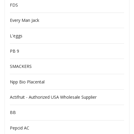
FDS
Every Man Jack
L'eggs
PB 9
SMACKERS
Npp Bio Placental
Actifruit - Authorized USA Wholesale Supplier
BB
Pepcid AC