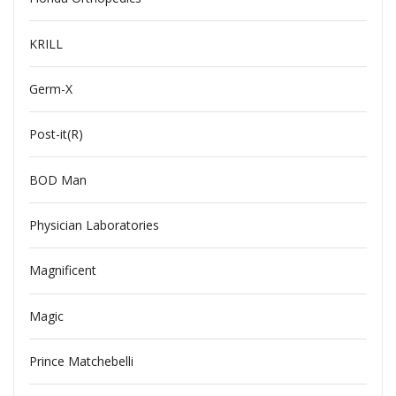
KRILL
Germ-X
Post-it(R)
BOD Man
Physician Laboratories
Magnificent
Magic
Prince Matchebelli