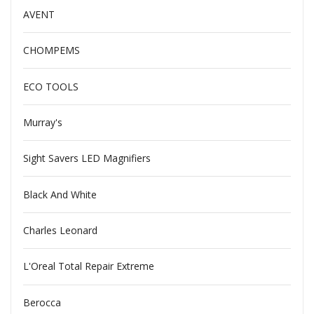
AVENT
CHOMPEMS
ECO TOOLS
Murray's
Sight Savers LED Magnifiers
Black And White
Charles Leonard
L'Oreal Total Repair Extreme
Berocca