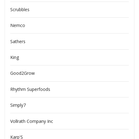
Scrubbles
Nemco
Sathers
King
Good2Grow
Rhythm Superfoods
Simply7
Vollrath Company Inc
Karp'S