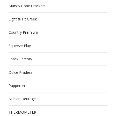
Mary'S Gone Crackers
Light & Fit Greek
Country Premium
Squeeze Play
Snack Factory
Dulce Pradera
Pupperoni
Nubian Heritage
THERMOMETER