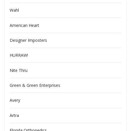
Wahl
American Heart
Designer Imposters
HURRAW!
Nite Thru
Green & Green Enterprises
Avery
Artra
Florida Orthopedics