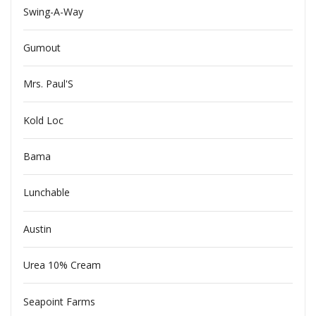
Swing-A-Way
Gumout
Mrs. Paul'S
Kold Loc
Bama
Lunchable
Austin
Urea 10% Cream
Seapoint Farms