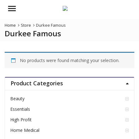
Menu
Home
Store
Durkee Famous
Durkee Famous
No products were found matching your selection.
Product Categories
Beauty
Essentials
High Profit
Home Medical