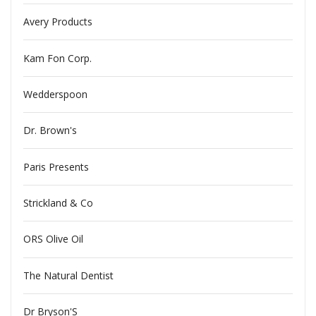
Avery Products
Kam Fon Corp.
Wedderspoon
Dr. Brown's
Paris Presents
Strickland & Co
ORS Olive Oil
The Natural Dentist
Dr Bryson'S