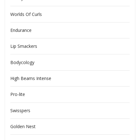
Worlds Of Curls
Endurance
Lip Smackers
Bodycology
High Beams Intense
Pro-lite
Swisspers
Golden Nest