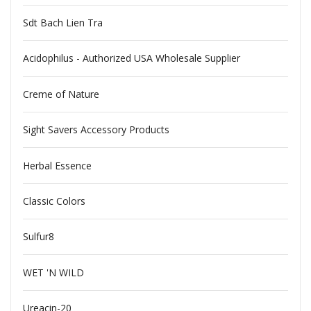
Sdt Bach Lien Tra
Acidophilus - Authorized USA Wholesale Supplier
Creme of Nature
Sight Savers Accessory Products
Herbal Essence
Classic Colors
Sulfur8
WET 'N WILD
Ureacin-20