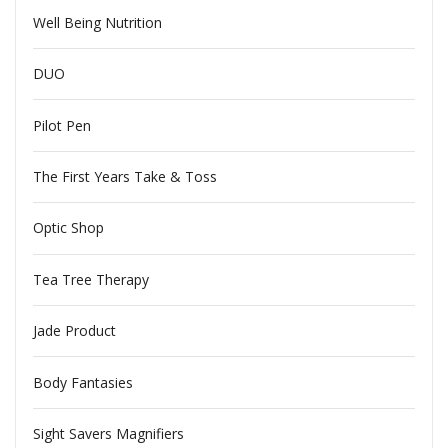
Well Being Nutrition
DUO
Pilot Pen
The First Years Take & Toss
Optic Shop
Tea Tree Therapy
Jade Product
Body Fantasies
Sight Savers Magnifiers