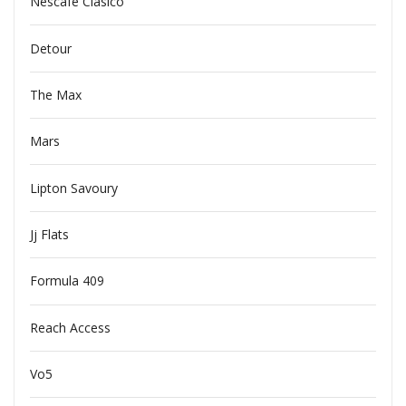
Nescafe Clasico
Detour
The Max
Mars
Lipton Savoury
Jj Flats
Formula 409
Reach Access
Vo5