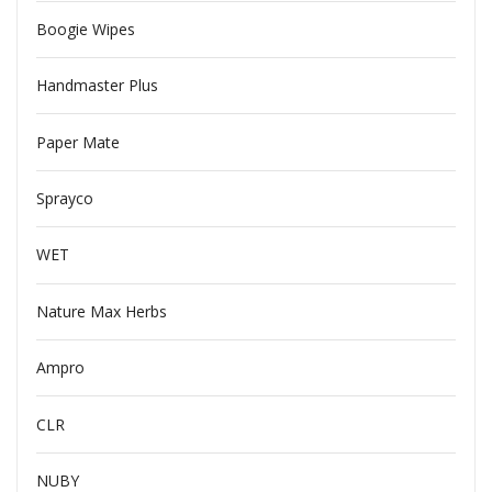
Boogie Wipes
Handmaster Plus
Paper Mate
Sprayco
WET
Nature Max Herbs
Ampro
CLR
NUBY