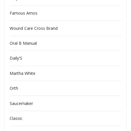
Famous Amos
Wound Care Cross Brand
Oral B Manual
Daily'S
Martha White
Orth
Saucemaker
Classic