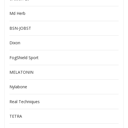
Md Herb
BSN-JOBST
Dixon
FogShield Sport
MELATONIN
Nylabone
Real Techniques
TETRA