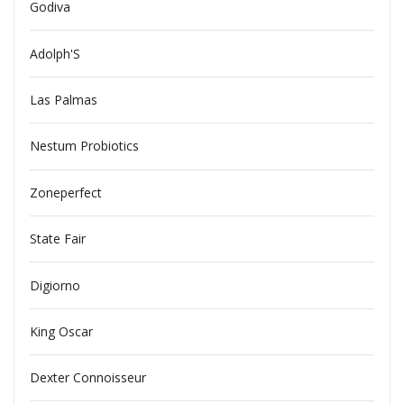
Godiva
Adolph'S
Las Palmas
Nestum Probiotics
Zoneperfect
State Fair
Digiorno
King Oscar
Dexter Connoisseur