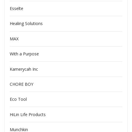
Esselte
Healing Solutions
MAX
With a Purpose
Kamerycah Inc
CHORE BOY
Eco Tool
HiLin Life Products
Munchkin