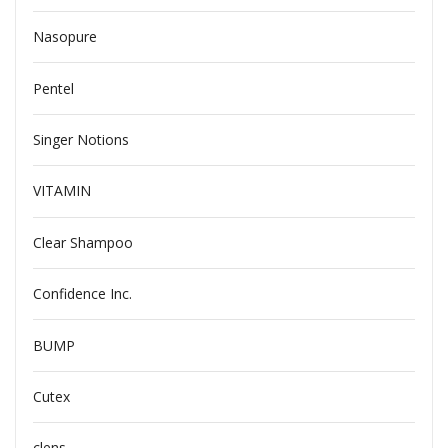
Nasopure
Pentel
Singer Notions
VITAMIN
Clear Shampoo
Confidence Inc.
BUMP
Cutex
clens