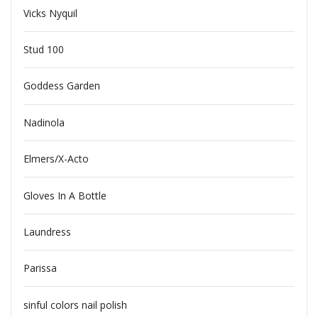
Vicks Nyquil
Stud 100
Goddess Garden
Nadinola
Elmers/X-Acto
Gloves In A Bottle
Laundress
Parissa
sinful colors nail polish