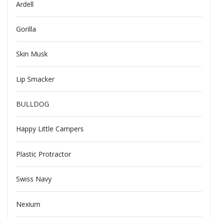
Ardell
Gorilla
Skin Musk
Lip Smacker
BULLDOG
Happy Little Campers
Plastic Protractor
Swiss Navy
Nexium