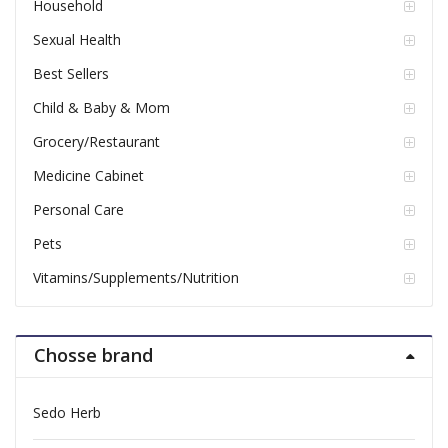
Household
Sexual Health
Best Sellers
Child & Baby & Mom
Grocery/Restaurant
Medicine Cabinet
Personal Care
Pets
Vitamins/Supplements/Nutrition
Chosse brand
Sedo Herb