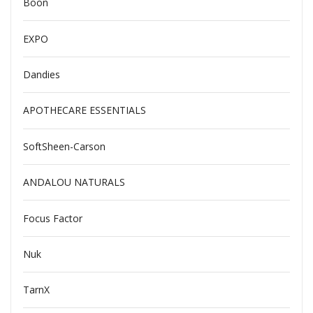
Boon
EXPO
Dandies
APOTHECARE ESSENTIALS
SoftSheen-Carson
ANDALOU NATURALS
Focus Factor
Nuk
TarnX