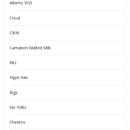
Alberto VO5
Cricut
C&W
Carnation Malted Milk
Ritz
Hype Hair
Bigs
No Yolks
Cheetos