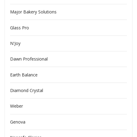
Major Bakery Solutions
Glass Pro
N'Joy
Dawn Professional
Earth Balance
Diamond Crystal
Weber
Genova