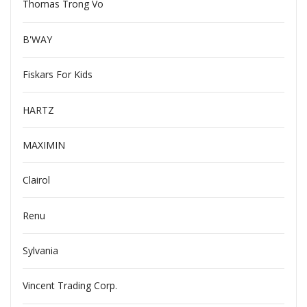
Thomas Trong Vo
B'WAY
Fiskars For Kids
HARTZ
MAXIMIN
Clairol
Renu
Sylvania
Vincent Trading Corp.