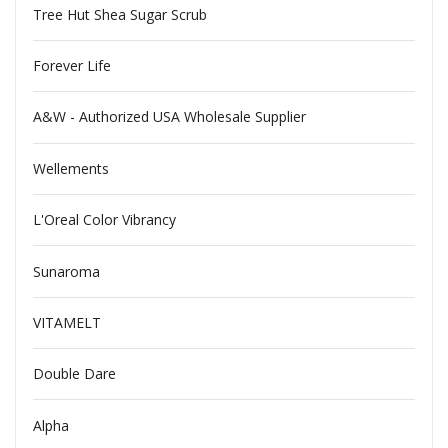
Tree Hut Shea Sugar Scrub
Forever Life
A&W - Authorized USA Wholesale Supplier
Wellements
L'Oreal Color Vibrancy
Sunaroma
VITAMELT
Double Dare
Alpha