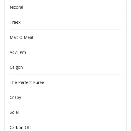
Nizoral
Traex
Malt O Meal
Advil Pm
Calgon
The Perfect Puree
Crispy
Sole!
Carbon-Off