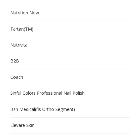
Nutrition Now
Tartan(TM)
Nutrivita
B2B
Coach
Sinful Colors Professional Nail Polish
Bsn Medical(fls Ortho Segment)
Elevare Skin