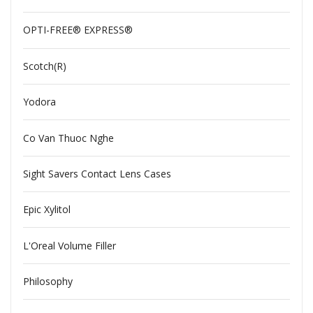
OPTI-FREE® EXPRESS®
Scotch(R)
Yodora
Co Van Thuoc Nghe
Sight Savers Contact Lens Cases
Epic Xylitol
L'Oreal Volume Filler
Philosophy