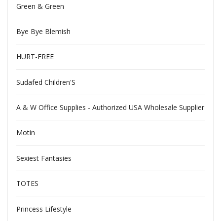
Green & Green
Bye Bye Blemish
HURT-FREE
Sudafed Children'S
A & W Office Supplies - Authorized USA Wholesale Supplier
Motin
Sexiest Fantasies
TOTES
Princess Lifestyle