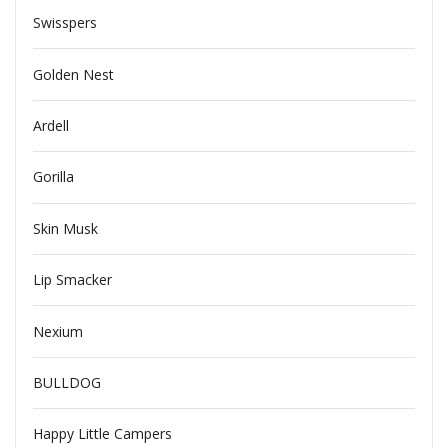
Swisspers
Golden Nest
Ardell
Gorilla
Skin Musk
Lip Smacker
Nexium
BULLDOG
Happy Little Campers