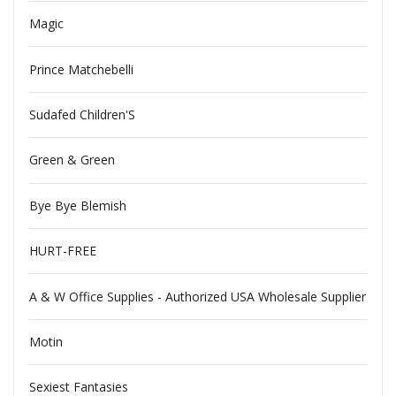
Magic
Prince Matchebelli
Sudafed Children'S
Green & Green
Bye Bye Blemish
HURT-FREE
A & W Office Supplies - Authorized USA Wholesale Supplier
Motin
Sexiest Fantasies