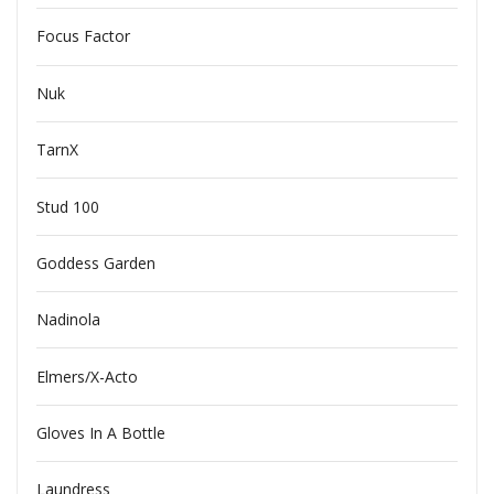
Focus Factor
Nuk
TarnX
Stud 100
Goddess Garden
Nadinola
Elmers/X-Acto
Gloves In A Bottle
Laundress