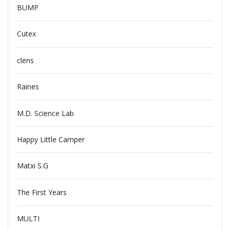
BUMP
Cutex
clens
Raines
M.D. Science Lab
Happy Little Camper
Matxi S.G
The First Years
MULTI