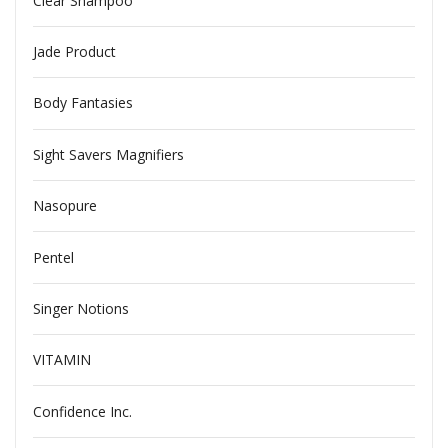
Clear Shampoo
Jade Product
Body Fantasies
Sight Savers Magnifiers
Nasopure
Pentel
Singer Notions
VITAMIN
Confidence Inc.