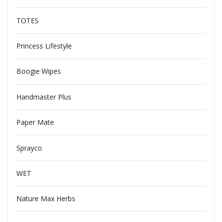
TOTES
Princess Lifestyle
Boogie Wipes
Handmaster Plus
Paper Mate
Sprayco
WET
Nature Max Herbs