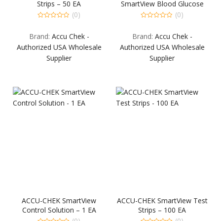
Strips – 50 EA
SmartView Blood Glucose
Monitoring System – 1 EA
(0)
(0)
0
0
out
out
Brand:
Accu Chek -
Brand:
Accu Chek -
of
of
5
5
Authorized USA Wholesale
Authorized USA Wholesale
Supplier
Supplier
ACCU-CHEK SmartView
ACCU-CHEK SmartView Test
Control Solution – 1 EA
Strips – 100 EA
(0)
(0)