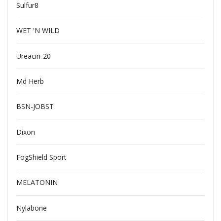
Sulfur8
WET 'N WILD
Ureacin-20
Md Herb
BSN-JOBST
Dixon
FogShield Sport
MELATONIN
Nylabone