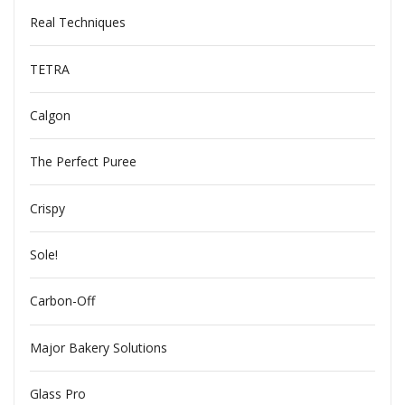
Real Techniques
TETRA
Calgon
The Perfect Puree
Crispy
Sole!
Carbon-Off
Major Bakery Solutions
Glass Pro