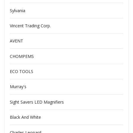
Sylvania
Vincent Trading Corp.
AVENT
CHOMPEMS
ECO TOOLS
Murray's
Sight Savers LED Magnifiers
Black And White
Charles Leonard