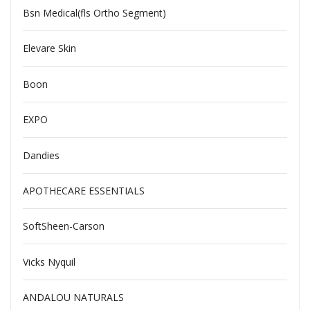
Bsn Medical(fls Ortho Segment)
Elevare Skin
Boon
EXPO
Dandies
APOTHECARE ESSENTIALS
SoftSheen-Carson
Vicks Nyquil
ANDALOU NATURALS