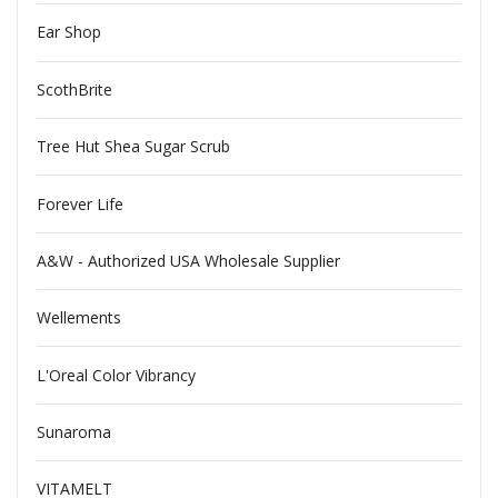
Ear Shop
ScothBrite
Tree Hut Shea Sugar Scrub
Forever Life
A&W - Authorized USA Wholesale Supplier
Wellements
L'Oreal Color Vibrancy
Sunaroma
VITAMELT