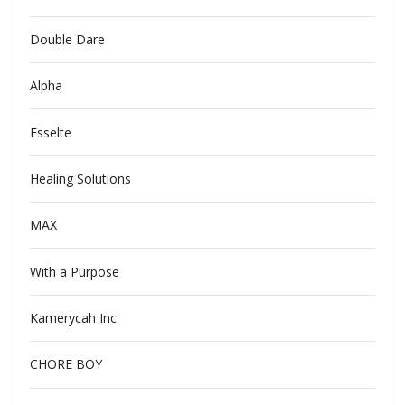
Double Dare
Alpha
Esselte
Healing Solutions
MAX
With a Purpose
Kamerycah Inc
CHORE BOY