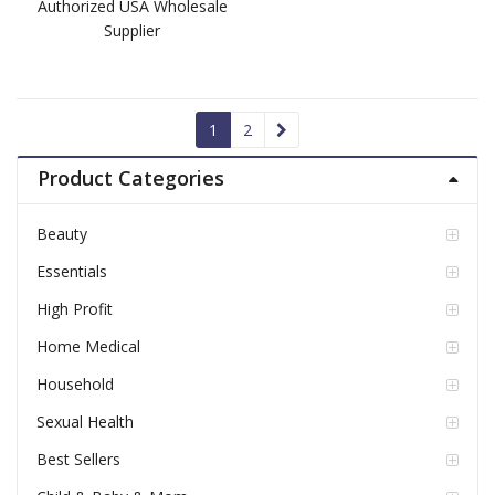
Authorized USA Wholesale
Supplier
1
2
Product Categories
Beauty
Essentials
High Profit
Home Medical
Household
Sexual Health
Best Sellers