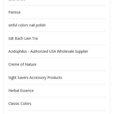
Parissa
sinful colors nail polish
Sdt Bach Lien Tra
Acidophilus - Authorized USA Wholesale Supplier
Creme of Nature
Sight Savers Accessory Products
Herbal Essence
Classic Colors