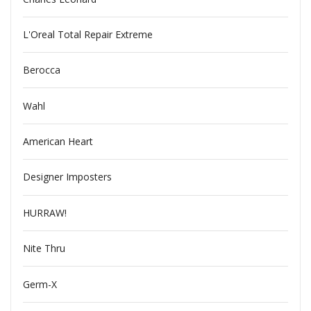
L'Oreal Total Repair Extreme
Berocca
Wahl
American Heart
Designer Imposters
HURRAW!
Nite Thru
Germ-X