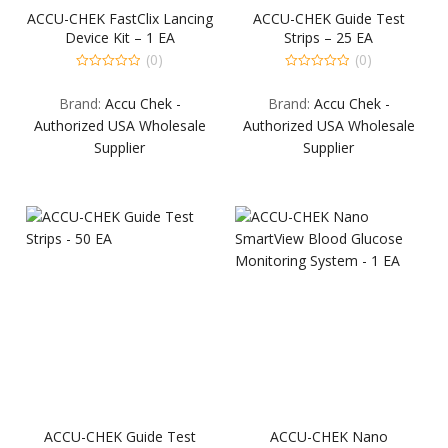
ACCU-CHEK FastClix Lancing
ACCU-CHEK Guide Test
Device Kit – 1 EA
Strips – 25 EA
(0)
(0)
0
0
out
out
Brand:
Accu Chek -
Brand:
Accu Chek -
of
of
5
5
Authorized USA Wholesale
Authorized USA Wholesale
Supplier
Supplier
ACCU-CHEK Guide Test
ACCU-CHEK Nano