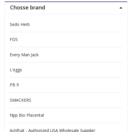
Chosse brand
Sedo Herb
FDS
Every Man Jack
L'eggs
PB 9
SMACKERS
Npp Bio Placental
Actifruit - Authorized USA Wholesale Supplier