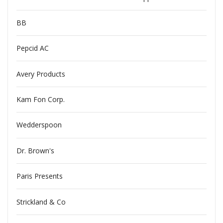
BB
Pepcid AC
Avery Products
Kam Fon Corp.
Wedderspoon
Dr. Brown's
Paris Presents
Strickland & Co