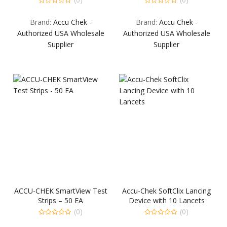
0
0
out
out
Brand:
Accu Chek -
Brand:
Accu Chek -
of
of
5
5
Authorized USA Wholesale
Authorized USA Wholesale
Supplier
Supplier
ACCU-CHEK SmartView Test
Accu-Chek SoftClix Lancing
Strips – 50 EA
Device with 10 Lancets
(0)
(0)
0
0
out
out