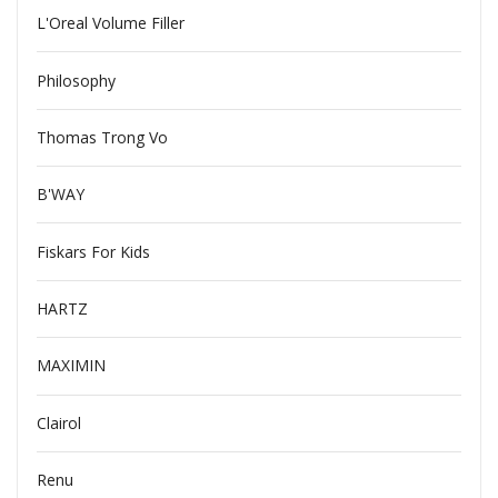
L'Oreal Volume Filler
Philosophy
Thomas Trong Vo
B'WAY
Fiskars For Kids
HARTZ
MAXIMIN
Clairol
Renu