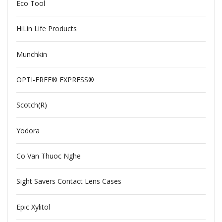
Eco Tool
HiLin Life Products
Munchkin
OPTI-FREE® EXPRESS®
Scotch(R)
Yodora
Co Van Thuoc Nghe
Sight Savers Contact Lens Cases
Epic Xylitol