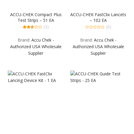
ACCU-CHEK Compact Plus
ACCU-CHEK FastClix Lancets
Test Strips – 51 EA
– 102 EA
(3)
(0)
2.67
0
out of
out
Brand:
Accu Chek -
Brand:
Accu Chek -
5
of
5
Authorized USA Wholesale
Authorized USA Wholesale
Supplier
Supplier