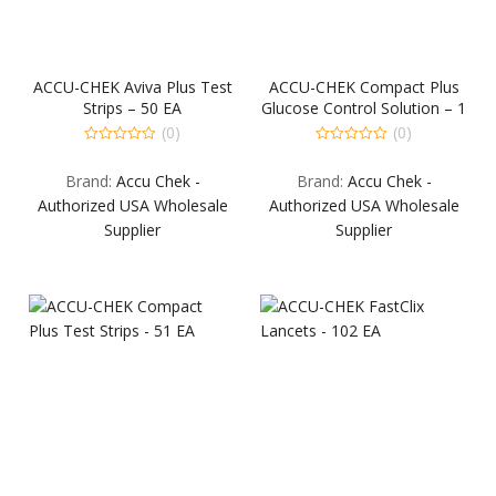
ACCU-CHEK Aviva Plus Test
ACCU-CHEK Compact Plus
Strips – 50 EA
Glucose Control Solution – 1
EA
(0)
(0)
0
0
out
out
Brand:
Accu Chek -
Brand:
Accu Chek -
of
of
5
5
Authorized USA Wholesale
Authorized USA Wholesale
Supplier
Supplier