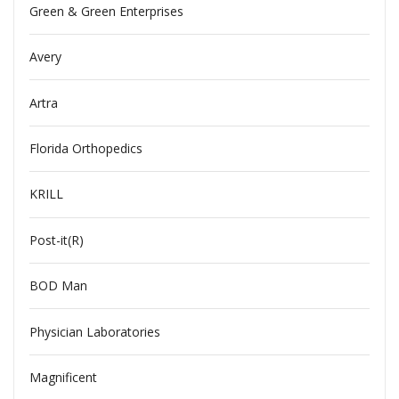
Green & Green Enterprises
Avery
Artra
Florida Orthopedics
KRILL
Post-it(R)
BOD Man
Physician Laboratories
Magnificent