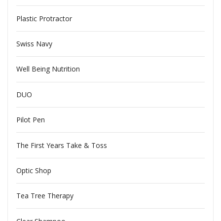
Plastic Protractor
Swiss Navy
Well Being Nutrition
DUO
Pilot Pen
The First Years Take & Toss
Optic Shop
Tea Tree Therapy