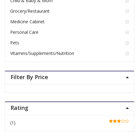
Child & Baby & Mom
Grocery/Restaurant
Medicine Cabinet
Personal Care
Pets
Vitamins/Supplements/Nutrition
Filter By Price
Rating
(1)
Rated
3
out of 5