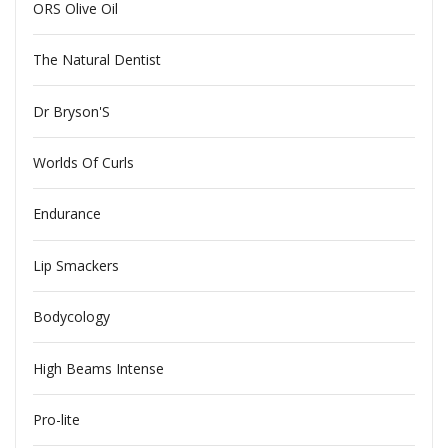
ORS Olive Oil
The Natural Dentist
Dr Bryson'S
Worlds Of Curls
Endurance
Lip Smackers
Bodycology
High Beams Intense
Pro-lite