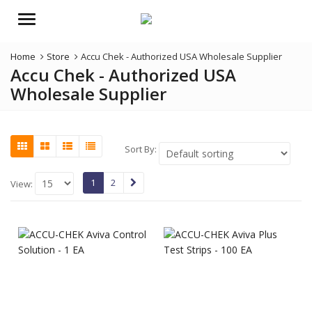
Menu
Home
Store
Accu Chek - Authorized USA Wholesale Supplier
Accu Chek - Authorized USA
Wholesale Supplier
Sort By:
1
2
View: