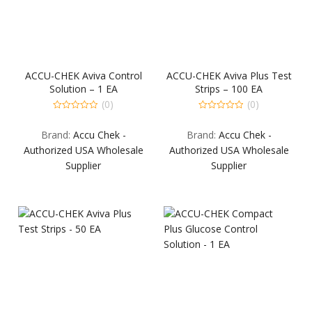
ACCU-CHEK Aviva Control
ACCU-CHEK Aviva Plus Test
Solution – 1 EA
Strips – 100 EA
(0)
(0)
0
0
out
out
Brand:
Accu Chek -
Brand:
Accu Chek -
of
of
5
5
Authorized USA Wholesale
Authorized USA Wholesale
Supplier
Supplier