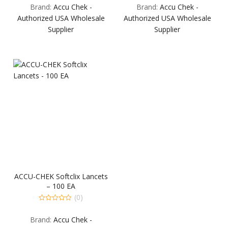
Brand:
Accu Chek -
Brand:
Accu Chek -
of
of
5
5
Authorized USA Wholesale
Authorized USA Wholesale
Supplier
Supplier
ACCU-CHEK Softclix Lancets
– 100 EA
(0)
0
out
Brand:
Accu Chek -
of
5