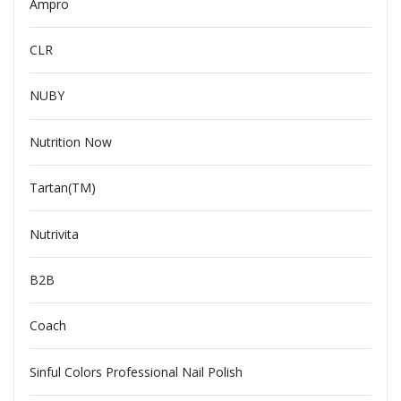
Ampro
CLR
NUBY
Nutrition Now
Tartan(TM)
Nutrivita
B2B
Coach
Sinful Colors Professional Nail Polish