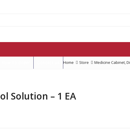
How To Order
Contact us
Home
Store
Medicine Cabinet
,
D
 Solution – 1 EA