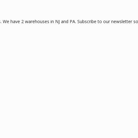
 We have 2 warehouses in NJ and PA. Subscribe to our newsletter so