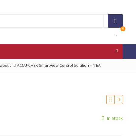
0
iabetic
ACCU-CHEK SmartView Control Solution – 1 EA
In Stock