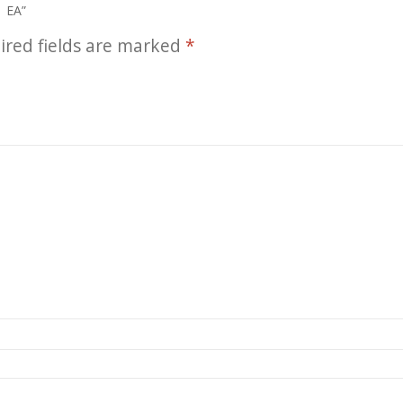
1 EA”
ired fields are marked
*