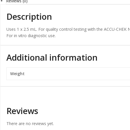
Reviews (0)
Description
Uses 1 x 2.5 mL. For quality control testing with the ACCU-CHE
For in vitro diagnostic use.
Additional information
Weight
Reviews
There are no reviews yet.