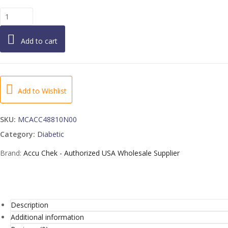
ACCU-
CHEK
SmartView
Add to cart
Control
Solution
-
1
EA
Add to Wishlist
quantity
SKU:
MCACC48810N00
Category:
Diabetic
Brand:
Accu Chek - Authorized USA Wholesale Supplier
Description
Additional information