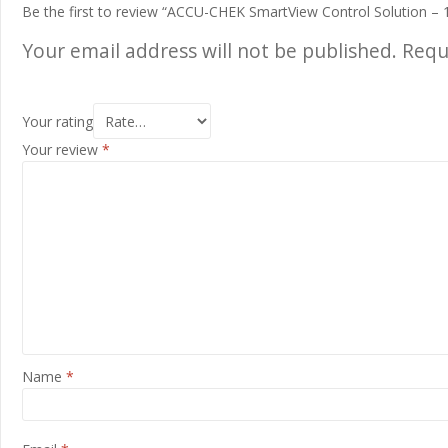
Be the first to review “ACCU-CHEK SmartView Control Solution – 
Your email address will not be published.
Requ
Your rating
Your review
*
Name
*