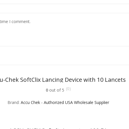
 time I comment.
u-Chek SoftClix Lancing Device with 10 Lancets
(0)
0
out of 5
Brand:
Accu Chek - Authorized USA Wholesale Supplier