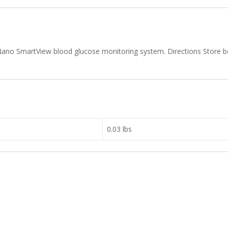
K Nano SmartView blood glucose monitoring system. Directions Store
0.03 lbs