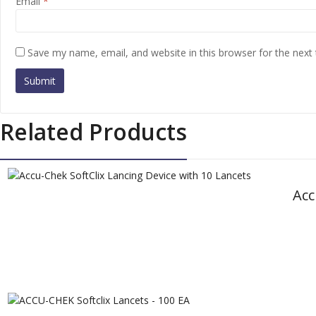
Email
*
Save my name, email, and website in this browser for the next
Related Products
Acc