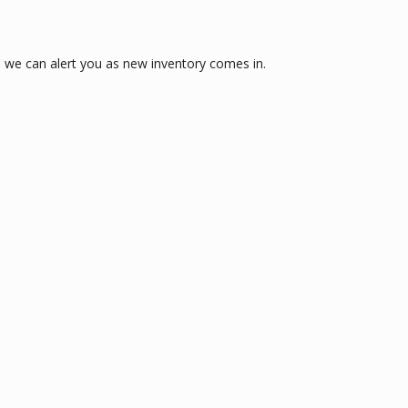
 we can alert you as new inventory comes in.