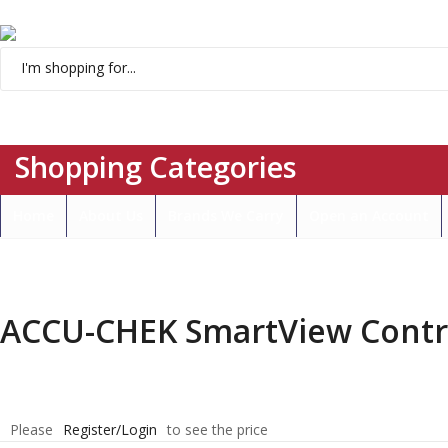
Menu
Shopping Categories
Home
About Us
Brands We Carry
Open an Account
ACCU-CHEK SmartView Control
Please
Register/Login
to see the price