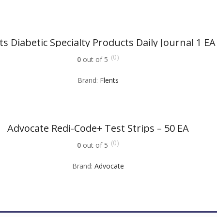
ts Diabetic Specialty Products Daily Journal 1 EA
(0)
0
out of 5
Brand:
Flents
Advocate Redi-Code+ Test Strips – 50 EA
(0)
0
out of 5
Brand:
Advocate