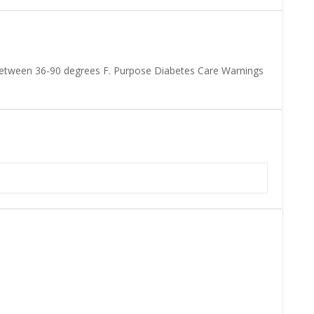
 between 36-90 degrees F. Purpose Diabetes Care Warnings