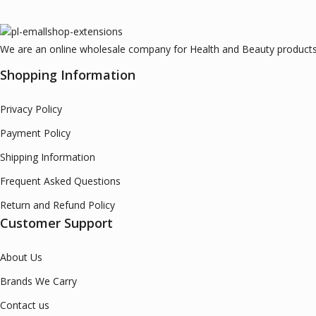
We are an online wholesale company for Health and Beauty products.
Shopping Information
Privacy Policy
Payment Policy
Shipping Information
Frequent Asked Questions
Return and Refund Policy
Customer Support
About Us
Brands We Carry
Contact us