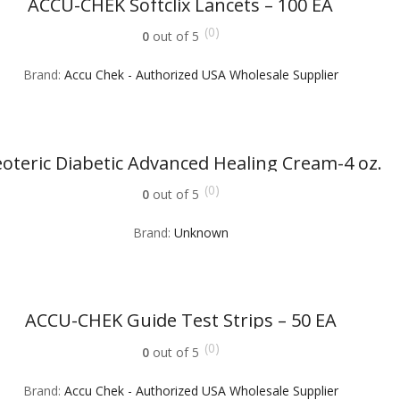
ACCU-CHEK Softclix Lancets – 100 EA
(0)
0
out of 5
Brand:
Accu Chek - Authorized USA Wholesale Supplier
oteric Diabetic Advanced Healing Cream-4 oz.
(0)
0
out of 5
Brand:
Unknown
ACCU-CHEK Guide Test Strips – 50 EA
(0)
0
out of 5
Brand:
Accu Chek - Authorized USA Wholesale Supplier