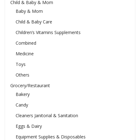
Child & Baby & Mom
Baby & Mom
Child & Baby Care
Children’s Vitamins Supplements
Combined
Medicine
Toys
Others
Grocery/Restaurant
Bakery
Candy
Cleaners Janitorial & Sanitation
Eggs & Dairy
Equipment Supplies & Disposables