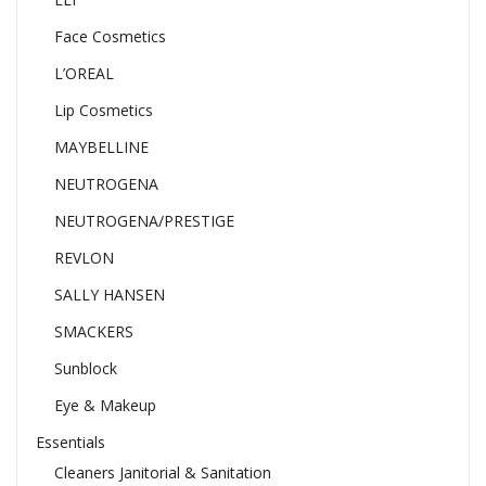
Face Cosmetics
L’OREAL
Lip Cosmetics
MAYBELLINE
NEUTROGENA
NEUTROGENA/PRESTIGE
REVLON
SALLY HANSEN
SMACKERS
Sunblock
Eye & Makeup
Essentials
Cleaners Janitorial & Sanitation