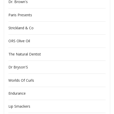
Dr. Brown's
Paris Presents
Strickland & Co
ORS Olive Oil
The Natural Dentist
Dr Bryson'S
Worlds Of Curls
Endurance
Lip Smackers