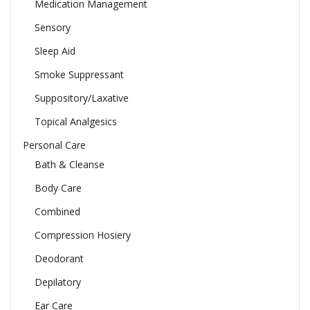
Medication Management
Sensory
Sleep Aid
Smoke Suppressant
Suppository/Laxative
Topical Analgesics
Personal Care
Bath & Cleanse
Body Care
Combined
Compression Hosiery
Deodorant
Depilatory
Ear Care