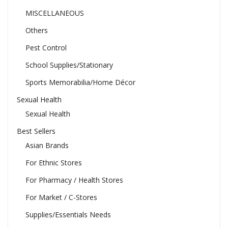
MISCELLANEOUS
Others
Pest Control
School Supplies/Stationary
Sports Memorabilia/Home Décor
Sexual Health
Sexual Health
Best Sellers
Asian Brands
For Ethnic Stores
For Pharmacy / Health Stores
For Market / C-Stores
Supplies/Essentials Needs