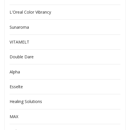
L'Oreal Color Vibrancy
Sunaroma
VITAMELT
Double Dare
Alpha
Esselte
Healing Solutions
MAX