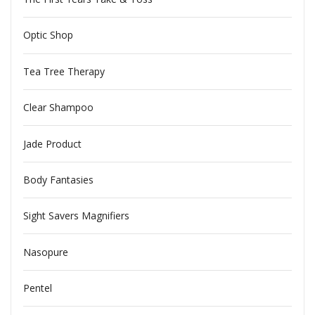
Optic Shop
Tea Tree Therapy
Clear Shampoo
Jade Product
Body Fantasies
Sight Savers Magnifiers
Nasopure
Pentel