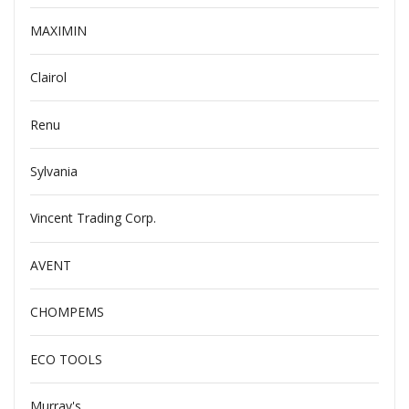
MAXIMIN
Clairol
Renu
Sylvania
Vincent Trading Corp.
AVENT
CHOMPEMS
ECO TOOLS
Murray's