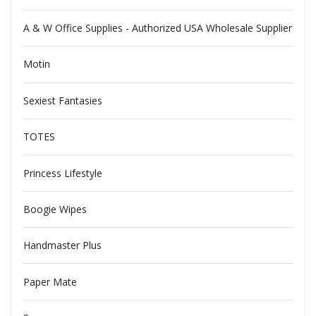
A & W Office Supplies - Authorized USA Wholesale Supplier
Motin
Sexiest Fantasies
TOTES
Princess Lifestyle
Boogie Wipes
Handmaster Plus
Paper Mate