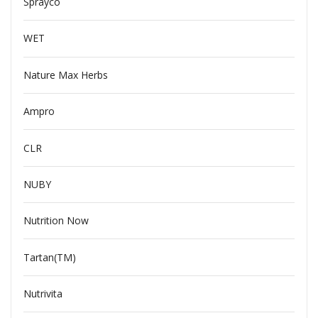
Sprayco
WET
Nature Max Herbs
Ampro
CLR
NUBY
Nutrition Now
Tartan(TM)
Nutrivita