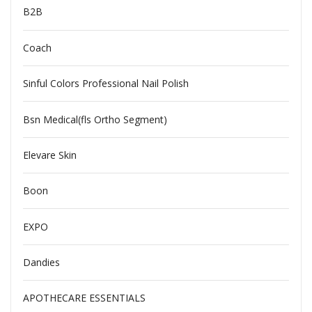
B2B
Coach
Sinful Colors Professional Nail Polish
Bsn Medical(fls Ortho Segment)
Elevare Skin
Boon
EXPO
Dandies
APOTHECARE ESSENTIALS