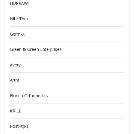
HURRAW!
Nite Thru
Germ-X
Green & Green Enterprises
Avery
Artra
Florida Orthopedics
KRILL
Post-it(R)