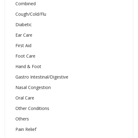
Combined
Cough/Cold/Flu
Diabetic
Ear Care
First Aid
Foot Care
Hand & Foot
Gastro Intestinal/Digestive
Nasal Congestion
Oral Care
Other Conditions
Others
Pain Relief