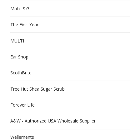
Matxi S.G
The First Years
MULTI
Ear Shop
ScothBrite
Tree Hut Shea Sugar Scrub
Forever Life
A&W - Authorized USA Wholesale Supplier
Wellements