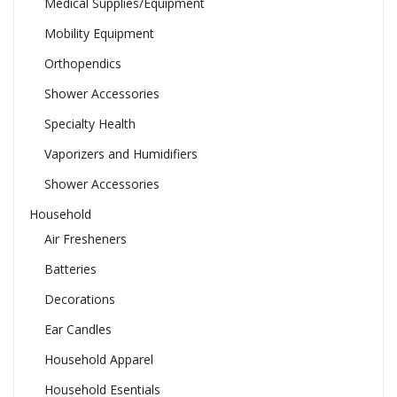
Medical Supplies/Equipment
Mobility Equipment
Orthopendics
Shower Accessories
Specialty Health
Vaporizers and Humidifiers
Shower Accessories
Household
Air Fresheners
Batteries
Decorations
Ear Candles
Household Apparel
Household Esentials