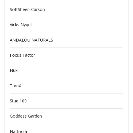
SoftSheen-Carson
Vicks Nyquil
ANDALOU NATURALS
Focus Factor
Nuk
TarnX
Stud 100
Goddess Garden
Nadinola