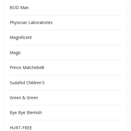
BOD Man
Physician Laboratories
Magnificent
Magic
Prince Matchebelli
Sudafed Children'S
Green & Green
Bye Bye Blemish
HURT-FREE