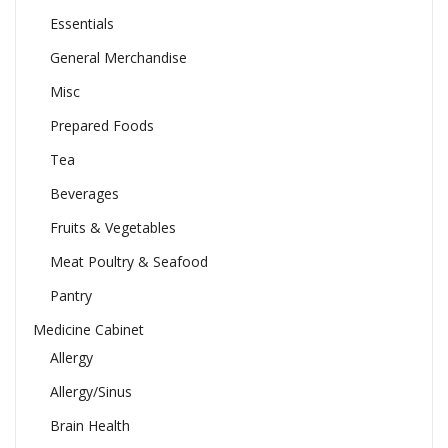
Essentials
General Merchandise
Misc
Prepared Foods
Tea
Beverages
Fruits & Vegetables
Meat Poultry & Seafood
Pantry
Medicine Cabinet
Allergy
Allergy/Sinus
Brain Health