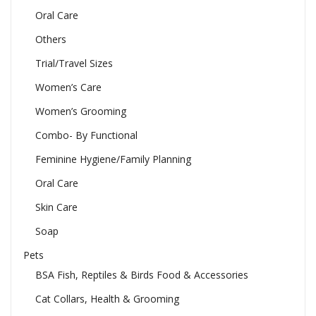
Oral Care
Others
Trial/Travel Sizes
Women’s Care
Women’s Grooming
Combo- By Functional
Feminine Hygiene/Family Planning
Oral Care
Skin Care
Soap
Pets
BSA Fish, Reptiles & Birds Food & Accessories
Cat Collars, Health & Grooming