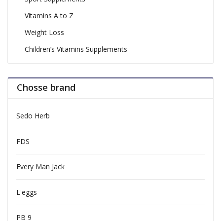
Vitamins A to Z
Weight Loss
Children’s Vitamins Supplements
Chosse brand
Sedo Herb
FDS
Every Man Jack
L'eggs
PB 9