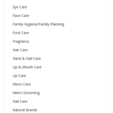
Eye Care
Face Care
Family Hygiene/Family Planning
Foot Care
Fragrance
Hair Care
Hand & Nail Care
Lip & Mouth Care
Lip Care
Men’s Care
Men’s Grooming
Nail Care
Natural Brands