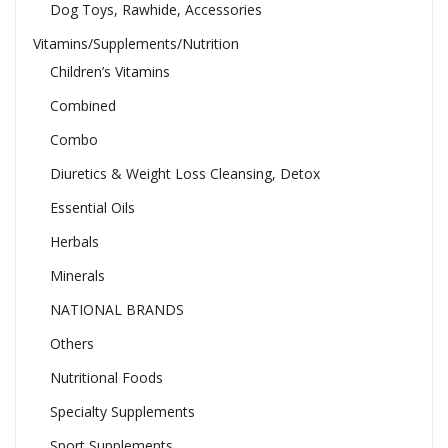
Dog Toys, Rawhide, Accessories
Vitamins/Supplements/Nutrition
Children’s Vitamins
Combined
Combo
Diuretics & Weight Loss Cleansing, Detox
Essential Oils
Herbals
Minerals
NATIONAL BRANDS
Others
Nutritional Foods
Specialty Supplements
Sport Supplements