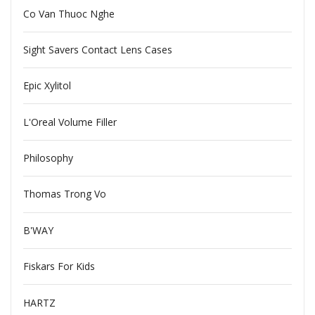
Co Van Thuoc Nghe
Sight Savers Contact Lens Cases
Epic Xylitol
L'Oreal Volume Filler
Philosophy
Thomas Trong Vo
B'WAY
Fiskars For Kids
HARTZ