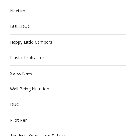
Nexium
BULLDOG
Happy Little Campers
Plastic Protractor
Swiss Navy
Well Being Nutrition
DUO
Pilot Pen
The First Years Take & Toss