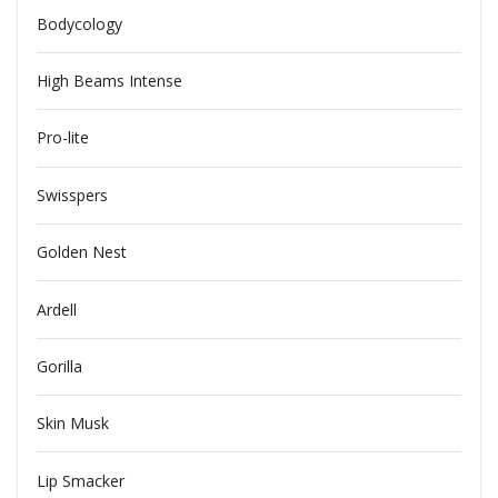
Bodycology
High Beams Intense
Pro-lite
Swisspers
Golden Nest
Ardell
Gorilla
Skin Musk
Lip Smacker