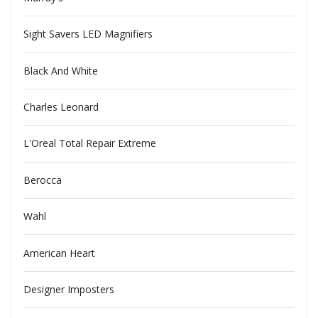
Sight Savers LED Magnifiers
Black And White
Charles Leonard
L'Oreal Total Repair Extreme
Berocca
Wahl
American Heart
Designer Imposters