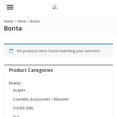
Menu
Home
Store
Bonta
Bonta
No products were found matching your selection.
Product Categories
Beauty
ALMAY
Cosmetic Accessories / Blossom
COVER GIRL
ELF