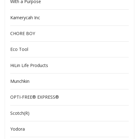
With a Purpose
Kamerycah Inc
CHORE BOY
Eco Tool
HiLin Life Products
Munchkin
OPTI-FREE® EXPRESS®
Scotch(R)
Yodora