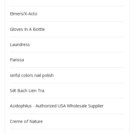
Elmers/X-Acto
Gloves In A Bottle
Laundress
Parissa
sinful colors nail polish
Sdt Bach Lien Tra
Acidophilus - Authorized USA Wholesale Supplier
Creme of Nature