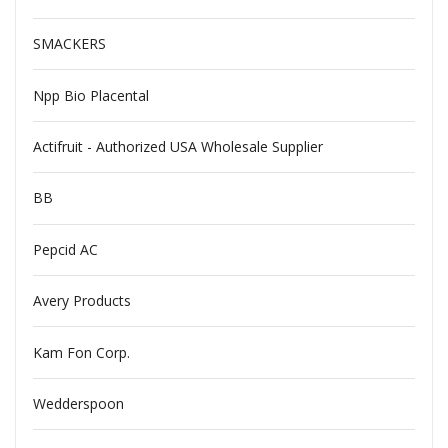
SMACKERS
Npp Bio Placental
Actifruit - Authorized USA Wholesale Supplier
BB
Pepcid AC
Avery Products
Kam Fon Corp.
Wedderspoon