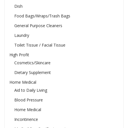
Dish
Food Bags/Wraps/Trash Bags
General Purpose Cleaners
Laundry
Toilet Tissue / Facial Tissue
High Profit
Cosmetics/Skincare
Dietary Supplement
Home Medical
Aid to Daily Living
Blood Pressure
Home Medical
Incontinence