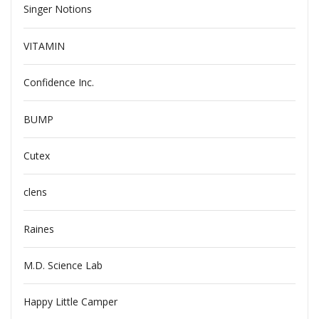
Singer Notions
VITAMIN
Confidence Inc.
BUMP
Cutex
clens
Raines
M.D. Science Lab
Happy Little Camper