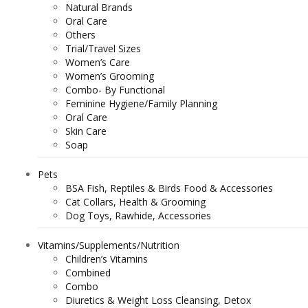
Natural Brands
Oral Care
Others
Trial/Travel Sizes
Women’s Care
Women’s Grooming
Combo- By Functional
Feminine Hygiene/Family Planning
Oral Care
Skin Care
Soap
Pets
BSA Fish, Reptiles & Birds Food & Accessories
Cat Collars, Health & Grooming
Dog Toys, Rawhide, Accessories
Vitamins/Supplements/Nutrition
Children’s Vitamins
Combined
Combo
Diuretics & Weight Loss Cleansing, Detox