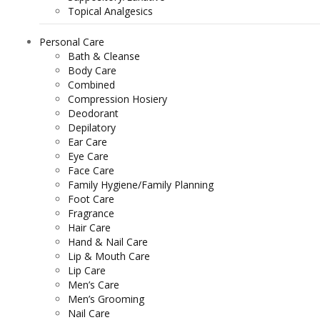
Topical Analgesics
Personal Care
Bath & Cleanse
Body Care
Combined
Compression Hosiery
Deodorant
Depilatory
Ear Care
Eye Care
Face Care
Family Hygiene/Family Planning
Foot Care
Fragrance
Hair Care
Hand & Nail Care
Lip & Mouth Care
Lip Care
Men’s Care
Men’s Grooming
Nail Care