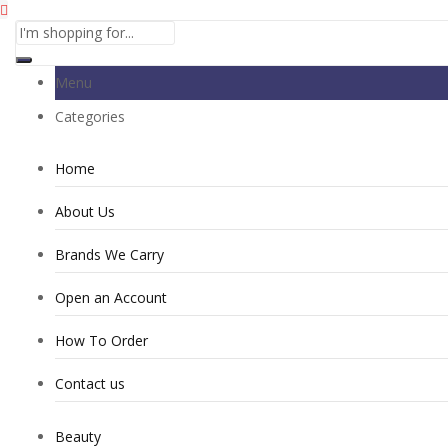
Menu
Categories
Home
About Us
Brands We Carry
Open an Account
How To Order
Contact us
Beauty