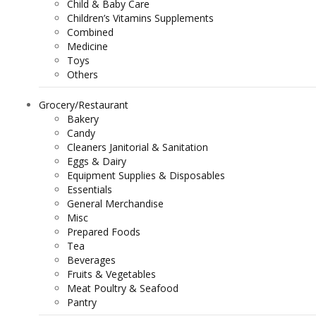
Child & Baby Care
Children’s Vitamins Supplements
Combined
Medicine
Toys
Others
Grocery/Restaurant
Bakery
Candy
Cleaners Janitorial & Sanitation
Eggs & Dairy
Equipment Supplies & Disposables
Essentials
General Merchandise
Misc
Prepared Foods
Tea
Beverages
Fruits & Vegetables
Meat Poultry & Seafood
Pantry