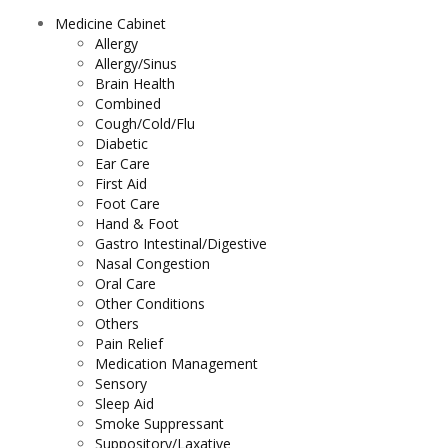
Medicine Cabinet
Allergy
Allergy/Sinus
Brain Health
Combined
Cough/Cold/Flu
Diabetic
Ear Care
First Aid
Foot Care
Hand & Foot
Gastro Intestinal/Digestive
Nasal Congestion
Oral Care
Other Conditions
Others
Pain Relief
Medication Management
Sensory
Sleep Aid
Smoke Suppressant
Suppository/Laxative