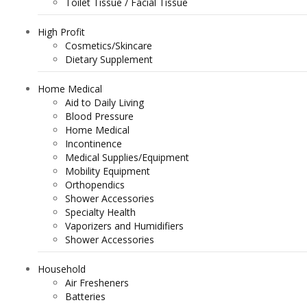
Toilet Tissue / Facial Tissue
High Profit
Cosmetics/Skincare
Dietary Supplement
Home Medical
Aid to Daily Living
Blood Pressure
Home Medical
Incontinence
Medical Supplies/Equipment
Mobility Equipment
Orthopendics
Shower Accessories
Specialty Health
Vaporizers and Humidifiers
Shower Accessories
Household
Air Fresheners
Batteries