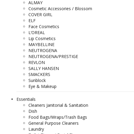
ALMAY
Cosmetic Accessories / Blossom
COVER GIRL
ELF
Face Cosmetics
L’OREAL
Lip Cosmetics
MAYBELLINE
NEUTROGENA
NEUTROGENA/PRESTIGE
REVLON
SALLY HANSEN
SMACKERS
Sunblock
Eye & Makeup
Essentials
Cleaners Janitorial & Sanitation
Dish
Food Bags/Wraps/Trash Bags
General Purpose Cleaners
Laundry