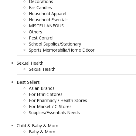
Decorations
Ear Candles
Household Apparel
Household Esentials
MISCELLANEOUS
Others
Pest Control
School Supplies/Stationary
Sports Memorabilia/Home Décor
Sexual Health
Sexual Health
Best Sellers
Asian Brands
For Ethnic Stores
For Pharmacy / Health Stores
For Market / C-Stores
Supplies/Essentials Needs
Child & Baby & Mom
Baby & Mom