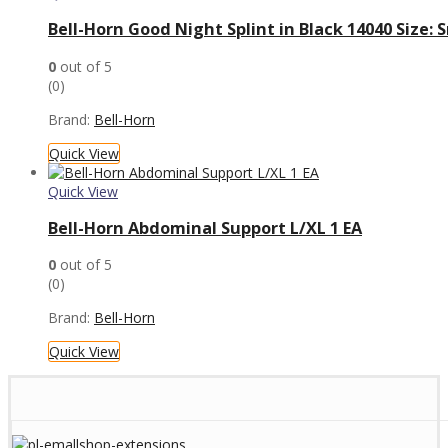
Bell-Horn Good Night Splint in Black 14040 Size
0
out of 5
(0)
Brand:
Bell-Horn
Quick View
Quick View
Bell-Horn Abdominal Support L/XL 1 EA
0
out of 5
(0)
Brand:
Bell-Horn
Quick View