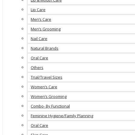
Lip & Mouth Care
Lip Care
Men’s Care
Men’s Grooming
Nail Care
Natural Brands
Oral Care
Others
Trial/Travel Sizes
Women’s Care
Women’s Grooming
Combo- By Functional
Feminine Hygiene/Family Planning
Oral Care