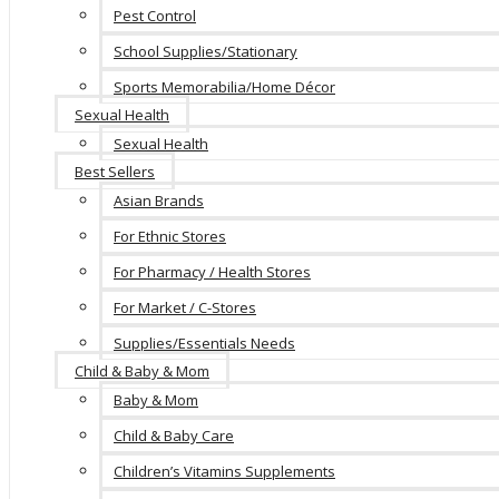
Pest Control
School Supplies/Stationary
Sports Memorabilia/Home Décor
Sexual Health
Sexual Health
Best Sellers
Asian Brands
For Ethnic Stores
For Pharmacy / Health Stores
For Market / C-Stores
Supplies/Essentials Needs
Child & Baby & Mom
Baby & Mom
Child & Baby Care
Children’s Vitamins Supplements