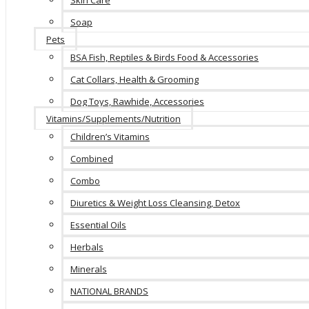
Skin Care
Soap
Pets
BSA Fish, Reptiles & Birds Food & Accessories
Cat Collars, Health & Grooming
Dog Toys, Rawhide, Accessories
Vitamins/Supplements/Nutrition
Children’s Vitamins
Combined
Combo
Diuretics & Weight Loss Cleansing, Detox
Essential Oils
Herbals
Minerals
NATIONAL BRANDS