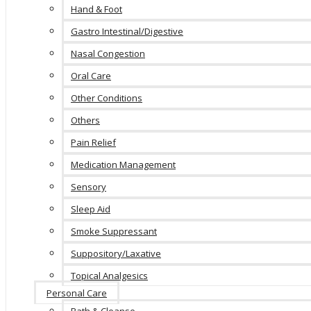
Hand & Foot
Gastro Intestinal/Digestive
Nasal Congestion
Oral Care
Other Conditions
Others
Pain Relief
Medication Management
Sensory
Sleep Aid
Smoke Suppressant
Suppository/Laxative
Topical Analgesics
Personal Care