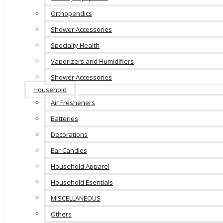
Orthopendics
Shower Accessories
Specialty Health
Vaporizers and Humidifiers
Shower Accessories
Household
Air Fresheners
Batteries
Decorations
Ear Candles
Household Apparel
Household Esentials
MISCELLANEOUS
Others