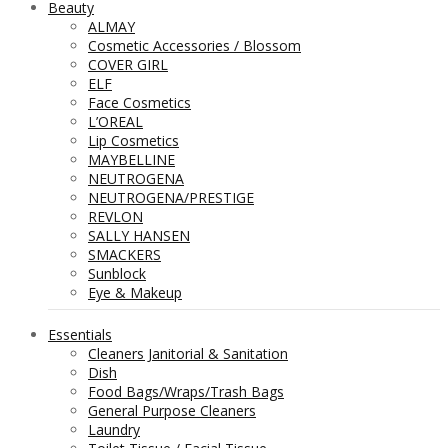
Beauty
ALMAY
Cosmetic Accessories / Blossom
COVER GIRL
ELF
Face Cosmetics
L’OREAL
Lip Cosmetics
MAYBELLINE
NEUTROGENA
NEUTROGENA/PRESTIGE
REVLON
SALLY HANSEN
SMACKERS
Sunblock
Eye & Makeup
Essentials
Cleaners Janitorial & Sanitation
Dish
Food Bags/Wraps/Trash Bags
General Purpose Cleaners
Laundry