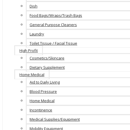
Dish
Food Bags/Wraps/Trash Bags
General Purpose Cleaners
Laundry
Toilet Tissue / Facial Tissue
High Profit
Cosmetics/Skincare
Dietary Supplement
Home Medical
Aid to Daily Living
Blood Pressure
Home Medical
Incontinence
Medical Supplies/Equipment
Mobility Equipment