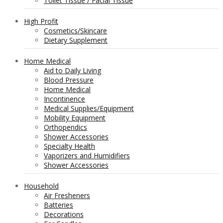
Toilet Tissue / Facial Tissue
High Profit
Cosmetics/Skincare
Dietary Supplement
Home Medical
Aid to Daily Living
Blood Pressure
Home Medical
Incontinence
Medical Supplies/Equipment
Mobility Equipment
Orthopendics
Shower Accessories
Specialty Health
Vaporizers and Humidifiers
Shower Accessories
Household
Air Fresheners
Batteries
Decorations