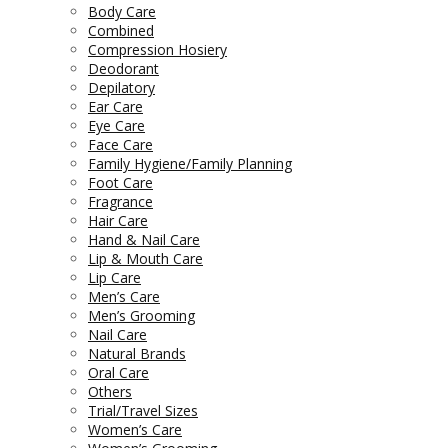
Body Care
Combined
Compression Hosiery
Deodorant
Depilatory
Ear Care
Eye Care
Face Care
Family Hygiene/Family Planning
Foot Care
Fragrance
Hair Care
Hand & Nail Care
Lip & Mouth Care
Lip Care
Men’s Care
Men’s Grooming
Nail Care
Natural Brands
Oral Care
Others
Trial/Travel Sizes
Women’s Care