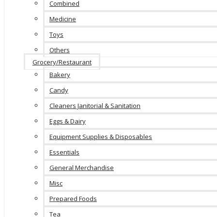
Combined
Medicine
Toys
Others
Grocery/Restaurant
Bakery
Candy
Cleaners Janitorial & Sanitation
Eggs & Dairy
Equipment Supplies & Disposables
Essentials
General Merchandise
Misc
Prepared Foods
Tea