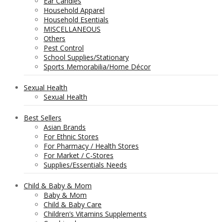
Ear Candles
Household Apparel
Household Esentials
MISCELLANEOUS
Others
Pest Control
School Supplies/Stationary
Sports Memorabilia/Home Décor
Sexual Health
Sexual Health
Best Sellers
Asian Brands
For Ethnic Stores
For Pharmacy / Health Stores
For Market / C-Stores
Supplies/Essentials Needs
Child & Baby & Mom
Baby & Mom
Child & Baby Care
Children’s Vitamins Supplements