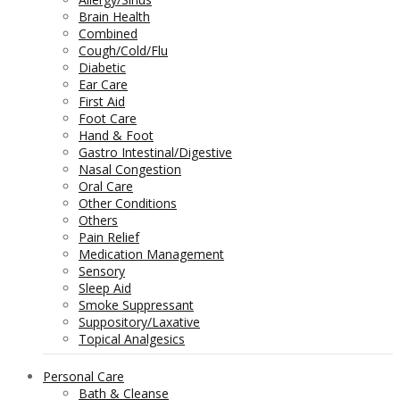
Brain Health
Combined
Cough/Cold/Flu
Diabetic
Ear Care
First Aid
Foot Care
Hand & Foot
Gastro Intestinal/Digestive
Nasal Congestion
Oral Care
Other Conditions
Others
Pain Relief
Medication Management
Sensory
Sleep Aid
Smoke Suppressant
Suppository/Laxative
Topical Analgesics
Personal Care
Bath & Cleanse