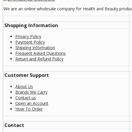
We are an online wholesale company for Health and Beauty product
Shopping Information
Privacy Policy
Payment Policy
Shipping Information
Frequent Asked Questions
Return and Refund Policy
Customer Support
About Us
Brands We Carry
Contact us
Open an Account
How To Order
Contact