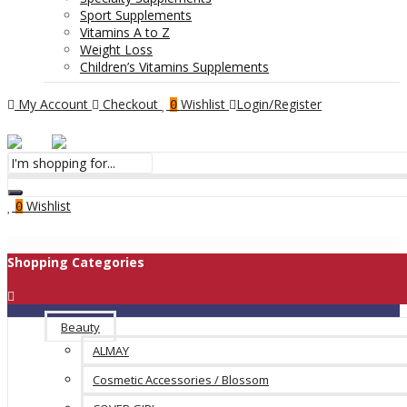
Sport Supplements
Vitamins A to Z
Weight Loss
Children’s Vitamins Supplements
My Account
Checkout
Wishlist
Login/Register
0
Menu
Wishlist
0
Shopping Categories
Beauty
ALMAY
Cosmetic Accessories / Blossom