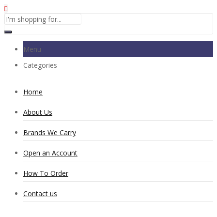
Menu
Categories
Home
About Us
Brands We Carry
Open an Account
How To Order
Contact us