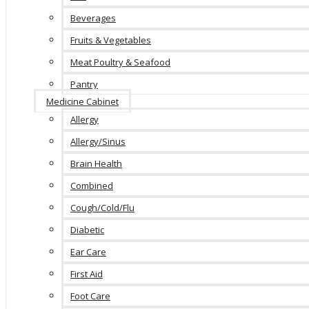
Beverages
Fruits & Vegetables
Meat Poultry & Seafood
Pantry
Medicine Cabinet
Allergy
Allergy/Sinus
Brain Health
Combined
Cough/Cold/Flu
Diabetic
Ear Care
First Aid
Foot Care