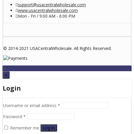
support@usacentralwholesale.com
www.usacentralwholesale.com
Mon - Fri / 9:00 AM - 6:00 PM
© 2014-2021 USACentralWholesale. All Rights Reserved.
×
Login
Username or email address
*
Password
*
Remember me
Log in