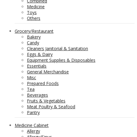
Combined
Medicine
Toys
Others
Grocery/Restaurant
Bakery
Candy
Cleaners Janitorial & Sanitation
Eggs & Dairy
Equipment Supplies & Disposables
Essentials
General Merchandise
Misc
Prepared Foods
Tea
Beverages
Fruits & Vegetables
Meat Poultry & Seafood
Pantry
Medicine Cabinet
Allergy
Allergy/Sinus