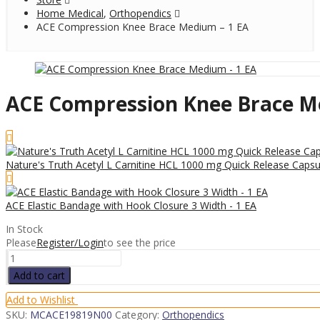
Home Medical
,
Orthopendics
ACE Compression Knee Brace Medium – 1 EA
ACE Compression Knee Brace M
Nature's Truth Acetyl L Carnitine HCL 1000 mg Quick Release Capsu
ACE Elastic Bandage with Hook Closure 3 Width - 1 EA
In Stock
Please
Register/Login
to see the price
ACE
Compression
Add to cart
Knee
Brace
Add to Wishlist
Medium
SKU:
MCACE19819N00
Category:
Orthopendics