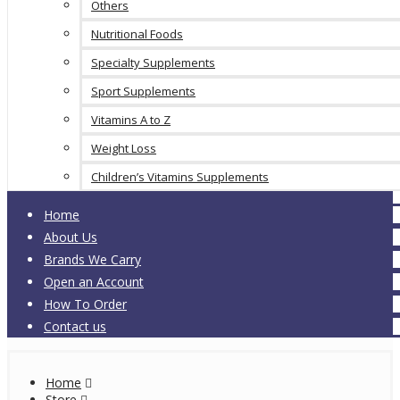
Others
Nutritional Foods
Specialty Supplements
Sport Supplements
Vitamins A to Z
Weight Loss
Children’s Vitamins Supplements
Home
About Us
Brands We Carry
Open an Account
How To Order
Contact us
Home
Store