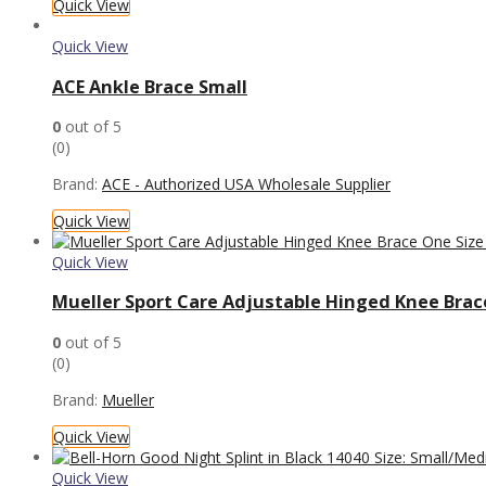
Quick View
Quick View
ACE Ankle Brace Small
0
out of 5
(0)
Brand:
ACE - Authorized USA Wholesale Supplier
Quick View
Quick View
Mueller Sport Care Adjustable Hinged Knee Brace
0
out of 5
(0)
Brand:
Mueller
Quick View
Quick View