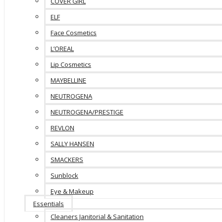
COVER GIRL
ELF
Face Cosmetics
L’OREAL
Lip Cosmetics
MAYBELLINE
NEUTROGENA
NEUTROGENA/PRESTIGE
REVLON
SALLY HANSEN
SMACKERS
Sunblock
Eye & Makeup
Essentials
Cleaners Janitorial & Sanitation