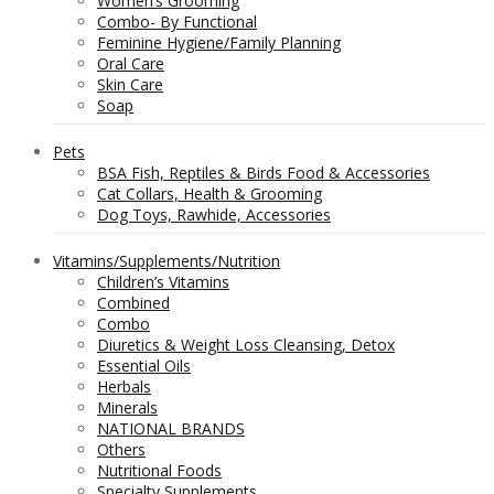
Women’s Grooming
Combo- By Functional
Feminine Hygiene/Family Planning
Oral Care
Skin Care
Soap
Pets
BSA Fish, Reptiles & Birds Food & Accessories
Cat Collars, Health & Grooming
Dog Toys, Rawhide, Accessories
Vitamins/Supplements/Nutrition
Children’s Vitamins
Combined
Combo
Diuretics & Weight Loss Cleansing, Detox
Essential Oils
Herbals
Minerals
NATIONAL BRANDS
Others
Nutritional Foods
Specialty Supplements