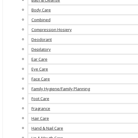
Bath & Cleanse
Body Care
Combined
Compression Hosiery
Deodorant
Depilatory
Ear Care
Eye Care
Face Care
Family Hygiene/Family Planning
Foot Care
Fragrance
Hair Care
Hand & Nail Care