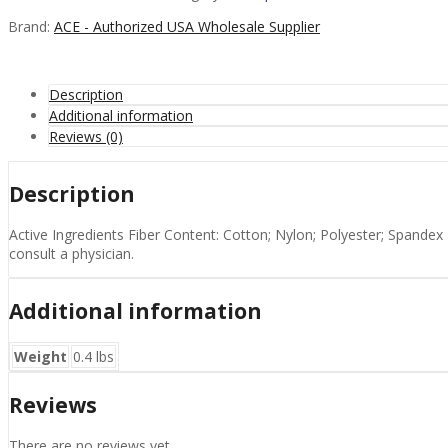
-
1
Brand:
ACE - Authorized USA Wholesale Supplier
EA
quantity
Description
Additional information
Reviews (0)
Description
Active Ingredients Fiber Content: Cotton; Nylon; Polyester; Spandex 
consult a physician.
Additional information
Weight
0.4 lbs
Reviews
There are no reviews yet.