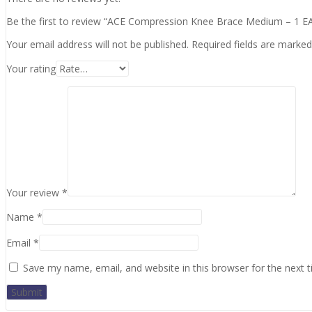
Be the first to review “ACE Compression Knee Brace Medium – 1 E
Your email address will not be published.
Required fields are marke
Your rating
Your review
*
Name
*
Email
*
Save my name, email, and website in this browser for the next 