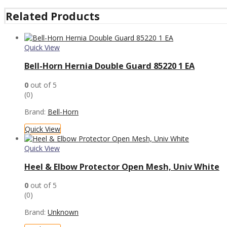
Related Products
Quick View
Bell-Horn Hernia Double Guard 85220 1 EA
0
out of 5
(0)
Brand:
Bell-Horn
Quick View
Quick View
Heel & Elbow Protector Open Mesh, Univ White
0
out of 5
(0)
Brand:
Unknown