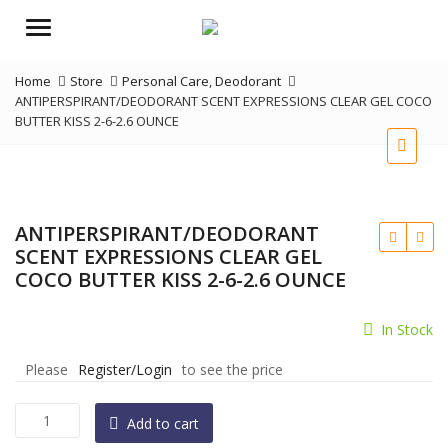
Menu
Home
Store
Personal Care
,
Deodorant
ANTIPERSPIRANT/DEODORANT SCENT EXPRESSIONS CLEAR GEL COCO
BUTTER KISS 2-6-2.6 OUNCE
ANTIPERSPIRANT/DEODORANT
SCENT EXPRESSIONS CLEAR GEL
COCO BUTTER KISS 2-6-2.6 OUNCE
In Stock
Please
Register/Login
to see the price
ANTIPERSPIRANT/DEODORANT
Add to cart
SCENT