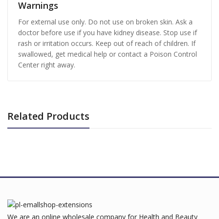
Warnings
For external use only. Do not use on broken skin. Ask a
doctor before use if you have kidney disease. Stop use if
rash or irritation occurs. Keep out of reach of children. If
swallowed, get medical help or contact a Poison Control
Center right away.
Related Products
We are an online wholesale company for Health and Beauty