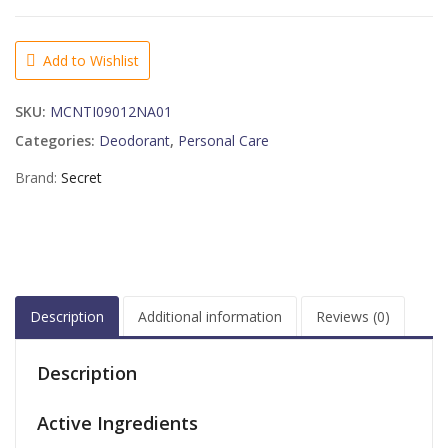
EXPRESSIONS
CLEAR
GEL
Add to Wishlist
COCO
BUTTER
SKU:
MCNTI09012NA01
KISS
2-
Categories:
Deodorant
,
Personal Care
6-
Brand:
Secret
2.6
OUNCE
quantity
Description
Additional information
Reviews (0)
Description
Active Ingredients