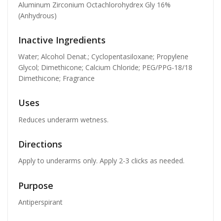
Aluminum Zirconium Octachlorohydrex Gly 16%
(Anhydrous)
Inactive Ingredients
Water; Alcohol Denat.; Cyclopentasiloxane; Propylene
Glycol; Dimethicone; Calcium Chloride; PEG/PPG-18/18
Dimethicone; Fragrance
Uses
Reduces underarm wetness.
Directions
Apply to underarms only. Apply 2-3 clicks as needed.
Purpose
Antiperspirant