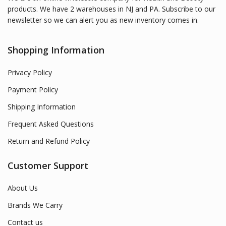
products. We have 2 warehouses in NJ and PA. Subscribe to our
newsletter so we can alert you as new inventory comes in.
Shopping Information
Privacy Policy
Payment Policy
Shipping Information
Frequent Asked Questions
Return and Refund Policy
Customer Support
About Us
Brands We Carry
Contact us