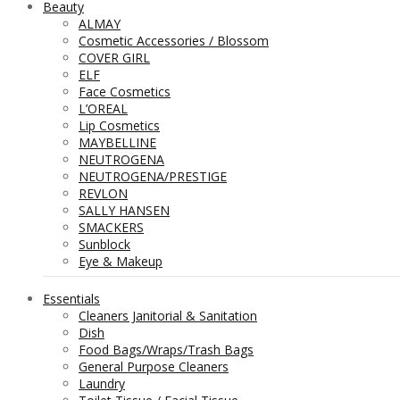
Beauty
ALMAY
Cosmetic Accessories / Blossom
COVER GIRL
ELF
Face Cosmetics
L’OREAL
Lip Cosmetics
MAYBELLINE
NEUTROGENA
NEUTROGENA/PRESTIGE
REVLON
SALLY HANSEN
SMACKERS
Sunblock
Eye & Makeup
Essentials
Cleaners Janitorial & Sanitation
Dish
Food Bags/Wraps/Trash Bags
General Purpose Cleaners
Laundry