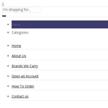
Menu
Categories
Home
About Us
Brands We Carry
Open an Account
How To Order
Contact us