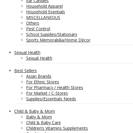
Ear Candles
Household Apparel
Household Esentials
MISCELLANEOUS
Others
Pest Control
School Supplies/Stationary
Sports Memorabilia/Home Décor
Sexual Health
Sexual Health
Best Sellers
Asian Brands
For Ethnic Stores
For Pharmacy / Health Stores
For Market / C-Stores
Supplies/Essentials Needs
Child & Baby & Mom
Baby & Mom
Child & Baby Care
Children’s Vitamins Supplements