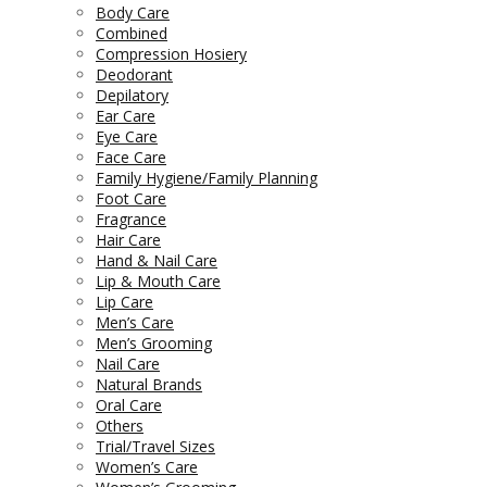
Body Care
Combined
Compression Hosiery
Deodorant
Depilatory
Ear Care
Eye Care
Face Care
Family Hygiene/Family Planning
Foot Care
Fragrance
Hair Care
Hand & Nail Care
Lip & Mouth Care
Lip Care
Men’s Care
Men’s Grooming
Nail Care
Natural Brands
Oral Care
Others
Trial/Travel Sizes
Women’s Care