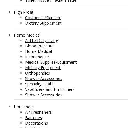
Toilet Tissue / Facial Tissue
High Profit
Cosmetics/Skincare
Dietary Supplement
Home Medical
Aid to Daily Living
Blood Pressure
Home Medical
Incontinence
Medical Supplies/Equipment
Mobility Equipment
Orthopendics
Shower Accessories
Specialty Health
Vaporizers and Humidifiers
Shower Accessories
Household
Air Fresheners
Batteries
Decorations