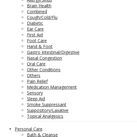
Brain Health
Combined
Cough/Cold/Flu
Diabetic
Ear Care
First Aid
Foot Care
Hand & Foot
Gastro Intestinal/Digestive
Nasal Congestion
Oral Care
Other Conditions
Others
Pain Relief
Medication Management
Sensory
Sleep Aid
Smoke Suppressant
Suppository/Laxative
Topical Analgesics
Personal Care
Bath & Cleanse