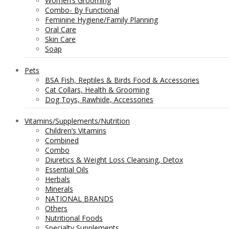
Women’s Grooming
Combo- By Functional
Feminine Hygiene/Family Planning
Oral Care
Skin Care
Soap
Pets
BSA Fish, Reptiles & Birds Food & Accessories
Cat Collars, Health & Grooming
Dog Toys, Rawhide, Accessories
Vitamins/Supplements/Nutrition
Children’s Vitamins
Combined
Combo
Diuretics & Weight Loss Cleansing, Detox
Essential Oils
Herbals
Minerals
NATIONAL BRANDS
Others
Nutritional Foods
Specialty Supplements