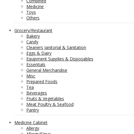
Combined
Medicine
Toys
Others
Grocery/Restaurant
Bakery
Candy
Cleaners Janitorial & Sanitation
Eggs & Dairy
Equipment Supplies & Disposables
Essentials
General Merchandise
Misc
Prepared Foods
Tea
Beverages
Fruits & Vegetables
Meat Poultry & Seafood
Pantry
Medicine Cabinet
Allergy
Allergy/Sinus