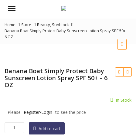
Menu
Home
Store
Beauty
,
Sunblock
Banana Boat Simply Protect Baby Sunscreen Lotion Spray SPF 50+ –
6 OZ
Banana Boat Simply Protect Baby
Sunscreen Lotion Spray SPF 50+ – 6
OZ
In Stock
Please
Register/Login
to see the price
Banana
Add to cart
Boat