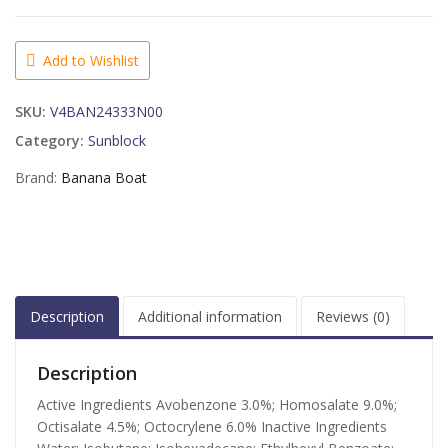
Simply
Protect
Baby
Add to Wishlist
Sunscreen
Lotion
SKU:
V4BAN24333N00
Spray
SPF
Category:
Sunblock
50+
Brand:
Banana Boat
-
6
OZ
quantity
Description
Additional information
Reviews (0)
Description
Active Ingredients Avobenzone 3.0%; Homosalate 9.0%;
Octisalate 4.5%; Octocrylene 6.0% Inactive Ingredients