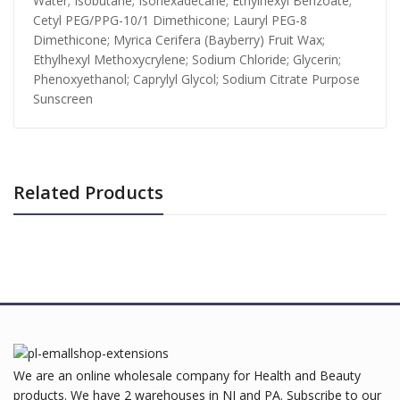
Water; Isobutane; Isohexadecane; Ethylhexyl Benzoate;
Cetyl PEG/PPG-10/1 Dimethicone; Lauryl PEG-8
Dimethicone; Myrica Cerifera (Bayberry) Fruit Wax;
Ethylhexyl Methoxycrylene; Sodium Chloride; Glycerin;
Phenoxyethanol; Caprylyl Glycol; Sodium Citrate Purpose
Sunscreen
Related Products
We are an online wholesale company for Health and Beauty
products. We have 2 warehouses in NJ and PA. Subscribe to our