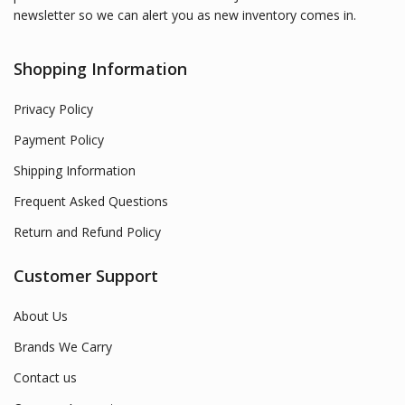
newsletter so we can alert you as new inventory comes in.
Shopping Information
Privacy Policy
Payment Policy
Shipping Information
Frequent Asked Questions
Return and Refund Policy
Customer Support
About Us
Brands We Carry
Contact us