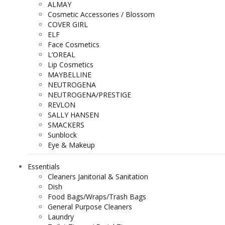
ALMAY
Cosmetic Accessories / Blossom
COVER GIRL
ELF
Face Cosmetics
L’OREAL
Lip Cosmetics
MAYBELLINE
NEUTROGENA
NEUTROGENA/PRESTIGE
REVLON
SALLY HANSEN
SMACKERS
Sunblock
Eye & Makeup
Essentials
Cleaners Janitorial & Sanitation
Dish
Food Bags/Wraps/Trash Bags
General Purpose Cleaners
Laundry