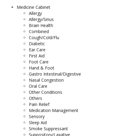
Medicine Cabinet
Allergy
Allergy/Sinus
Brain Health
Combined
Cough/Cold/Flu
Diabetic
Ear Care
First Aid
Foot Care
Hand & Foot
Gastro Intestinal/Digestive
Nasal Congestion
Oral Care
Other Conditions
Others
Pain Relief
Medication Management
Sensory
Sleep Aid
Smoke Suppressant
Suppository/Laxative