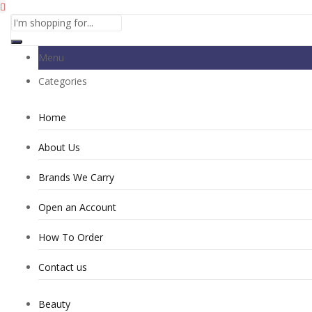
Menu
Categories
Home
About Us
Brands We Carry
Open an Account
How To Order
Contact us
Beauty