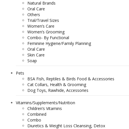
Natural Brands
Oral Care
Others
Trial/Travel Sizes
Women’s Care
Women’s Grooming
Combo- By Functional
Feminine Hygiene/Family Planning
Oral Care
Skin Care
Soap
Pets
BSA Fish, Reptiles & Birds Food & Accessories
Cat Collars, Health & Grooming
Dog Toys, Rawhide, Accessories
Vitamins/Supplements/Nutrition
Children’s Vitamins
Combined
Combo
Diuretics & Weight Loss Cleansing, Detox