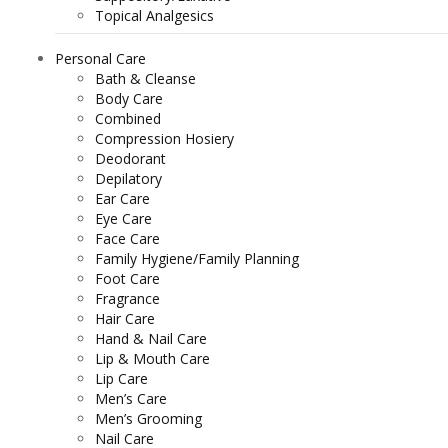
Topical Analgesics
Personal Care
Bath & Cleanse
Body Care
Combined
Compression Hosiery
Deodorant
Depilatory
Ear Care
Eye Care
Face Care
Family Hygiene/Family Planning
Foot Care
Fragrance
Hair Care
Hand & Nail Care
Lip & Mouth Care
Lip Care
Men’s Care
Men’s Grooming
Nail Care