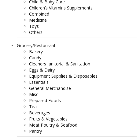
Child & Baby Care
Children’s Vitamins Supplements
Combined
Medicine
Toys
Others
Grocery/Restaurant
Bakery
Candy
Cleaners Janitorial & Sanitation
Eggs & Dairy
Equipment Supplies & Disposables
Essentials
General Merchandise
Misc
Prepared Foods
Tea
Beverages
Fruits & Vegetables
Meat Poultry & Seafood
Pantry