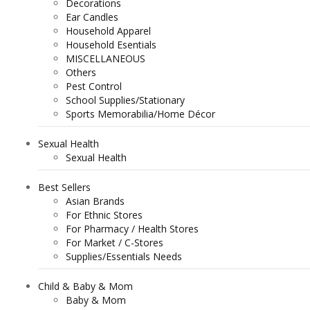
Decorations
Ear Candles
Household Apparel
Household Esentials
MISCELLANEOUS
Others
Pest Control
School Supplies/Stationary
Sports Memorabilia/Home Décor
Sexual Health
Sexual Health
Best Sellers
Asian Brands
For Ethnic Stores
For Pharmacy / Health Stores
For Market / C-Stores
Supplies/Essentials Needs
Child & Baby & Mom
Baby & Mom