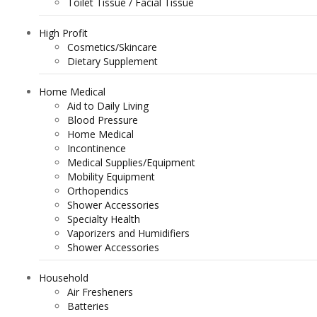
Toilet Tissue / Facial Tissue
High Profit
Cosmetics/Skincare
Dietary Supplement
Home Medical
Aid to Daily Living
Blood Pressure
Home Medical
Incontinence
Medical Supplies/Equipment
Mobility Equipment
Orthopendics
Shower Accessories
Specialty Health
Vaporizers and Humidifiers
Shower Accessories
Household
Air Fresheners
Batteries