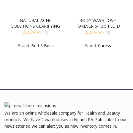
NATURAL ACNE
BODY WASH LOVE
G
SOLUTIONS CLARIFYING
FOREVER 6-13.5 FLUID
TONER 4-3-5 OUNCE
OUNCE
(0)
(0)
0
0
out
out
Brand:
Burt'S Bees
Brand:
Caress
of
of
5
5
We are an online wholesale company for Health and Beauty
products. We have 2 warehouses in NJ and PA. Subscribe to our
newsletter so we can alert you as new inventory comes in.