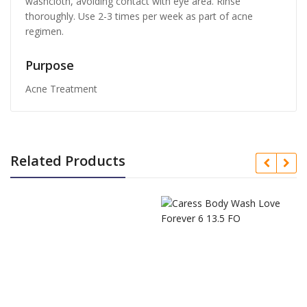
washcloth, avoiding contact with eye area. Rinse
thoroughly. Use 2-3 times per week as part of acne
regimen.
Purpose
Acne Treatment
Related Products