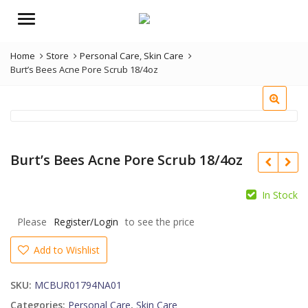
Menu
Home
Store
Personal Care
,
Skin Care
Burt’s Bees Acne Pore Scrub 18/4oz
Burt’s Bees Acne Pore Scrub 18/4oz
In Stock
Please
Register/Login
to see the price
Add to Wishlist
SKU:
MCBUR01794NA01
Categories:
Personal Care
,
Skin Care