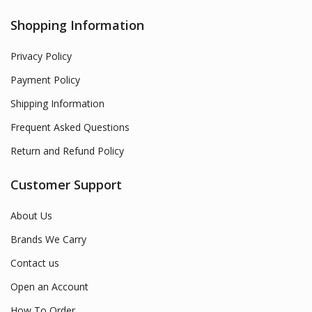
Shopping Information
Privacy Policy
Payment Policy
Shipping Information
Frequent Asked Questions
Return and Refund Policy
Customer Support
About Us
Brands We Carry
Contact us
Open an Account
How To Order