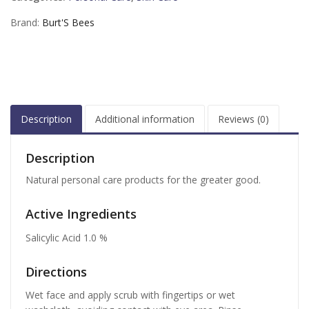
Brand:
Burt'S Bees
Description
Additional information
Reviews (0)
Description
Natural personal care products for the greater good.
Active Ingredients
Salicylic Acid 1.0 %
Directions
Wet face and apply scrub with fingertips or wet