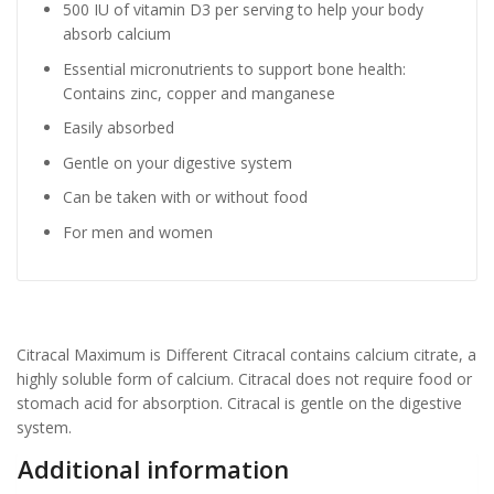
500 IU of vitamin D3 per serving to help your body
absorb calcium
Essential micronutrients to support bone health:
Contains zinc, copper and manganese
Easily absorbed
Gentle on your digestive system
Can be taken with or without food
For men and women
Citracal Maximum is Different Citracal contains calcium citrate, a
highly soluble form of calcium. Citracal does not require food or
stomach acid for absorption. Citracal is gentle on the digestive
system.
Additional information