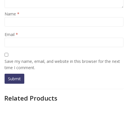
Name
*
Email
*
Save my name, email, and website in this browser for the next
time I comment.
Related Products