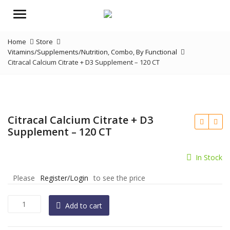
Menu
Home
Store
Vitamins/Supplements/Nutrition
,
Combo
,
By Functional
Citracal Calcium Citrate + D3 Supplement – 120 CT
Citracal Calcium Citrate + D3
Supplement – 120 CT
In Stock
Please
Register/Login
to see the price
Citracal
Add to cart
Calcium
Citrate