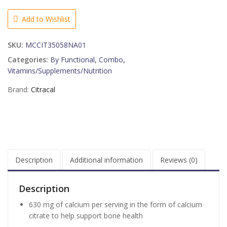
+
D3
Add to Wishlist
Supplement
-
SKU:
MCCIT35058NA01
120
CT
Categories:
By Functional
,
Combo
,
quantity
Vitamins/Supplements/Nutrition
Brand:
Citracal
Description
Additional information
Reviews (0)
Description
630 mg of calcium per serving in the form of calcium
citrate to help support bone health