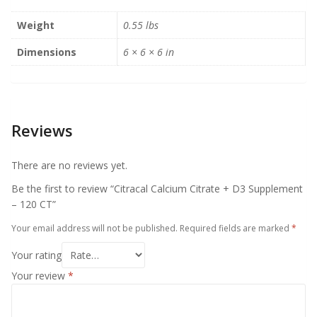
Weight
0.55 lbs
Dimensions
6 × 6 × 6 in
Reviews
There are no reviews yet.
Be the first to review “Citracal Calcium Citrate + D3 Supplement
– 120 CT”
Your email address will not be published.
Required fields are marked
*
Your rating
Your review
*