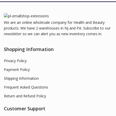
We are an online wholesale company for Health and Beauty
products. We have 2 warehouses in NJ and PA. Subscribe to our
newsletter so we can alert you as new inventory comes in.
Shopping Information
Privacy Policy
Payment Policy
Shipping Information
Frequent Asked Questions
Return and Refund Policy
Customer Support