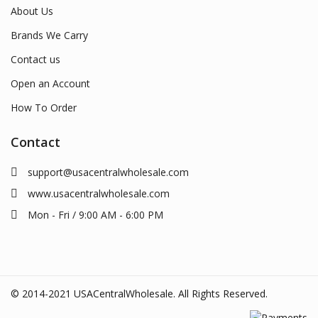
About Us
Brands We Carry
Contact us
Open an Account
How To Order
Contact
support@usacentralwholesale.com
www.usacentralwholesale.com
Mon - Fri / 9:00 AM - 6:00 PM
© 2014-2021 USACentralWholesale. All Rights Reserved.