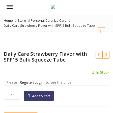
Menu
Home
Store
Personal Care
,
Lip Care
Daily Care Strawberry Flavor with SPF15 Bulk Squeeze Tube
Daily Care Strawberry Flavor with
SPF15 Bulk Squeeze Tube
In Stock
Please
Register/Login
to see the price
Daily
Add to cart
Care
Strawberry
Flavor