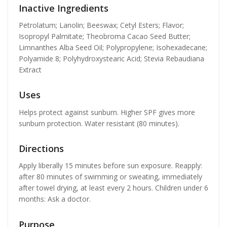
Inactive Ingredients
Petrolatum; Lanolin; Beeswax; Cetyl Esters; Flavor;
Isopropyl Palmitate; Theobroma Cacao Seed Butter;
Limnanthes Alba Seed Oil; Polypropylene; Isohexadecane;
Polyamide 8; Polyhydroxystearic Acid; Stevia Rebaudiana
Extract
Uses
Helps protect against sunburn. Higher SPF gives more
sunburn protection. Water resistant (80 minutes).
Directions
Apply liberally 15 minutes before sun exposure. Reapply:
after 80 minutes of swimming or sweating, immediately
after towel drying, at least every 2 hours. Children under 6
months: Ask a doctor.
Purpose