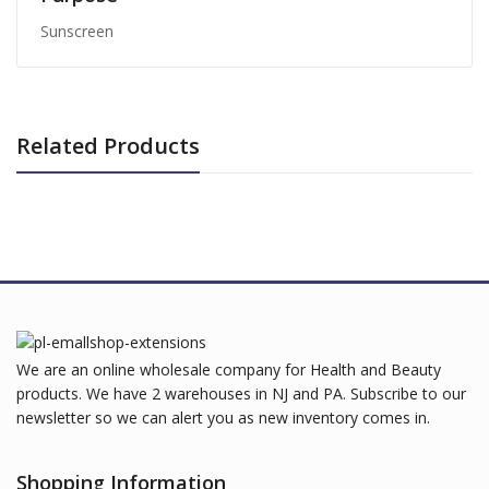
Sunscreen
Related Products
We are an online wholesale company for Health and Beauty
products. We have 2 warehouses in NJ and PA. Subscribe to our
newsletter so we can alert you as new inventory comes in.
Shopping Information