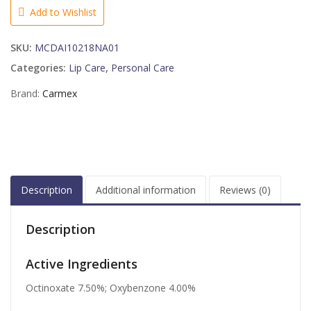
with
Add to Wishlist
SPF15
Bulk
SKU:
MCDAI10218NA01
Squeeze
Tube
Categories:
Lip Care
,
Personal Care
quantity
Brand:
Carmex
Description
Additional information
Reviews (0)
Description
Active Ingredients
Octinoxate 7.50%; Oxybenzone 4.00%