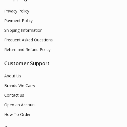
Privacy Policy
Payment Policy
Shipping Information
Frequent Asked Questions
Return and Refund Policy
Customer Support
About Us
Brands We Carry
Contact us
Open an Account
How To Order