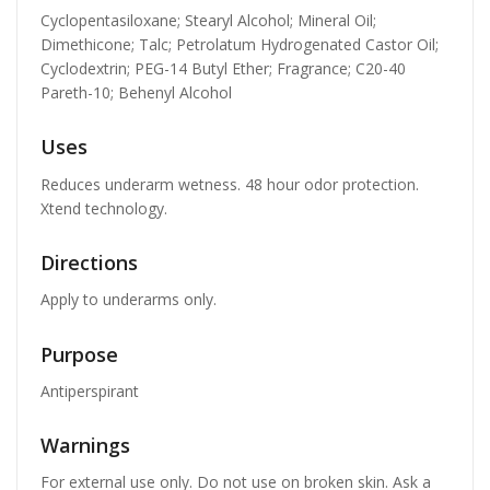
Cyclopentasiloxane; Stearyl Alcohol; Mineral Oil;
Dimethicone; Talc; Petrolatum Hydrogenated Castor Oil;
Cyclodextrin; PEG-14 Butyl Ether; Fragrance; C20-40
Pareth-10; Behenyl Alcohol
Uses
Reduces underarm wetness. 48 hour odor protection.
Xtend technology.
Directions
Apply to underarms only.
Purpose
Antiperspirant
Warnings
For external use only. Do not use on broken skin. Ask a