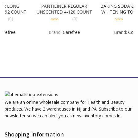
G
PANTILINER REGULAR
BAKING SODA & PEROXID
UNT
UNSCENTED 4-120 COUNT
WHITENING TOOTHPASTE
3 PACK 6-3-8 OUNCE
(0)
(0)
0
0
out
out
Brand:
Carefree
Brand:
Colgate
of
of
5
5
We are an online wholesale company for Health and Beauty
products. We have 2 warehouses in NJ and PA. Subscribe to our
newsletter so we can alert you as new inventory comes in.
Shopping Information