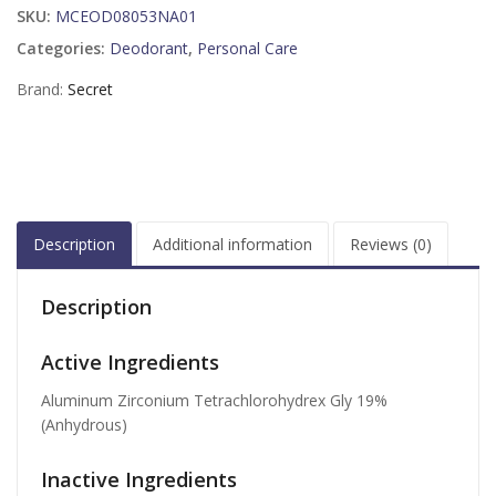
SKU:
MCEOD08053NA01
Categories:
Deodorant
,
Personal Care
Brand:
Secret
Description
Additional information
Reviews (0)
Description
Active Ingredients
Aluminum Zirconium Tetrachlorohydrex Gly 19%
(Anhydrous)
Inactive Ingredients