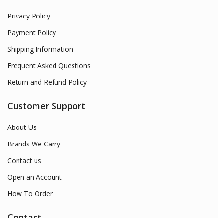
Privacy Policy
Payment Policy
Shipping Information
Frequent Asked Questions
Return and Refund Policy
Customer Support
About Us
Brands We Carry
Contact us
Open an Account
How To Order
Contact