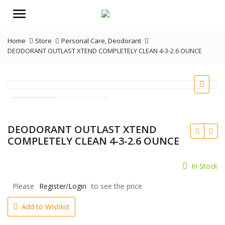
Menu
Home
Store
Personal Care
,
Deodorant
DEODORANT OUTLAST XTEND COMPLETELY CLEAN 4-3-2.6 OUNCE
DEODORANT OUTLAST XTEND
COMPLETELY CLEAN 4-3-2.6 OUNCE
In Stock
Please
Register/Login
to see the price
Add to Wishlist