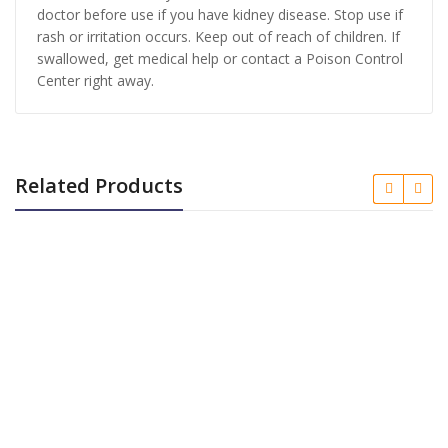
doctor before use if you have kidney disease. Stop use if
rash or irritation occurs. Keep out of reach of children. If
swallowed, get medical help or contact a Poison Control
Center right away.
Related Products