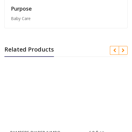
Purpose
Baby Care
Related Products