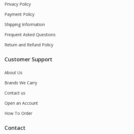
Privacy Policy
Payment Policy
Shipping Information
Frequent Asked Questions
Return and Refund Policy
Customer Support
About Us
Brands We Carry
Contact us
Open an Account
How To Order
Contact