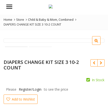
Menu
Home
Store
Child & Baby & Mom
,
Combined
DIAPERS CHANGE KIT SIZE 3 10-2 COUNT
DIAPERS CHANGE KIT SIZE 3 10-2
COUNT
In Stock
Please
Register/Login
to see the price
Add to Wishlist