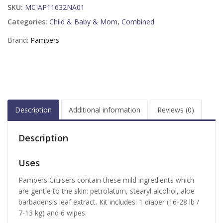
SKU:
MCIAP11632NA01
Categories:
Child & Baby & Mom
,
Combined
Brand:
Pampers
Description
Additional information
Reviews (0)
Description
Uses
Pampers Cruisers contain these mild ingredients which
are gentle to the skin: petrolatum, stearyl alcohol, aloe
barbadensis leaf extract. Kit includes: 1 diaper (16-28 lb /
7-13 kg) and 6 wipes.