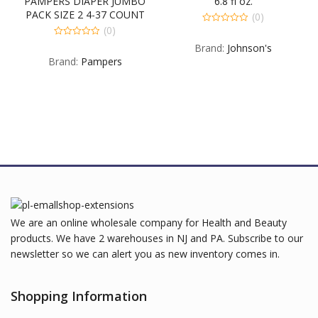
PAMPERS DIAPER JUMBO
6.8 fl oz.
PACK SIZE 2 4-37 COUNT
(0)
(0)
0
out
0
Brand:
Johnson's
of
out
5
Brand:
Pampers
of
5
We are an online wholesale company for Health and Beauty
products. We have 2 warehouses in NJ and PA. Subscribe to our
newsletter so we can alert you as new inventory comes in.
Shopping Information