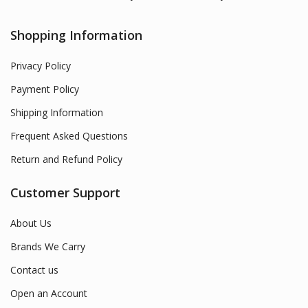
Shopping Information
Privacy Policy
Payment Policy
Shipping Information
Frequent Asked Questions
Return and Refund Policy
Customer Support
About Us
Brands We Carry
Contact us
Open an Account