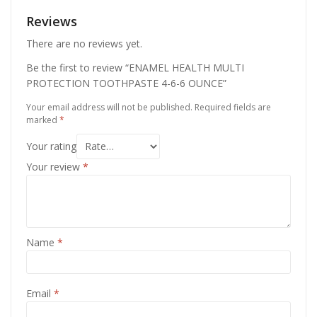
Reviews
There are no reviews yet.
Be the first to review “ENAMEL HEALTH MULTI
PROTECTION TOOTHPASTE 4-6-6 OUNCE”
Your email address will not be published.
Required fields are
marked
*
Your rating
Your review
*
Name
*
Email
*