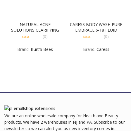
NATURAL ACNE
CARESS BODY WASH PURE
SOLUTIONS CLARIFYING
EMBRACE 6-18 FLUID
TONER 4-3-5 OUNCE
OUNCE
(0)
(0)
0
0
out
out
Brand:
Burt'S Bees
Brand:
Caress
of
of
5
5
We are an online wholesale company for Health and Beauty
products. We have 2 warehouses in NJ and PA. Subscribe to our
newsletter so we can alert you as new inventory comes in.