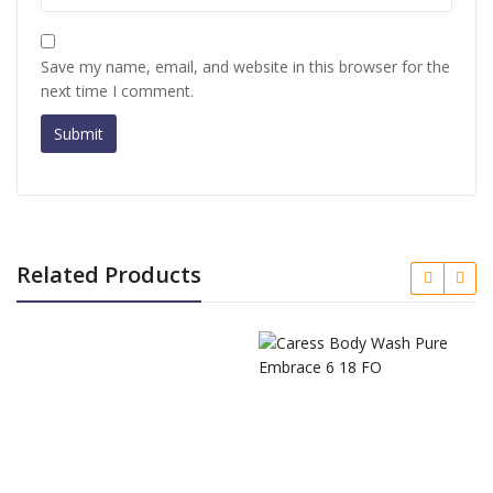
Save my name, email, and website in this browser for the
next time I comment.
Related Products