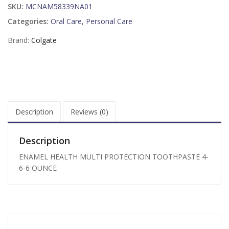
SKU:
MCNAM58339NA01
Categories:
Oral Care
,
Personal Care
Brand:
Colgate
Description
Reviews (0)
Description
ENAMEL HEALTH MULTI PROTECTION TOOTHPASTE 4-
6-6 OUNCE