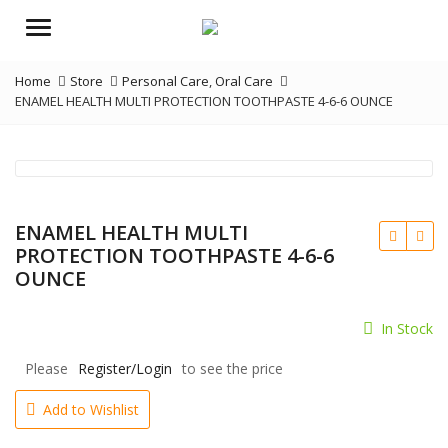
Menu
Home
Store
Personal Care
,
Oral Care
ENAMEL HEALTH MULTI PROTECTION TOOTHPASTE 4-6-6 OUNCE
ENAMEL HEALTH MULTI
PROTECTION TOOTHPASTE 4-6-6
OUNCE
In Stock
Please
Register/Login
to see the price
Add to Wishlist