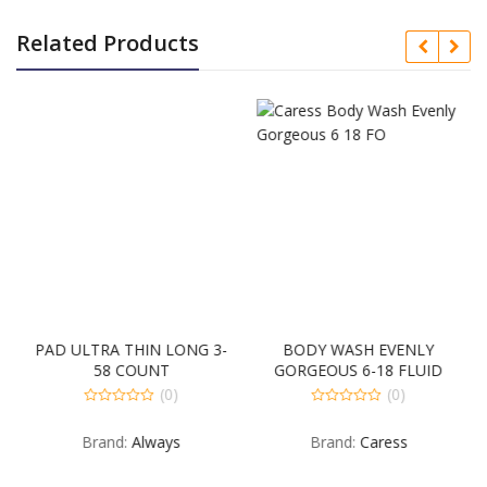
Related Products
PAD ULTRA THIN LONG 3-
BODY WASH EVENLY
58 COUNT
GORGEOUS 6-18 FLUID
OUNCE
(0)
(0)
0
0
out
out
Brand:
Always
Brand:
Caress
of
of
5
5