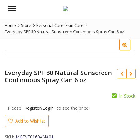
Menu
Home
Store
Personal Care
,
Skin Care
Everyday SPF 30 Natural Sunscreen Continuous Spray Can 6 oz
Everyday SPF 30 Natural Sunscreen
Continuous Spray Can 6 oz
In Stock
Please
Register/Login
to see the price
Add to Wishlist
SKU:
MCEVE01604NA01