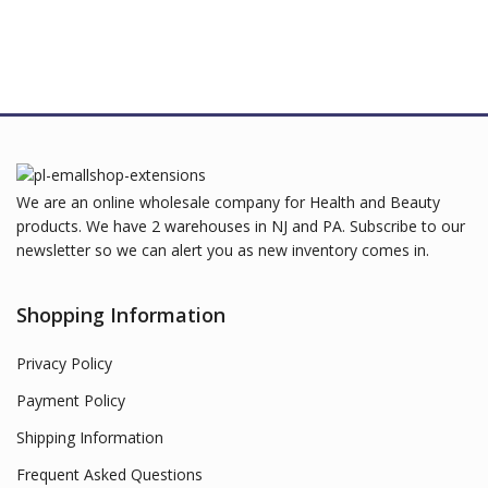
We are an online wholesale company for Health and Beauty
products. We have 2 warehouses in NJ and PA. Subscribe to our
newsletter so we can alert you as new inventory comes in.
Shopping Information
Privacy Policy
Payment Policy
Shipping Information
Frequent Asked Questions