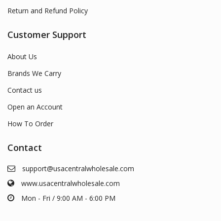
Return and Refund Policy
Customer Support
About Us
Brands We Carry
Contact us
Open an Account
How To Order
Contact
support@usacentralwholesale.com
www.usacentralwholesale.com
Mon - Fri / 9:00 AM - 6:00 PM