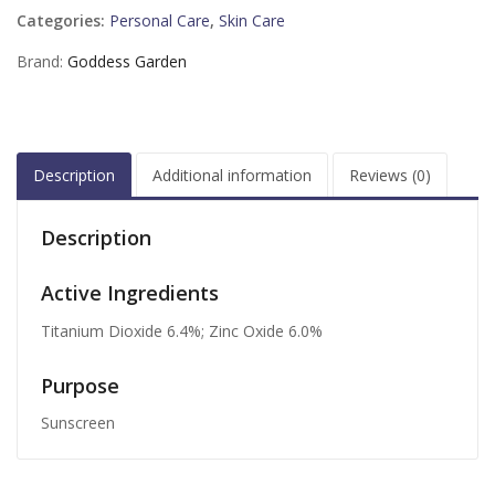
Categories:
Personal Care
,
Skin Care
Brand:
Goddess Garden
Description
Additional information
Reviews (0)
Description
Active Ingredients
Titanium Dioxide 6.4%; Zinc Oxide 6.0%
Purpose
Sunscreen