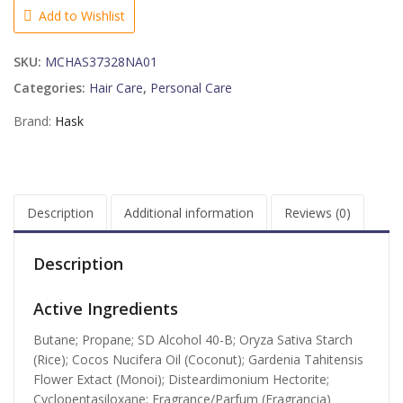
Shampoo,
Add to Wishlist
6.5
Ounce
SKU:
MCHAS37328NA01
quantity
Categories:
Hair Care
,
Personal Care
Brand:
Hask
Description
Additional information
Reviews (0)
Description
Active Ingredients
Butane; Propane; SD Alcohol 40-B; Oryza Sativa Starch
(Rice); Cocos Nucifera Oil (Coconut); Gardenia Tahitensis
Flower Extact (Monoi); Disteardimonium Hectorite;
Cyclopentasiloxane; Fragrance/Parfum (Fragrancia)