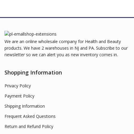
We are an online wholesale company for Health and Beauty
products. We have 2 warehouses in NJ and PA. Subscribe to our
newsletter so we can alert you as new inventory comes in.
Shopping Information
Privacy Policy
Payment Policy
Shipping Information
Frequent Asked Questions
Return and Refund Policy