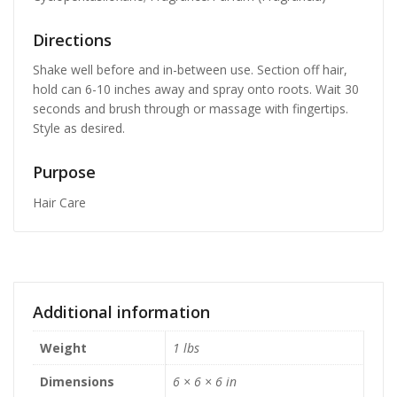
Directions
Shake well before and in-between use. Section off hair,
hold can 6-10 inches away and spray onto roots. Wait 30
seconds and brush through or massage with fingertips.
Style as desired.
Purpose
Hair Care
Additional information
Weight
1 lbs
Dimensions
6 × 6 × 6 in