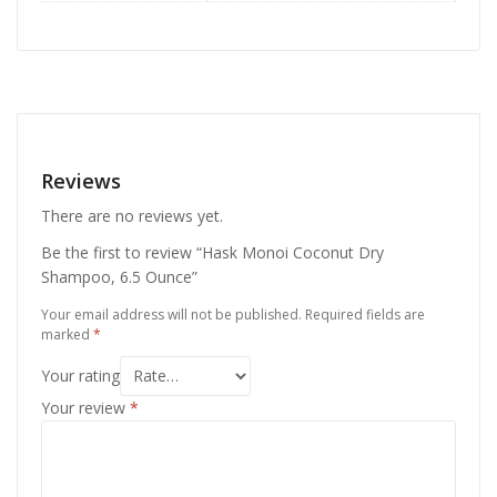
Reviews
There are no reviews yet.
Be the first to review “Hask Monoi Coconut Dry
Shampoo, 6.5 Ounce”
Your email address will not be published.
Required fields are
marked
*
Your rating
Your review
*