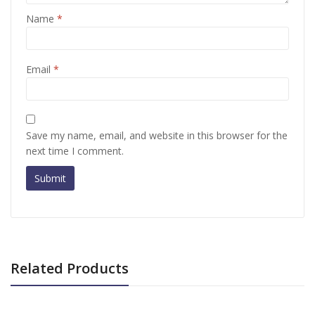
Name
*
Email
*
Save my name, email, and website in this browser for the
next time I comment.
Related Products