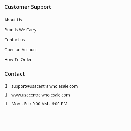
Customer Support
About Us
Brands We Carry
Contact us
Open an Account
How To Order
Contact
support@usacentralwholesale.com
www.usacentralwholesale.com
Mon - Fri / 9:00 AM - 6:00 PM