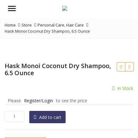
Menu
Home
Store
Personal Care
,
Hair Care
Hask Monoi Coconut Dry Shampoo, 6.5 Ounce
Hask Monoi Coconut Dry Shampoo,
6.5 Ounce
In Stock
Please
Register/Login
to see the price
Hask
Add to cart
Monoi
Coconut
Dry