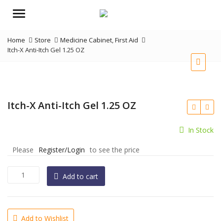
Menu
Home
Store
Medicine Cabinet
,
First Aid
Itch-X Anti-Itch Gel 1.25 OZ
Itch-X Anti-Itch Gel 1.25 OZ
In Stock
Please
Register/Login
to see the price
Itch-
Add to cart
X
Anti-
Itch
Gel
Add to Wishlist