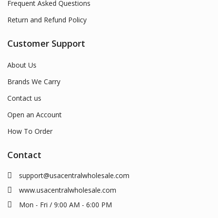
Frequent Asked Questions
Return and Refund Policy
Customer Support
About Us
Brands We Carry
Contact us
Open an Account
How To Order
Contact
support@usacentralwholesale.com
www.usacentralwholesale.com
Mon - Fri / 9:00 AM - 6:00 PM