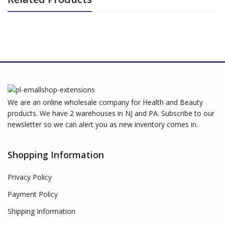
We are an online wholesale company for Health and Beauty
products. We have 2 warehouses in NJ and PA. Subscribe to our
newsletter so we can alert you as new inventory comes in.
Shopping Information
Privacy Policy
Payment Policy
Shipping Information