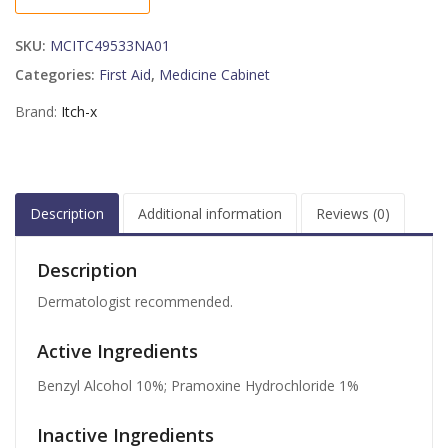
1.25
OZ
SKU:
MCITC49533NA01
quantity
Categories:
First Aid
,
Medicine Cabinet
Brand:
Itch-x
Description
Additional information
Reviews (0)
Description
Dermatologist recommended.
Active Ingredients
Benzyl Alcohol 10%; Pramoxine Hydrochloride 1%
Inactive Ingredients