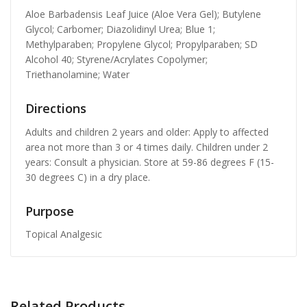
Aloe Barbadensis Leaf Juice (Aloe Vera Gel); Butylene
Glycol; Carbomer; Diazolidinyl Urea; Blue 1;
Methylparaben; Propylene Glycol; Propylparaben; SD
Alcohol 40; Styrene/Acrylates Copolymer;
Triethanolamine; Water
Directions
Adults and children 2 years and older: Apply to affected
area not more than 3 or 4 times daily. Children under 2
years: Consult a physician. Store at 59-86 degrees F (15-
30 degrees C) in a dry place.
Purpose
Topical Analgesic
Related Products