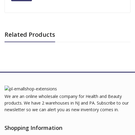
Related Products
We are an online wholesale company for Health and Beauty
products. We have 2 warehouses in NJ and PA. Subscribe to our
newsletter so we can alert you as new inventory comes in.
Shopping Information