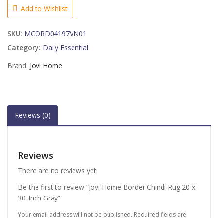
Rug
Add to Wishlist
20
x
SKU:
MCORD04197VN01
30-
Inch
Category:
Daily Essential
Gray
Brand:
Jovi Home
quantity
Reviews (0)
Reviews
There are no reviews yet.
Be the first to review “Jovi Home Border Chindi Rug 20 x
30-Inch Gray”
Your email address will not be published.
Required fields are