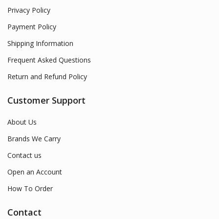
Privacy Policy
Payment Policy
Shipping Information
Frequent Asked Questions
Return and Refund Policy
Customer Support
About Us
Brands We Carry
Contact us
Open an Account
How To Order
Contact