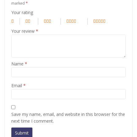
marked
*
Your rating
Your review
*
Name
*
Email
*
Save my name, email, and website in this browser for the
next time I comment.