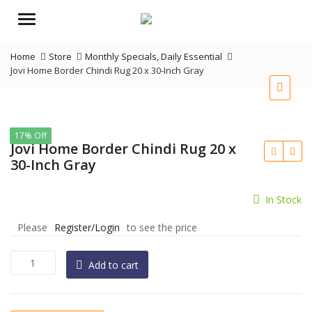
Menu
Home
Store
Monthly Specials
,
Daily Essential
Jovi Home Border Chindi Rug 20 x 30-Inch Gray
17% Off
Jovi Home Border Chindi Rug 20 x
30-Inch Gray
In Stock
Please
Register/Login
to see the price
Jovi
Add to cart
Home
Border
Chindi