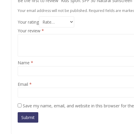
Be the first to review “Kids Sport SPF 30 Natural Sunscreen
Your email address will not be published.
Required fields are mark
Your rating
Your review
*
Name
*
Email
*
Save my name, email, and website in this browser for th