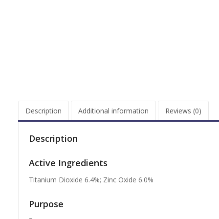
Description
Additional information
Reviews (0)
Description
Active Ingredients
Titanium Dioxide 6.4%; Zinc Oxide 6.0%
Purpose