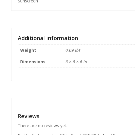
Sunscreen
Additional information
Weight
0.09 lbs
Dimensions
6 × 6 × 6 in
Reviews
There are no reviews yet.