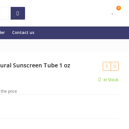
0
der
Contact us
tural Sunscreen Tube 1 oz
In Stock
 the price