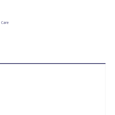
n Care