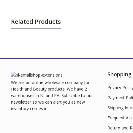
Related Products
Shopping
We are an online wholesale company for
Privacy Polic
Health and Beauty products. We have 2
warehouses in NJ and PA. Subscribe to our
Payment Poli
newsletter so we can alert you as new
Shipping Inf
inventory comes in.
Frequent Ask
Return and R