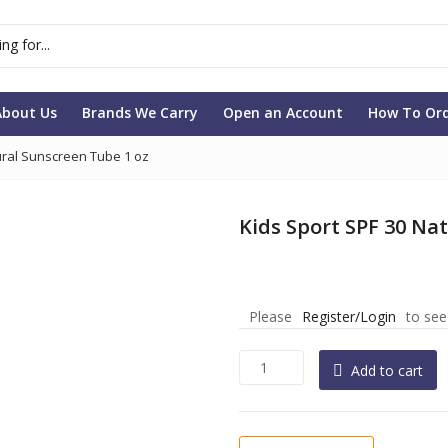
About Us
Brands We Carry
Open an Account
How To Or
ural Sunscreen Tube 1 oz
Kids Sport SPF 30 Na
Please
Register/Login
to see
Kids
Add to cart
Sport
SPF
30
Natural