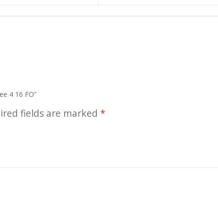
ree 4 16 FO”
ired fields are marked
*