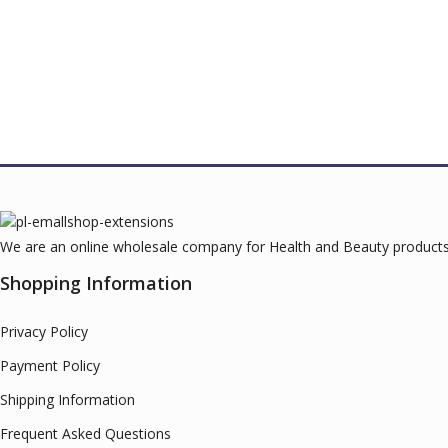
We are an online wholesale company for Health and Beauty products.
Shopping Information
Privacy Policy
Payment Policy
Shipping Information
Frequent Asked Questions