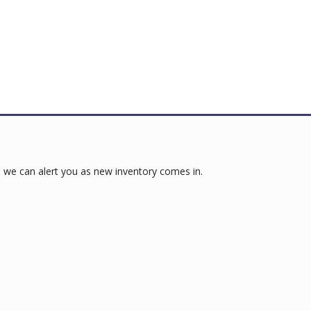
 we can alert you as new inventory comes in.