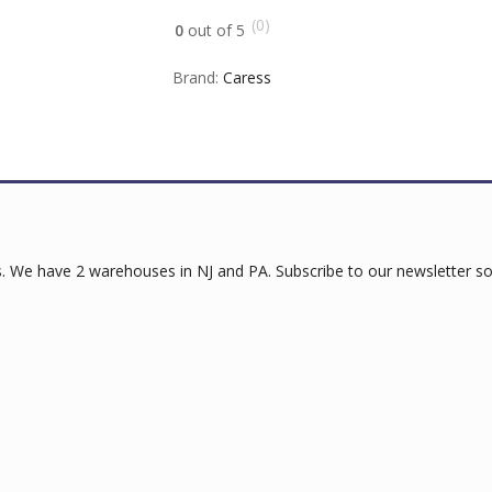
(0)
0
out of 5
Brand:
Caress
 We have 2 warehouses in NJ and PA. Subscribe to our newsletter so