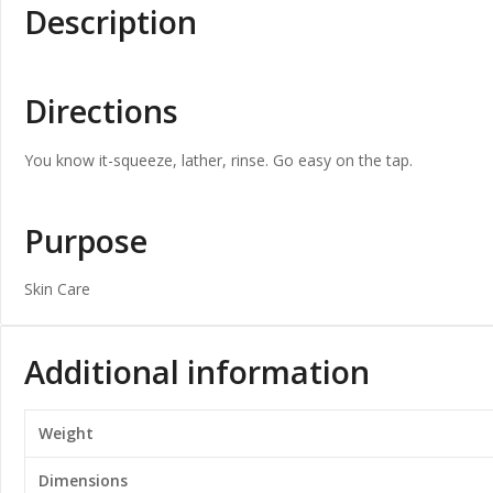
Description
Directions
You know it-squeeze, lather, rinse. Go easy on the tap.
Purpose
Skin Care
Additional information
Weight
Dimensions