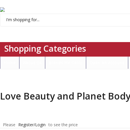
Menu
Shopping Categories
Home
About Us
Brands We Carry
Open an Account
Love Beauty and Planet Body
Please
Register/Login
to see the price