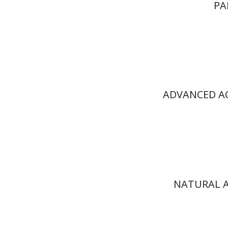
PA
ADVANCED AC
NATURAL A