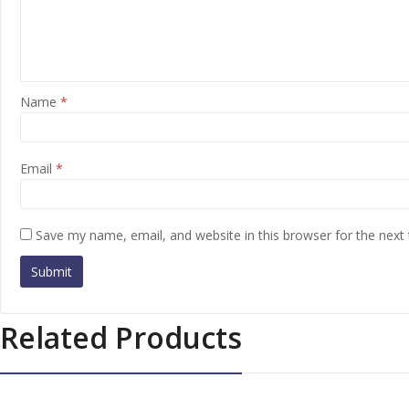
Name
*
Email
*
Save my name, email, and website in this browser for the next
Related Products