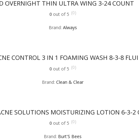
D OVERNIGHT THIN ULTRA WING 3-24 COUNT
(0)
0
out of 5
Brand:
Always
NE CONTROL 3 IN 1 FOAMING WASH 8-3-8 FLU
(0)
0
out of 5
Brand:
Clean & Clear
CNE SOLUTIONS MOISTURIZING LOTION 6-3-2
(0)
0
out of 5
Brand:
Burt'S Bees