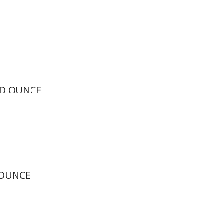
ID OUNCE
 OUNCE