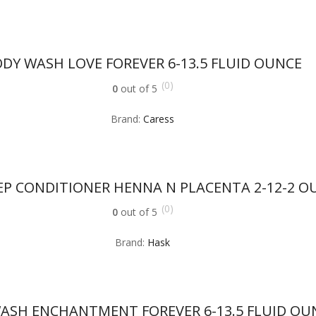
DY WASH LOVE FOREVER 6-13.5 FLUID OUNCE
(0)
0
out of 5
Brand:
Caress
EP CONDITIONER HENNA N PLACENTA 2-12-2 O
(0)
0
out of 5
Brand:
Hask
ASH ENCHANTMENT FOREVER 6-13.5 FLUID OU