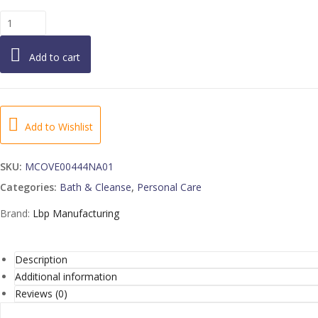
Love
Beauty
and
Add to cart
Planet
Body
Wash
Tea
Tree
Add to Wishlist
4
16
SKU:
MCOVE00444NA01
FO
Categories:
Bath & Cleanse
,
Personal Care
quantity
Brand:
Lbp Manufacturing
Description
Additional information
Reviews (0)