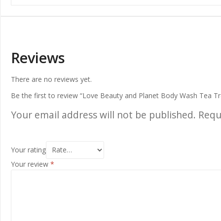
Reviews
There are no reviews yet.
Be the first to review “Love Beauty and Planet Body Wash Tea T
Your email address will not be published.
Requ
Your rating
Your review
*