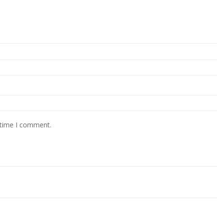
 time I comment.