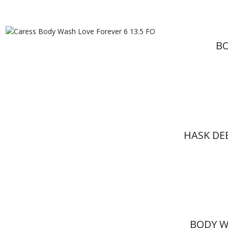
BO
HASK DE
BODY W