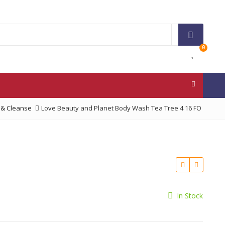
0
 & Cleanse
Love Beauty and Planet Body Wash Tea Tree 4 16 FO
In Stock