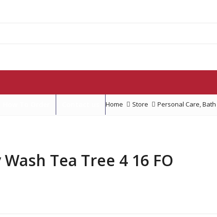
How To Order
Contact us
Home
Store
Personal Care
,
Bath
 Wash Tea Tree 4 16 FO