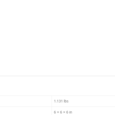
1.131 lbs
6 × 6 × 6 in