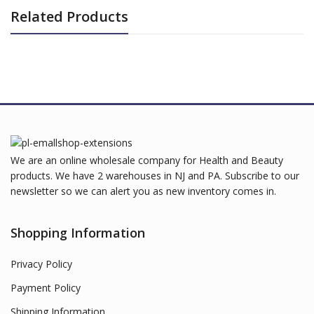
Related Products
We are an online wholesale company for Health and Beauty
products. We have 2 warehouses in NJ and PA. Subscribe to our
newsletter so we can alert you as new inventory comes in.
Shopping Information
Privacy Policy
Payment Policy
Shipping Information