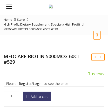
Menu
Home
Store
High Profit
,
Dietary Supplement
,
Specialty High Profit
MEDCARE BIOTIN 5000MCG 60CT #529
MEDCARE BIOTIN 5000MCG 60CT
#529
In Stock
Please
Register/Login
to see the price
MEDCARE
Add to cart
BIOTIN
5000MCG