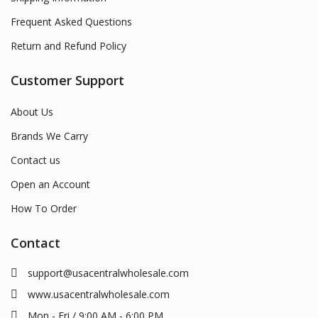
Frequent Asked Questions
Return and Refund Policy
Customer Support
About Us
Brands We Carry
Contact us
Open an Account
How To Order
Contact
support@usacentralwholesale.com
www.usacentralwholesale.com
Mon - Fri / 9:00 AM - 6:00 PM