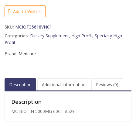
60CT
#529
Add to Wishlist
quantity
SKU:
MCIOT35618VN01
Categories:
Dietary Supplement
,
High Profit
,
Specialty High
Profit
Brand:
Medcare
Description
Additional information
Reviews (0)
Description
MC BIOTIN 5000MG 60CT #529