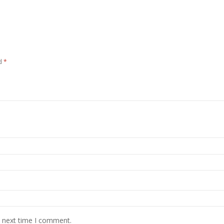
ed
*
e next time I comment.