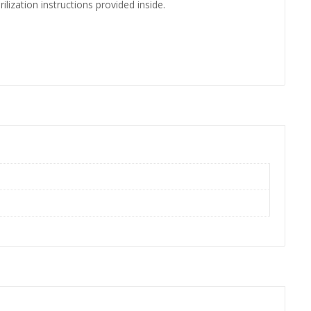
ilization instructions provided inside.