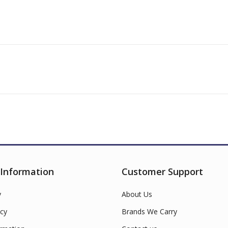
 Information
Customer Support
y
About Us
cy
Brands We Carry