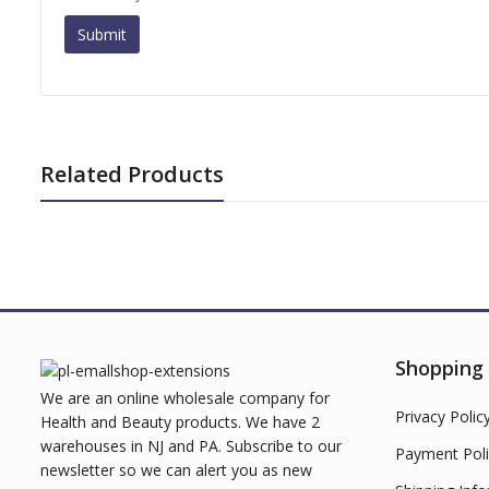
Related Products
Shopping
We are an online wholesale company for
Privacy Polic
Health and Beauty products. We have 2
warehouses in NJ and PA. Subscribe to our
Payment Poli
newsletter so we can alert you as new