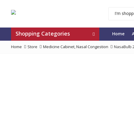
Shopping Categories
Home
Home
Store
Medicine Cabinet
,
Nasal Congestion
NasaBulb 