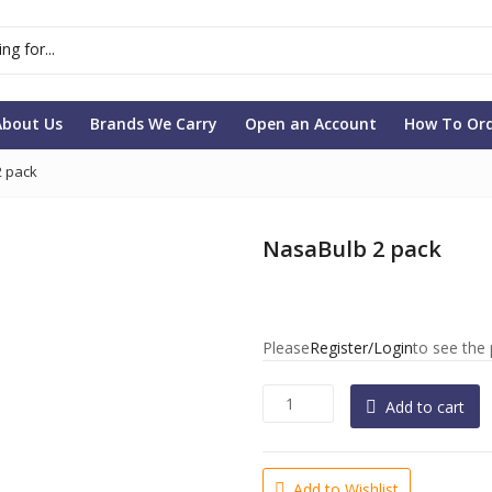
About Us
Brands We Carry
Open an Account
How To Or
2 pack
NasaBulb 2 pack
Please
Register/Login
to see the 
N
Add to cart
a
s
a
Add to Wishlist