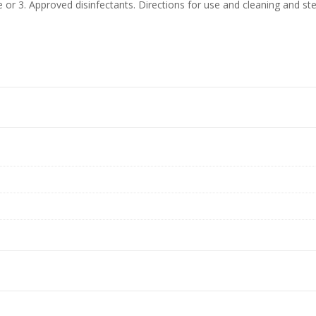
e or 3. Approved disinfectants. Directions for use and cleaning and ster