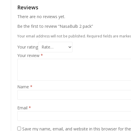
Reviews
There are no reviews yet.
Be the first to review “NasaBulb 2 pack”
Your email address will not be published.
Required fields are mark
Your rating
Your review
*
Name
*
Email
*
Save my name, email, and website in this browser for th