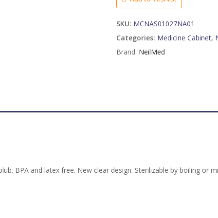
B
u
l
SKU:
MCNAS01027NA01
b
Categories:
Medicine Cabinet
,
2
Brand:
NeilMed
p
a
c
k
q
u
a
n
t
i
t
 blub. BPA and latex free. New clear design. Sterilizable by boiling or
y