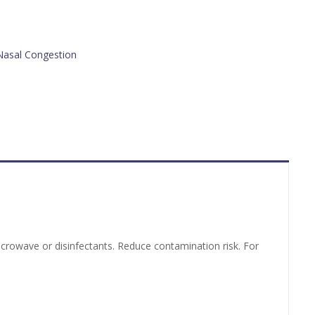
Nasal Congestion
 microwave or disinfectants. Reduce contamination risk. For