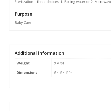
Sterilization – three choices: 1. Boiling water or 2. Microwav
Purpose
Baby Care
Additional information
Weight
0.4 lbs
Dimensions
6 × 6 × 6 in