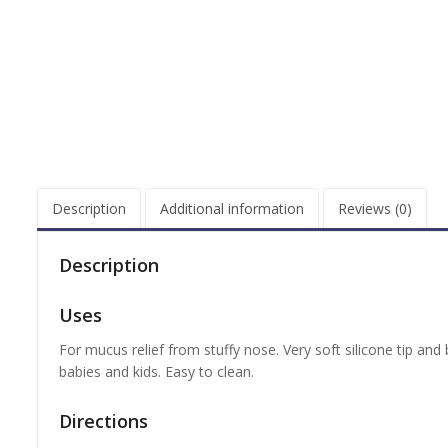
Description
Additional information
Reviews (0)
Description
Uses
For mucus relief from stuffy nose. Very soft silicone tip and
babies and kids. Easy to clean.
Directions