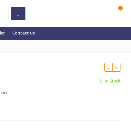
0
der
Contact us
In Stock
price