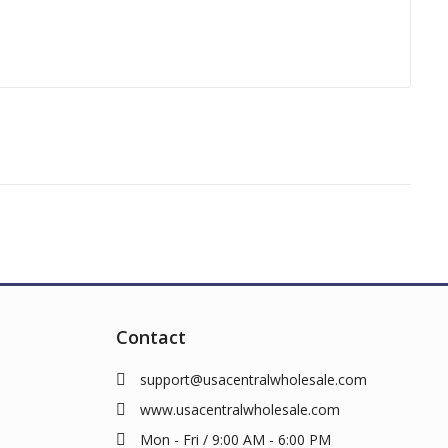
Contact
support@usacentralwholesale.com
www.usacentralwholesale.com
Mon - Fri / 9:00 AM - 6:00 PM