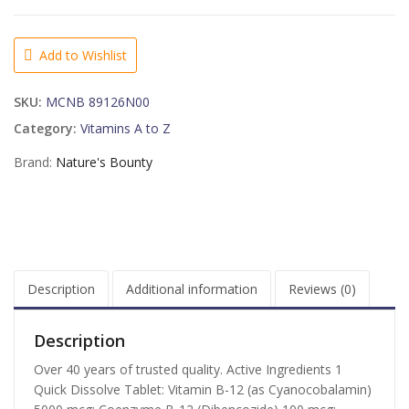
B-
12
5000
Add to Wishlist
mcg
Quick
SKU:
MCNB 89126N00
Dissolve
Tablets
Category:
Vitamins A to Z
Natural
Brand:
Nature's Bounty
Cherry
Flavor
-
40
TB
quantity
Description
Additional information
Reviews (0)
Description
Over 40 years of trusted quality. Active Ingredients 1
Quick Dissolve Tablet: Vitamin B-12 (as Cyanocobalamin)