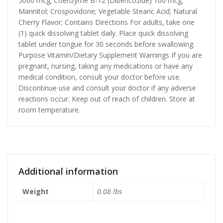
5000 mcg; Coenzyme B-12 (Dibencozide) 100 mcg;
Mannitol; Crospovidone; Vegetable Stearic Acid; Natural
Cherry Flavor; Contains Directions For adults, take one
(1) quick dissolving tablet daily. Place quick dissolving
tablet under tongue for 30 seconds before swallowing.
Purpose Vitamin/Dietary Supplement Warnings If you are
pregnant, nursing, taking any medications or have any
medical condition, consult your doctor before use.
Discontinue use and consult your doctor if any adverse
reactions occur. Keep out of reach of children. Store at
room temperature.
Additional information
Weight
0.08 lbs