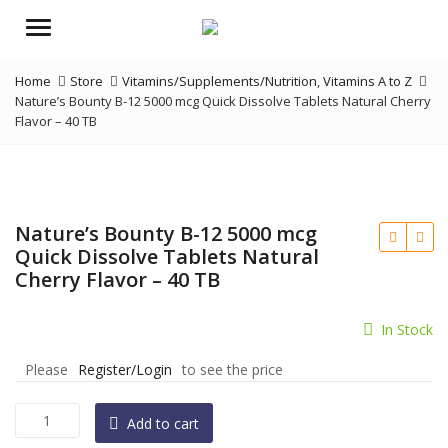
Menu
Home
Store
Vitamins/Supplements/Nutrition
,
Vitamins A to Z
Nature’s Bounty B-12 5000 mcg Quick Dissolve Tablets Natural Cherry
Flavor – 40 TB
Nature’s Bounty B-12 5000 mcg
Quick Dissolve Tablets Natural
Cherry Flavor – 40 TB
In Stock
Please
Register/Login
to see the price
Nature's
Add to cart
Bounty