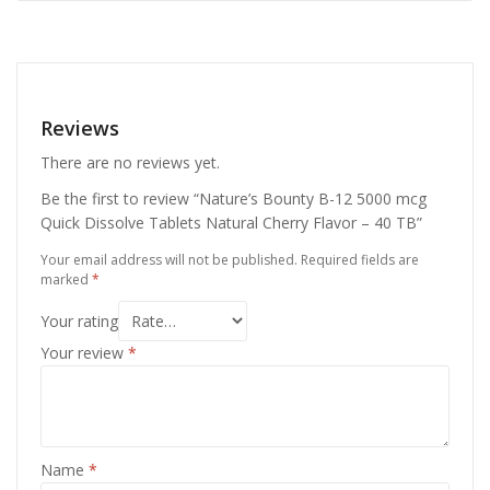
Reviews
There are no reviews yet.
Be the first to review “Nature’s Bounty B-12 5000 mcg
Quick Dissolve Tablets Natural Cherry Flavor – 40 TB”
Your email address will not be published.
Required fields are
marked
*
Your rating
Your review
*
Name
*