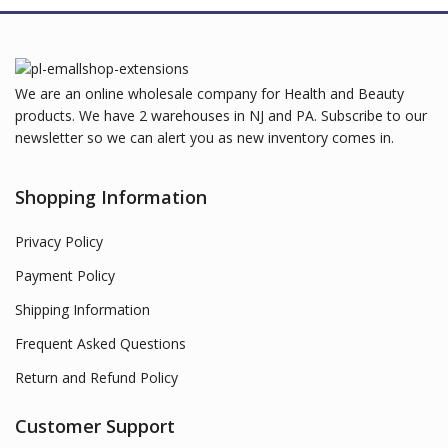
We are an online wholesale company for Health and Beauty
products. We have 2 warehouses in NJ and PA. Subscribe to our
newsletter so we can alert you as new inventory comes in.
Shopping Information
Privacy Policy
Payment Policy
Shipping Information
Frequent Asked Questions
Return and Refund Policy
Customer Support