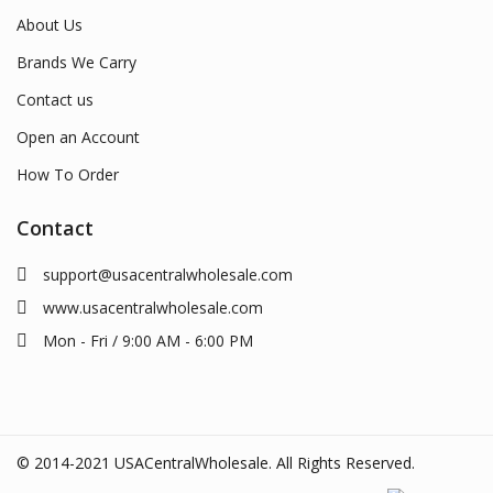
About Us
Brands We Carry
Contact us
Open an Account
How To Order
Contact
support@usacentralwholesale.com
www.usacentralwholesale.com
Mon - Fri / 9:00 AM - 6:00 PM
© 2014-2021 USACentralWholesale. All Rights Reserved.