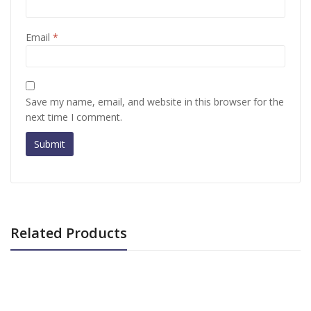
Email
*
Save my name, email, and website in this browser for the
next time I comment.
Related Products