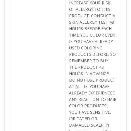
INCREASE YOUR RISK
OF ALLERGY TO THIS
PRODUCT. CONDUCT A
SKIN ALLERGY TEST 48
HOURS BEFORE EACH
TIME YOU COLOR EVEN
IF YOU HAVE ALREADY
USED COLORING
PRODUCTS BEFORE. SO
REMEMBER TO BUY
THE PRODUCT 48
HOURS IN ADVANCE.
DO NOT USE PRODUCT
AT ALL IF: YOU HAVE
ALREADY EXPERIENCED
ANY REACTION TO HAIR
COLOR PRODUCTS.
YOU HAVE SENSITIVE,
IRRITATED OR
DAMAGED SCALP. In