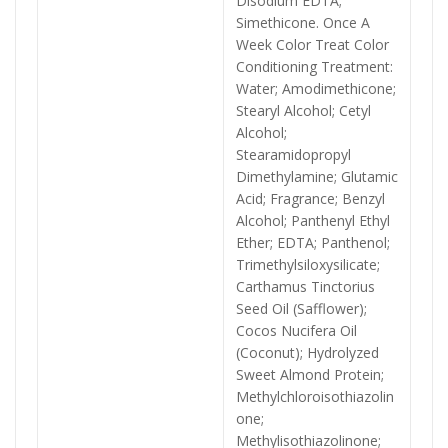
Disodium EDTA;
Simethicone. Once A
Week Color Treat Color
Conditioning Treatment:
Water; Amodimethicone;
Stearyl Alcohol; Cetyl
Alcohol;
Stearamidopropyl
Dimethylamine; Glutamic
Acid; Fragrance; Benzyl
Alcohol; Panthenyl Ethyl
Ether; EDTA; Panthenol;
Trimethylsiloxysilicate;
Carthamus Tinctorius
Seed Oil (Safflower);
Cocos Nucifera Oil
(Coconut); Hydrolyzed
Sweet Almond Protein;
Methylchloroisothiazolin
one;
Methylisothiazolinone;