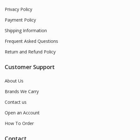
Privacy Policy
Payment Policy
Shipping Information
Frequent Asked Questions
Return and Refund Policy
Customer Support
About Us
Brands We Carry
Contact us
Open an Account
How To Order
Contact