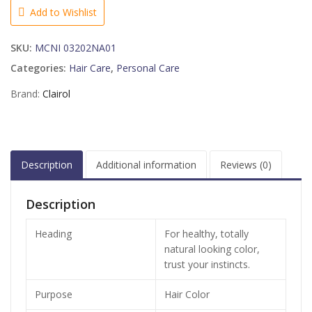
BLONDE,
Add to Wishlist
Coastal
Dune
SKU:
MCNI 03202NA01
12
1
Categories:
Hair Care
,
Personal Care
KIT
Brand:
Clairol
quantity
Description
Additional information
Reviews (0)
Description
Heading
For healthy, totally
natural looking color,
trust your instincts.
Purpose
Hair Color