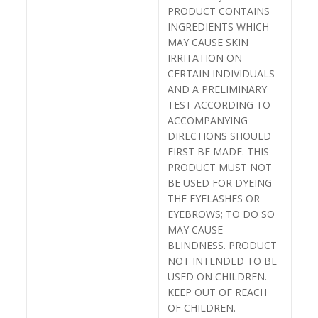
PRODUCT CONTAINS
INGREDIENTS WHICH
MAY CAUSE SKIN
IRRITATION ON
CERTAIN INDIVIDUALS
AND A PRELIMINARY
TEST ACCORDING TO
ACCOMPANYING
DIRECTIONS SHOULD
FIRST BE MADE. THIS
PRODUCT MUST NOT
BE USED FOR DYEING
THE EYELASHES OR
EYEBROWS; TO DO SO
MAY CAUSE
BLINDNESS. PRODUCT
NOT INTENDED TO BE
USED ON CHILDREN.
KEEP OUT OF REACH
OF CHILDREN.