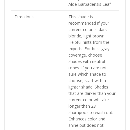
Aloe Barbadensis Leaf
Directions
This shade is
recommended if your
current color is: dark
blonde, light brown.
Helpful hints from the
experts: For best gray
coverage, choose
shades with neutral
tones. If you are not
sure which shade to
choose, start with a
lighter shade. Shades
that are darker than your
current color will take
longer than 28
shampoos to wash out.
Enhances color and
shine but does not