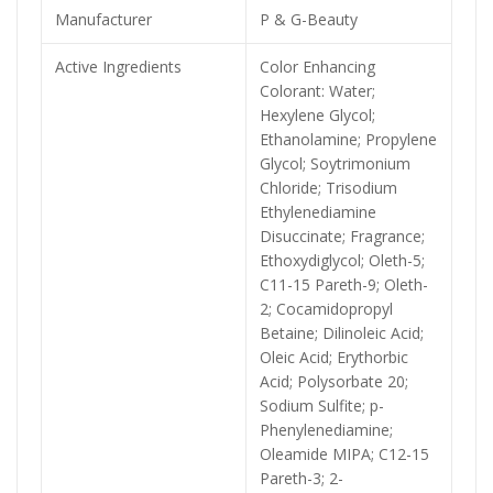
Manufacturer
P & G-Beauty
Active Ingredients
Color Enhancing
Colorant: Water;
Hexylene Glycol;
Ethanolamine; Propylene
Glycol; Soytrimonium
Chloride; Trisodium
Ethylenediamine
Disuccinate; Fragrance;
Ethoxydiglycol; Oleth-5;
C11-15 Pareth-9; Oleth-
2; Cocamidopropyl
Betaine; Dilinoleic Acid;
Oleic Acid; Erythorbic
Acid; Polysorbate 20;
Sodium Sulfite; p-
Phenylenediamine;
Oleamide MIPA; C12-15
Pareth-3; 2-