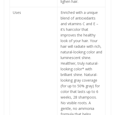
lighen hair.
Uses
Enriched with a unique
blend of antioxidants
and vitamins C and E –
it’s haircolor that
improves the healthy
look of your hair. Your
hair will radiate with rich,
natural-looking color and
luminescent shine.
Healthier, truly natural-
looking color* with
brilliant shine. Natural-
looking gray coverage
(for up to 50% gray) for
color that lasts up to 6
weeks, 28 shampoos.
No visible roots. A
gentle, no ammonia
formula that helps