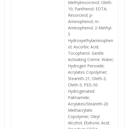
Methylresorcinol; Oleth-
10; Panthenol; EDTA;
Resorcinol; p-
Aminophenol; m-
Aminophenol; 2-Methyl-
5
Hydroxyethylaminophen
ol; Ascorbic Acid;
Tocopherol. Gentle
Activating Creme: Water;
Hydrogen Peroxide;
Acrylates Copolymer;
Steareth-21; Oleth-2;
Oleth-5; PEG-50
Hydrogenated
Palmamide;
Acrylates/Steareth-20
Methacrylate
Copolymer; Oleyl
Alcohol; Etidronic Acid;