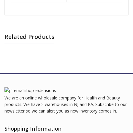
Related Products
We are an online wholesale company for Health and Beauty
products. We have 2 warehouses in NJ and PA. Subscribe to our
newsletter so we can alert you as new inventory comes in.
Shopping Information