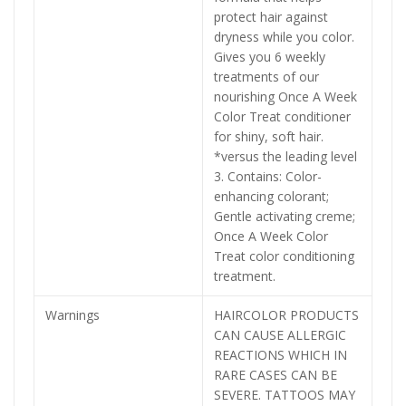
protect hair against
dryness while you color.
Gives you 6 weekly
treatments of our
nourishing Once A Week
Color Treat conditioner
for shiny, soft hair.
*versus the leading level
3. Contains: Color-
enhancing colorant;
Gentle activating creme;
Once A Week Color
Treat color conditioning
treatment.
Warnings
HAIRCOLOR PRODUCTS
CAN CAUSE ALLERGIC
REACTIONS WHICH IN
RARE CASES CAN BE
SEVERE. TATTOOS MAY