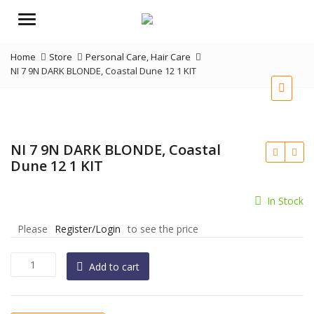
Menu
Home
Store
Personal Care
,
Hair Care
NI 7 9N DARK BLONDE, Coastal Dune 12 1 KIT
NI 7 9N DARK BLONDE, Coastal
Dune 12 1 KIT
In Stock
Please
Register/Login
to see the price
NI
Add to cart
7
9N
DARK