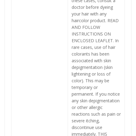
these cases, consult a
doctor before dyeing
your hair with any
haircolor product. READ
AND FOLLOW
INSTRUCTIONS ON
ENCLOSED LEAFLET. In
rare cases, use of hair
colorants has been
associated with skin
depigmentation (skin
lightening or loss of
color). This may be
temporary or
permanent. If you notice
any skin depigmentation
or other allergic
reactions such as pain or
severe itching,
discontinue use
immediately. THIS