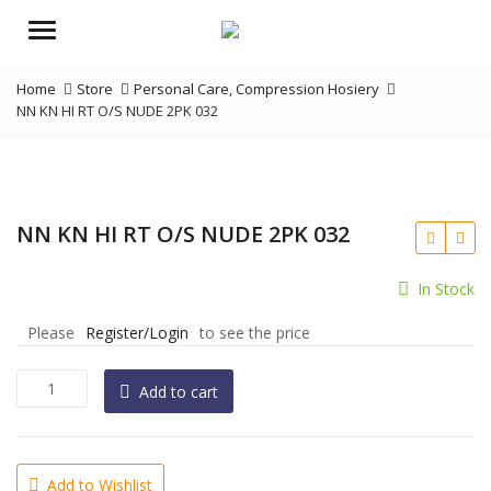
Menu
Home
Store
Personal Care
,
Compression Hosiery
NN KN HI RT O/S NUDE 2PK 032
NN KN HI RT O/S NUDE 2PK 032
In Stock
Please
Register/Login
to see the price
NN
Add to cart
KN
HI
RT
O/S
Add to Wishlist