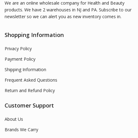
We are an online wholesale company for Health and Beauty
products. We have 2 warehouses in NJ and PA. Subscribe to our
newsletter so we can alert you as new inventory comes in.
Shopping Information
Privacy Policy
Payment Policy
Shipping Information
Frequent Asked Questions
Return and Refund Policy
Customer Support
About Us
Brands We Carry