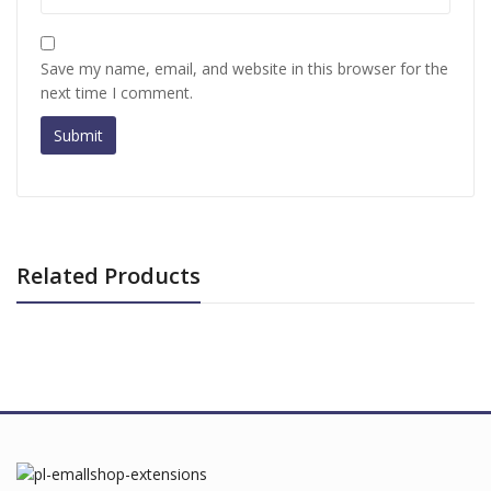
Save my name, email, and website in this browser for the
next time I comment.
Related Products