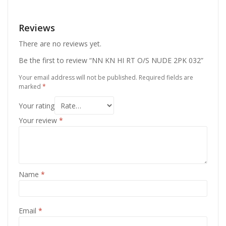
Reviews
There are no reviews yet.
Be the first to review “NN KN HI RT O/S NUDE 2PK 032”
Your email address will not be published.
Required fields are
marked
*
Your rating
Your review
*
Name
*
Email
*