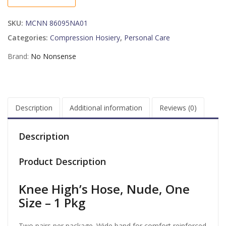
NUDE
2PK
SKU:
MCNN 86095NA01
032
quantity
Categories:
Compression Hosiery
,
Personal Care
Brand:
No Nonsense
Description
Additional information
Reviews (0)
Description
Product Description
Knee High’s Hose, Nude, One
Size – 1 Pkg
Two pairs per package. Wide band for comfort reinforced