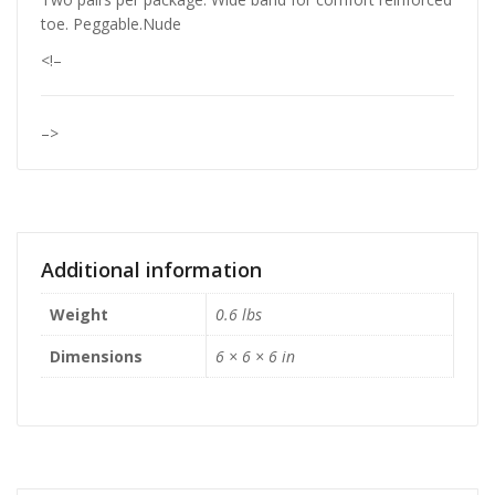
toe. Peggable.Nude
<!–
–>
Additional information
Weight
0.6 lbs
Dimensions
6 × 6 × 6 in