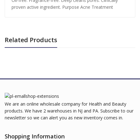
Oil-free. Fragrance-free. Deep cleans pores. Clinically
proven active ingredient. Purpose Acne Treatment
Related Products
We are an online wholesale company for Health and Beauty
products. We have 2 warehouses in NJ and PA. Subscribe to our
newsletter so we can alert you as new inventory comes in.
Shopping Information