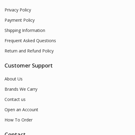
Privacy Policy
Payment Policy
Shipping Information
Frequent Asked Questions
Return and Refund Policy
Customer Support
About Us
Brands We Carry
Contact us
Open an Account
How To Order
Contact