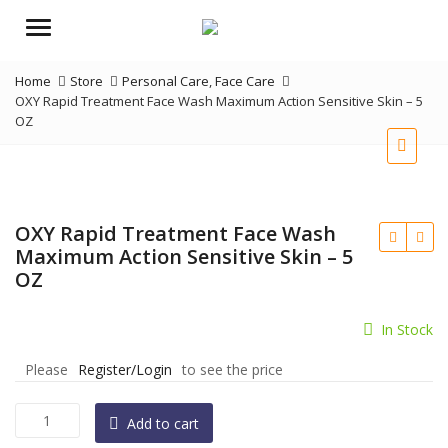
Menu
Home
Store
Personal Care
,
Face Care
OXY Rapid Treatment Face Wash Maximum Action Sensitive Skin – 5
OZ
OXY Rapid Treatment Face Wash
Maximum Action Sensitive Skin – 5
OZ
In Stock
Please
Register/Login
to see the price
OXY
Add to cart
Rapid