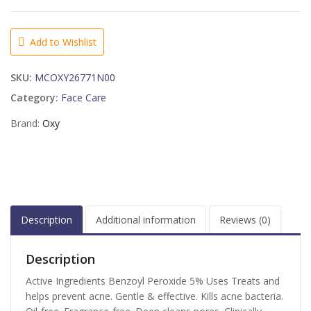
Treatment
Face
Wash
Add to Wishlist
Maximum
Action
SKU:
MCOXY26771N00
Sensitive
Skin
Category:
Face Care
-
Brand:
Oxy
5
OZ
quantity
Description
Additional information
Reviews (0)
Description
Active Ingredients Benzoyl Peroxide 5% Uses Treats and
helps prevent acne. Gentle & effective. Kills acne bacteria.