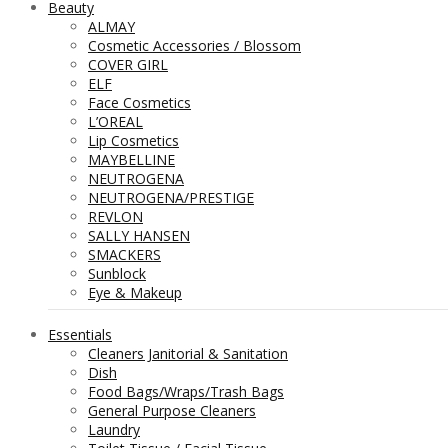
Beauty
ALMAY
Cosmetic Accessories / Blossom
COVER GIRL
ELF
Face Cosmetics
L’OREAL
Lip Cosmetics
MAYBELLINE
NEUTROGENA
NEUTROGENA/PRESTIGE
REVLON
SALLY HANSEN
SMACKERS
Sunblock
Eye & Makeup
Essentials
Cleaners Janitorial & Sanitation
Dish
Food Bags/Wraps/Trash Bags
General Purpose Cleaners
Laundry