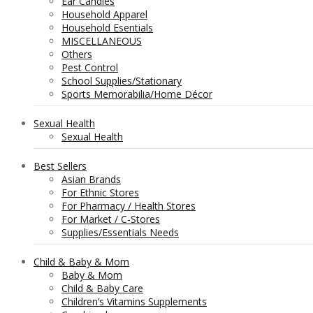
Ear Candles
Household Apparel
Household Esentials
MISCELLANEOUS
Others
Pest Control
School Supplies/Stationary
Sports Memorabilia/Home Décor
Sexual Health
Sexual Health
Best Sellers
Asian Brands
For Ethnic Stores
For Pharmacy / Health Stores
For Market / C-Stores
Supplies/Essentials Needs
Child & Baby & Mom
Baby & Mom
Child & Baby Care
Children’s Vitamins Supplements