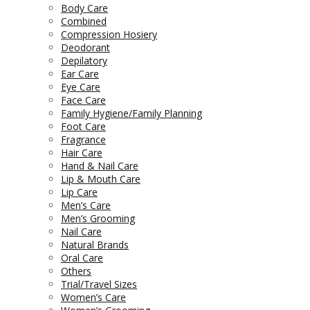
Body Care
Combined
Compression Hosiery
Deodorant
Depilatory
Ear Care
Eye Care
Face Care
Family Hygiene/Family Planning
Foot Care
Fragrance
Hair Care
Hand & Nail Care
Lip & Mouth Care
Lip Care
Men’s Care
Men’s Grooming
Nail Care
Natural Brands
Oral Care
Others
Trial/Travel Sizes
Women’s Care