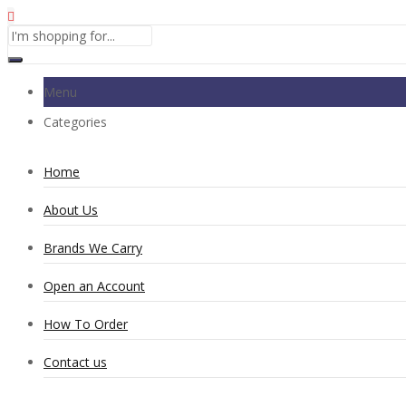
Menu
Categories
Home
About Us
Brands We Carry
Open an Account
How To Order
Contact us