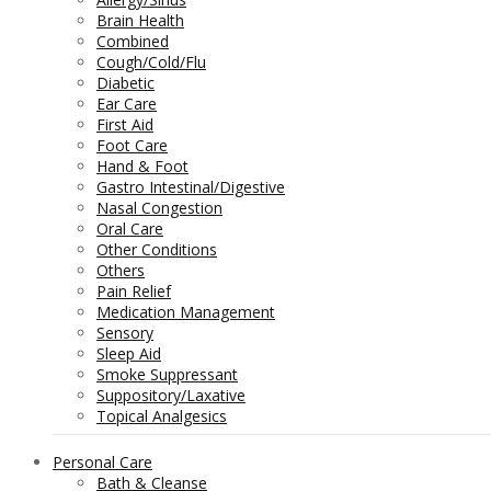
Brain Health
Combined
Cough/Cold/Flu
Diabetic
Ear Care
First Aid
Foot Care
Hand & Foot
Gastro Intestinal/Digestive
Nasal Congestion
Oral Care
Other Conditions
Others
Pain Relief
Medication Management
Sensory
Sleep Aid
Smoke Suppressant
Suppository/Laxative
Topical Analgesics
Personal Care
Bath & Cleanse