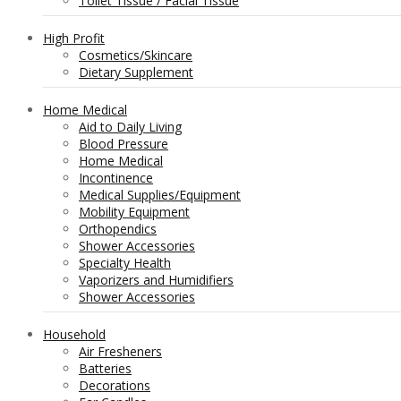
Toilet Tissue / Facial Tissue
High Profit
Cosmetics/Skincare
Dietary Supplement
Home Medical
Aid to Daily Living
Blood Pressure
Home Medical
Incontinence
Medical Supplies/Equipment
Mobility Equipment
Orthopendics
Shower Accessories
Specialty Health
Vaporizers and Humidifiers
Shower Accessories
Household
Air Fresheners
Batteries
Decorations