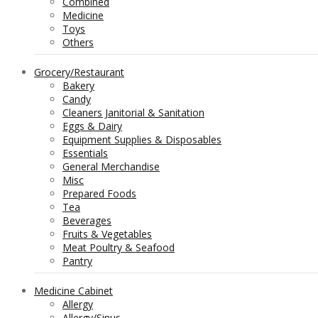
Combined
Medicine
Toys
Others
Grocery/Restaurant
Bakery
Candy
Cleaners Janitorial & Sanitation
Eggs & Dairy
Equipment Supplies & Disposables
Essentials
General Merchandise
Misc
Prepared Foods
Tea
Beverages
Fruits & Vegetables
Meat Poultry & Seafood
Pantry
Medicine Cabinet
Allergy
Allergy/Sinus