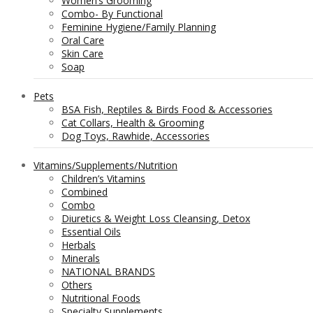
Women’s Grooming
Combo- By Functional
Feminine Hygiene/Family Planning
Oral Care
Skin Care
Soap
Pets
BSA Fish, Reptiles & Birds Food & Accessories
Cat Collars, Health & Grooming
Dog Toys, Rawhide, Accessories
Vitamins/Supplements/Nutrition
Children’s Vitamins
Combined
Combo
Diuretics & Weight Loss Cleansing, Detox
Essential Oils
Herbals
Minerals
NATIONAL BRANDS
Others
Nutritional Foods
Specialty Supplements