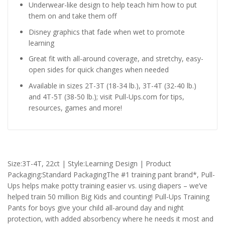
Underwear-like design to help teach him how to put
them on and take them off
Disney graphics that fade when wet to promote
learning
Great fit with all-around coverage, and stretchy, easy-
open sides for quick changes when needed
Available in sizes 2T-3T (18-34 lb.), 3T-4T (32-40 lb.)
and 4T-5T (38-50 lb.); visit Pull-Ups.com for tips,
resources, games and more!
Size:3T-4T, 22ct | Style:Learning Design | Product
Packaging:Standard PackagingThe #1 training pant brand*, Pull-
Ups helps make potty training easier vs. using diapers – we’ve
helped train 50 million Big Kids and counting! Pull-Ups Training
Pants for boys give your child all-around day and night
protection, with added absorbency where he needs it most and