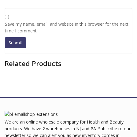
Save my name, email, and website in this browser for the next
time I comment.
Related Products
We are an online wholesale company for Health and Beauty
products. We have 2 warehouses in NJ and PA. Subscribe to our
newsletter so we can alert you as new inventory comes in.