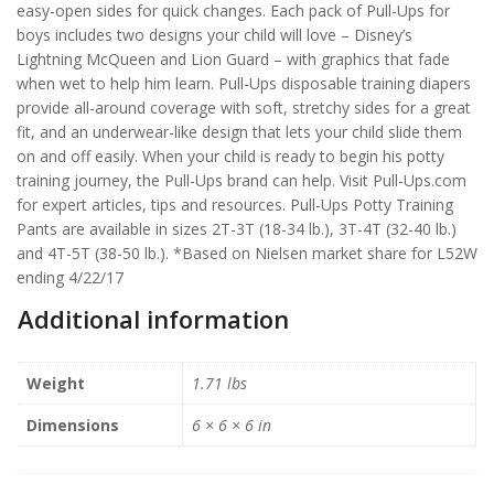
easy-open sides for quick changes. Each pack of Pull-Ups for
boys includes two designs your child will love – Disney’s
Lightning McQueen and Lion Guard – with graphics that fade
when wet to help him learn. Pull-Ups disposable training diapers
provide all-around coverage with soft, stretchy sides for a great
fit, and an underwear-like design that lets your child slide them
on and off easily. When your child is ready to begin his potty
training journey, the Pull-Ups brand can help. Visit Pull-Ups.com
for expert articles, tips and resources. Pull-Ups Potty Training
Pants are available in sizes 2T-3T (18-34 lb.), 3T-4T (32-40 lb.)
and 4T-5T (38-50 lb.). *Based on Nielsen market share for L52W
ending 4/22/17
Additional information
Weight
1.71 lbs
Dimensions
6 × 6 × 6 in