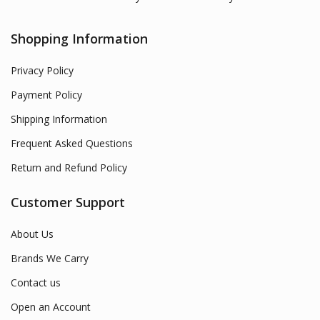
Shopping Information
Privacy Policy
Payment Policy
Shipping Information
Frequent Asked Questions
Return and Refund Policy
Customer Support
About Us
Brands We Carry
Contact us
Open an Account