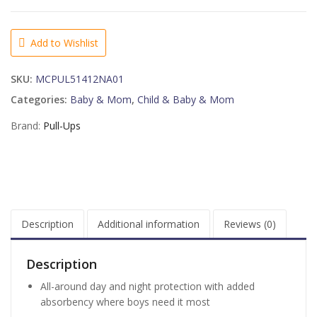
Learning
Designs
Potty
Add to Wishlist
Training
Pants
SKU:
MCPUL51412NA01
for
Boys,
Categories:
Baby & Mom
,
Child & Baby & Mom
3T-
Brand:
Pull-Ups
4T
(32-
40
lb.),
22
Ct
quantity
Description
Additional information
Reviews (0)
Description
All-around day and night protection with added
absorbency where boys need it most