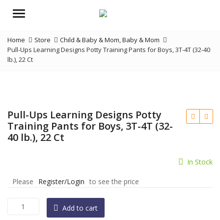
Menu
Home
Store
Child & Baby & Mom
,
Baby & Mom
Pull-Ups Learning Designs Potty Training Pants for Boys, 3T-4T (32-40
lb.), 22 Ct
Pull-Ups Learning Designs Potty
Training Pants for Boys, 3T-4T (32-
40 lb.), 22 Ct
In Stock
Please
Register/Login
to see the price
Pull-
Add to cart
Ups