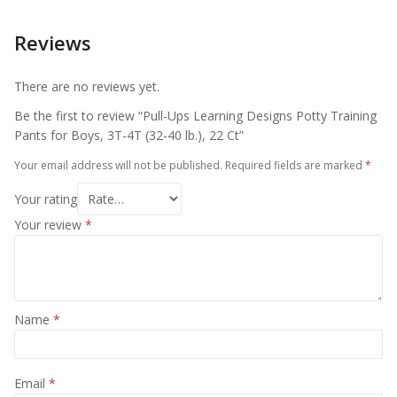
Reviews
There are no reviews yet.
Be the first to review “Pull-Ups Learning Designs Potty Training
Pants for Boys, 3T-4T (32-40 lb.), 22 Ct”
Your email address will not be published.
Required fields are marked
*
Your rating
Your review
*
Name
*
Email
*