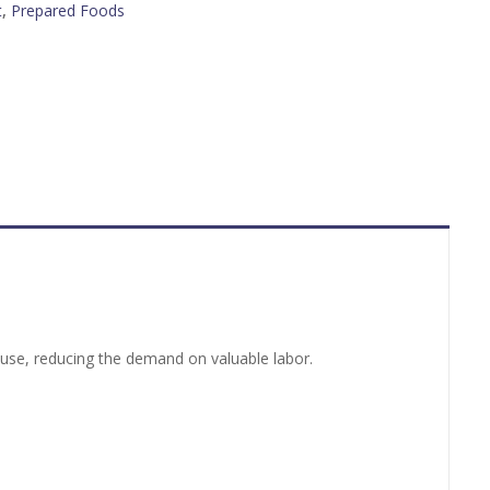
t
,
Prepared Foods
o use, reducing the demand on valuable labor.