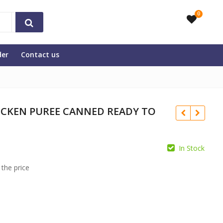
0
der
Contact us
ICKEN PUREE CANNED READY TO
In Stock
 the price