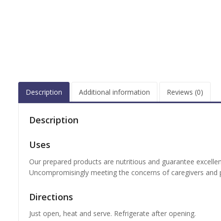
Description
Additional information
Reviews (0)
Description
Uses
Our prepared products are nutritious and guarantee excellen
Uncompromisingly meeting the concerns of caregivers and p
Directions
Just open, heat and serve. Refrigerate after opening.