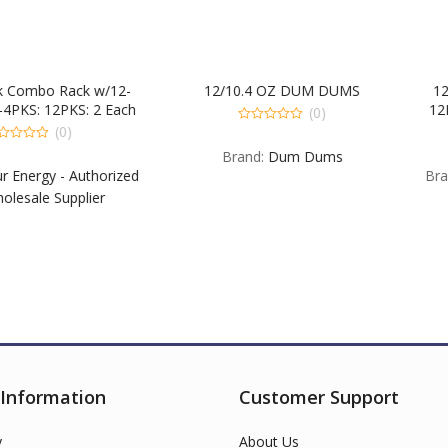
 Rack w/12-
12/10.4 OZ DUM DUMS
12 & 4 Pa
PKS: 2 Each
12PKS & 12
(0)
ry & EXG. 1
EXB EX Blu
(0)
0
out
SA EXPM &
Each B G
0
Brand:
Dum Dums
of
ou
 EXB EXG &
EXSW. 4PK
5
 - Authorized
Brand:
5-Hou
of
5
upplier
USA Wh
 Information
Customer Support
y
About Us