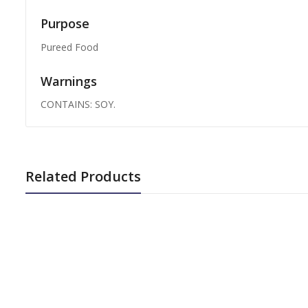
Purpose
Pureed Food
Warnings
CONTAINS: SOY.
Related Products