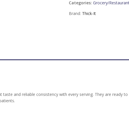
Categories:
Grocery/Restauran
Brand:
Thick-It
t taste and reliable consistency with every serving. They are ready t
atients.