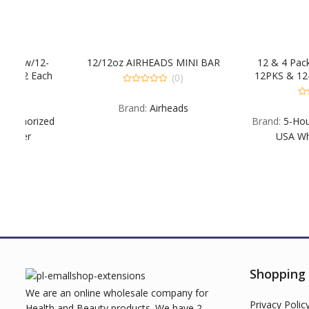
2-
12/12oz AIRHEADS MINI BAR
12 & 4 Pack Combo
ach
12PKS & 12-4PKS: 12
(0)
. 1
EXB EX Blue Raspber
0
out
&
Each B G POM EX
0
Brand:
Airheads
of
out
 &
EXSW. 4PKS: 4 Each
5
ized
Brand:
5-Hour Energy
of
Berry
5
USA Wholesale S
Shopping
We are an online wholesale company for
Privacy Polic
Health and Beauty products. We have 2