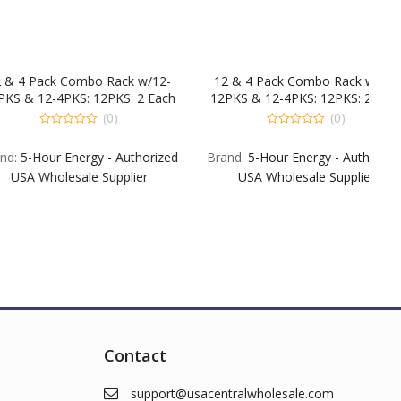
ck Combo Rack w/12-
12 & 4 Pack Combo Rack w/12-
-4PKS: 12PKS: 2 Each
12PKS & 12-4PKS: 12PKS: 2 Each
e Raspberry & EXG. 1
EXB EX Blue Raspberry & EXG. 1
(0)
(0)
 POM EXSA EXPM &
Each B G POM EXSA EXPM &
0
t
out
S: 4 Each EXB EXG &
EXSW. 4PKS: 4 Each EXB EXG &
r Energy - Authorized
Brand:
5-Hour Energy - Authorized
of
Berry
Berry
5
olesale Supplier
USA Wholesale Supplier
Contact
support@usacentralwholesale.com