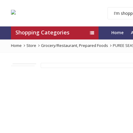
Shopping Categories
Home
Home
Store
Grocery/Restaurant
,
Prepared Foods
PUREE SEA