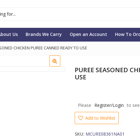
About Us
Brands We Carry
Open an Account
How To Or
SONED CHICKEN PUREE CANNED READY TO USE
PUREE SEASONED CH
USE
Please
Register/Login
to see
Add to Wishlist
SKU:
MCURE08361NA01