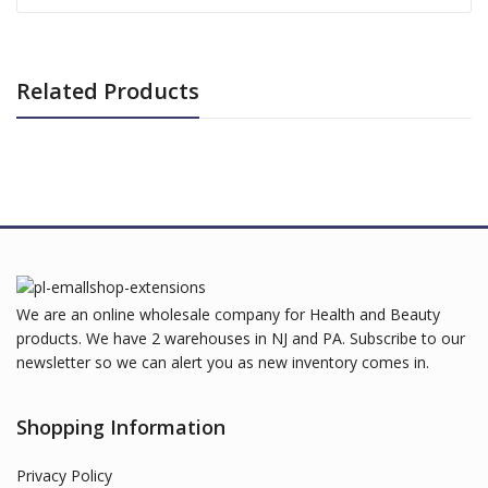
Related Products
We are an online wholesale company for Health and Beauty
products. We have 2 warehouses in NJ and PA. Subscribe to our
newsletter so we can alert you as new inventory comes in.
Shopping Information
Privacy Policy