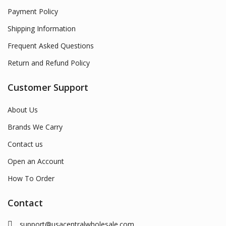
Payment Policy
Shipping Information
Frequent Asked Questions
Return and Refund Policy
Customer Support
About Us
Brands We Carry
Contact us
Open an Account
How To Order
Contact
support@usacentralwholesale.com