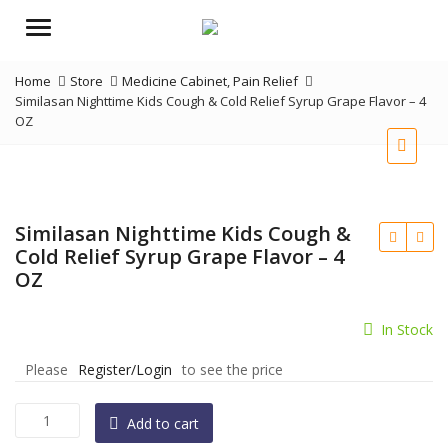
Menu
Home
Store
Medicine Cabinet
,
Pain Relief
Similasan Nighttime Kids Cough & Cold Relief Syrup Grape Flavor – 4
OZ
Similasan Nighttime Kids Cough &
Cold Relief Syrup Grape Flavor – 4
OZ
In Stock
Please
Register/Login
to see the price
Similasan
Add to cart
Nighttime