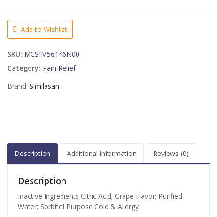
Kids
Cough
&
Add to Wishlist
Cold
Relief
SKU:
MCSIM56146N00
Syrup
Grape
Category:
Pain Relief
Flavor
Brand:
Similasan
-
4
OZ
quantity
Description
Additional information
Reviews (0)
Description
Inactive Ingredients Citric Acid; Grape Flavor; Purified
Water; Sorbitol Purpose Cold & Allergy