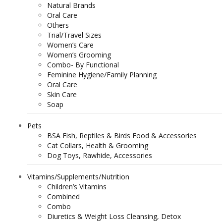
Natural Brands
Oral Care
Others
Trial/Travel Sizes
Women’s Care
Women’s Grooming
Combo- By Functional
Feminine Hygiene/Family Planning
Oral Care
Skin Care
Soap
Pets
BSA Fish, Reptiles & Birds Food & Accessories
Cat Collars, Health & Grooming
Dog Toys, Rawhide, Accessories
Vitamins/Supplements/Nutrition
Children’s Vitamins
Combined
Combo
Diuretics & Weight Loss Cleansing, Detox