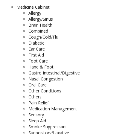
Medicine Cabinet
Allergy
Allergy/Sinus
Brain Health
Combined
Cough/Cold/Flu
Diabetic
Ear Care
First Aid
Foot Care
Hand & Foot
Gastro Intestinal/Digestive
Nasal Congestion
Oral Care
Other Conditions
Others
Pain Relief
Medication Management
Sensory
Sleep Aid
Smoke Suppressant
Suppository/Laxative