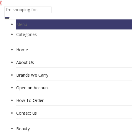
Menu
Categories
Home
About Us
Brands We Carry
Open an Account
How To Order
Contact us
Beauty