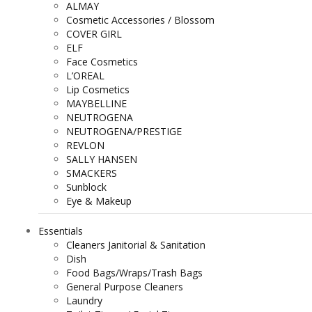
ALMAY
Cosmetic Accessories / Blossom
COVER GIRL
ELF
Face Cosmetics
L’OREAL
Lip Cosmetics
MAYBELLINE
NEUTROGENA
NEUTROGENA/PRESTIGE
REVLON
SALLY HANSEN
SMACKERS
Sunblock
Eye & Makeup
Essentials
Cleaners Janitorial & Sanitation
Dish
Food Bags/Wraps/Trash Bags
General Purpose Cleaners
Laundry