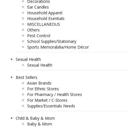
Decorations
Ear Candles
Household Apparel
Household Esentials
MISCELLANEOUS
Others
Pest Control
School Supplies/Stationary
Sports Memorabilia/Home Décor
Sexual Health
Sexual Health
Best Sellers
Asian Brands
For Ethnic Stores
For Pharmacy / Health Stores
For Market / C-Stores
Supplies/Essentials Needs
Child & Baby & Mom
Baby & Mom