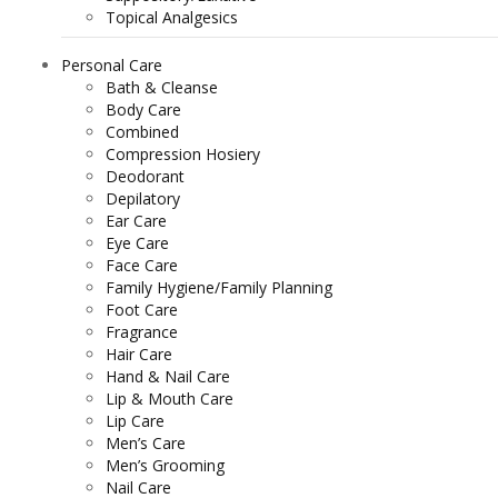
Topical Analgesics
Personal Care
Bath & Cleanse
Body Care
Combined
Compression Hosiery
Deodorant
Depilatory
Ear Care
Eye Care
Face Care
Family Hygiene/Family Planning
Foot Care
Fragrance
Hair Care
Hand & Nail Care
Lip & Mouth Care
Lip Care
Men’s Care
Men’s Grooming
Nail Care