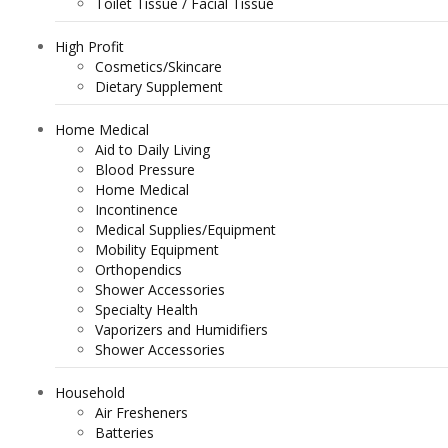
Toilet Tissue / Facial Tissue
High Profit
Cosmetics/Skincare
Dietary Supplement
Home Medical
Aid to Daily Living
Blood Pressure
Home Medical
Incontinence
Medical Supplies/Equipment
Mobility Equipment
Orthopendics
Shower Accessories
Specialty Health
Vaporizers and Humidifiers
Shower Accessories
Household
Air Fresheners
Batteries