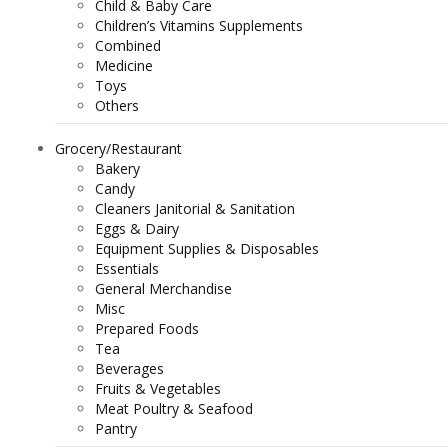
Child & Baby Care
Children’s Vitamins Supplements
Combined
Medicine
Toys
Others
Grocery/Restaurant
Bakery
Candy
Cleaners Janitorial & Sanitation
Eggs & Dairy
Equipment Supplies & Disposables
Essentials
General Merchandise
Misc
Prepared Foods
Tea
Beverages
Fruits & Vegetables
Meat Poultry & Seafood
Pantry