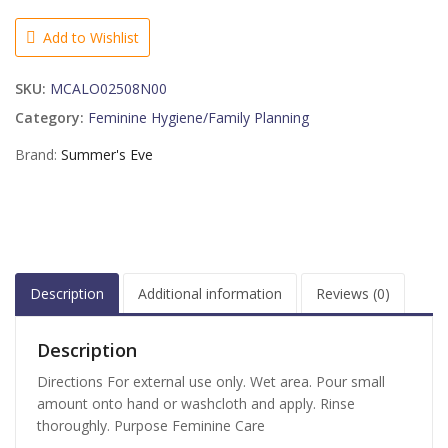
Wash
Aloe
Add to Wishlist
Love
-
SKU:
MCALO02508N00
15
OZ
Category:
Feminine Hygiene/Family Planning
quantity
Brand:
Summer's Eve
Description
Additional information
Reviews (0)
Description
Directions For external use only. Wet area. Pour small
amount onto hand or washcloth and apply. Rinse
thoroughly. Purpose Feminine Care