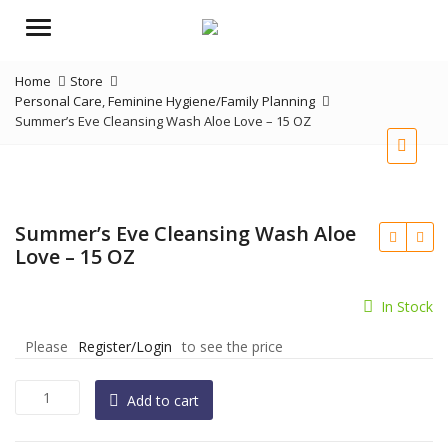
Menu
Home
Store
Personal Care
,
Feminine Hygiene/Family Planning
Summer’s Eve Cleansing Wash Aloe Love – 15 OZ
Summer’s Eve Cleansing Wash Aloe
Love – 15 OZ
In Stock
Please
Register/Login
to see the price
Summer's
Add to cart
Eve
Cleansing