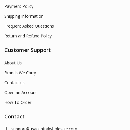
Payment Policy
Shipping Information
Frequent Asked Questions
Return and Refund Policy
Customer Support
About Us
Brands We Carry
Contact us
Open an Account
How To Order
Contact
support@usacentralwholesale.com