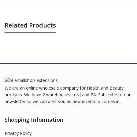
Related Products
We are an online wholesale company for Health and Beauty
products. We have 2 warehouses in NJ and PA. Subscribe to our
newsletter so we can alert you as new inventory comes in.
Shopping Information
Privacy Policy