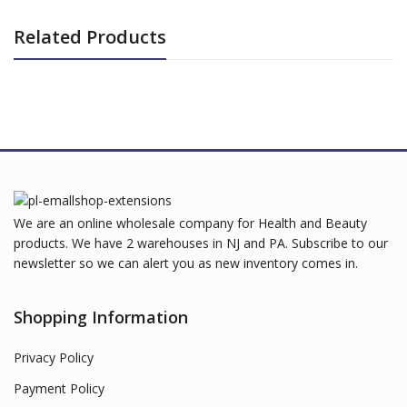
Related Products
We are an online wholesale company for Health and Beauty
products. We have 2 warehouses in NJ and PA. Subscribe to our
newsletter so we can alert you as new inventory comes in.
Shopping Information
Privacy Policy
Payment Policy