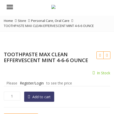
Menu
Home
Store
Personal Care
,
Oral Care
TOOTHPASTE MAX CLEAN EFFERVESCENT MINT 4-6-6 OUNCE
TOOTHPASTE MAX CLEAN
EFFERVESCENT MINT 4-6-6 OUNCE
In Stock
Please
Register/Login
to see the price
TOOTHPASTE
Add to cart
MAX
CLEAN
EFFERVESCENT