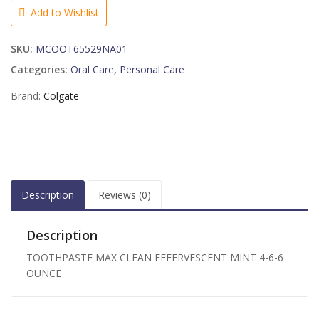
MINT
Add to Wishlist
4-
6-
SKU:
MCOOT65529NA01
6
OUNCE
Categories:
Oral Care
,
Personal Care
quantity
Brand:
Colgate
Description
Reviews (0)
Description
TOOTHPASTE MAX CLEAN EFFERVESCENT MINT 4-6-6
OUNCE