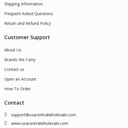
Shipping Information
Frequent Asked Questions
Return and Refund Policy
Customer Support
About Us
Brands We Carry
Contact us
Open an Account
How To Order
Contact
support@usacentralwholesale.com
www.usacentralwholesale.com