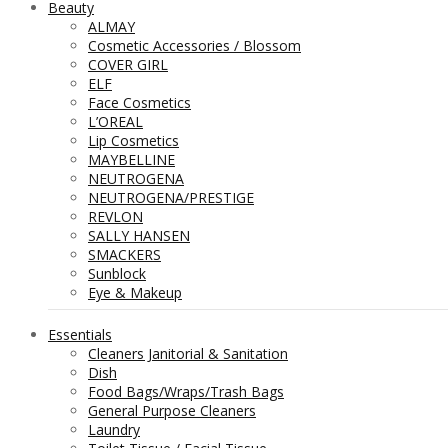
Beauty
ALMAY
Cosmetic Accessories / Blossom
COVER GIRL
ELF
Face Cosmetics
L’OREAL
Lip Cosmetics
MAYBELLINE
NEUTROGENA
NEUTROGENA/PRESTIGE
REVLON
SALLY HANSEN
SMACKERS
Sunblock
Eye & Makeup
Essentials
Cleaners Janitorial & Sanitation
Dish
Food Bags/Wraps/Trash Bags
General Purpose Cleaners
Laundry