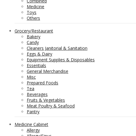
Combined
Medicine
Toys
Others
Grocery/Restaurant
Bakery
Candy
Cleaners Janitorial & Sanitation
Eggs & Dairy
Equipment Supplies & Disposables
Essentials
General Merchandise
Misc
Prepared Foods
Tea
Beverages
Fruits & Vegetables
Meat Poultry & Seafood
Pantry
Medicine Cabinet
Allergy
Allergy/Sinus