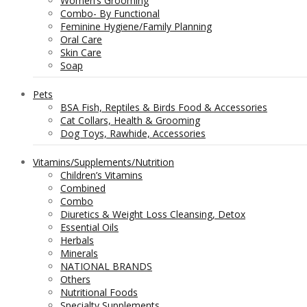
Women’s Grooming
Combo- By Functional
Feminine Hygiene/Family Planning
Oral Care
Skin Care
Soap
Pets
BSA Fish, Reptiles & Birds Food & Accessories
Cat Collars, Health & Grooming
Dog Toys, Rawhide, Accessories
Vitamins/Supplements/Nutrition
Children’s Vitamins
Combined
Combo
Diuretics & Weight Loss Cleansing, Detox
Essential Oils
Herbals
Minerals
NATIONAL BRANDS
Others
Nutritional Foods
Specialty Supplements