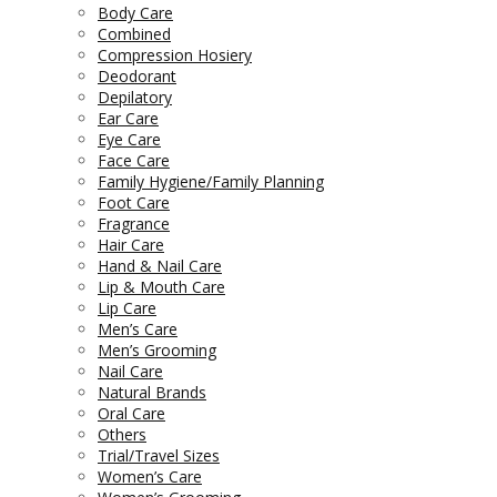
Body Care
Combined
Compression Hosiery
Deodorant
Depilatory
Ear Care
Eye Care
Face Care
Family Hygiene/Family Planning
Foot Care
Fragrance
Hair Care
Hand & Nail Care
Lip & Mouth Care
Lip Care
Men’s Care
Men’s Grooming
Nail Care
Natural Brands
Oral Care
Others
Trial/Travel Sizes
Women’s Care