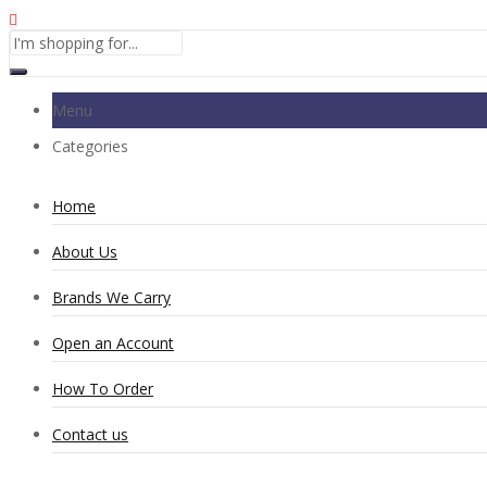
Menu
Categories
Home
About Us
Brands We Carry
Open an Account
How To Order
Contact us