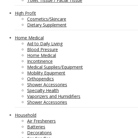
Toilet Tissue / Facial Tissue
High Profit
Cosmetics/Skincare
Dietary Supplement
Home Medical
Aid to Daily Living
Blood Pressure
Home Medical
Incontinence
Medical Supplies/Equipment
Mobility Equipment
Orthopendics
Shower Accessories
Specialty Health
Vaporizers and Humidifiers
Shower Accessories
Household
Air Fresheners
Batteries
Decorations