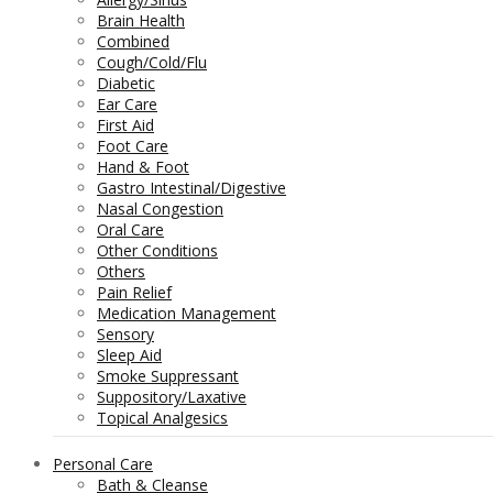
Brain Health
Combined
Cough/Cold/Flu
Diabetic
Ear Care
First Aid
Foot Care
Hand & Foot
Gastro Intestinal/Digestive
Nasal Congestion
Oral Care
Other Conditions
Others
Pain Relief
Medication Management
Sensory
Sleep Aid
Smoke Suppressant
Suppository/Laxative
Topical Analgesics
Personal Care
Bath & Cleanse