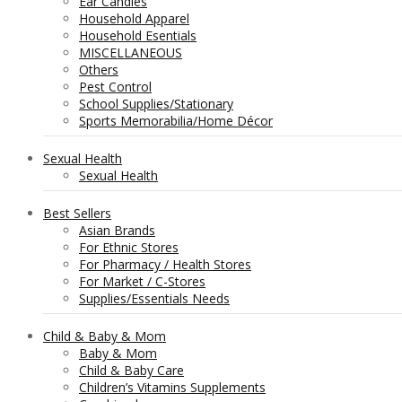
Ear Candles
Household Apparel
Household Esentials
MISCELLANEOUS
Others
Pest Control
School Supplies/Stationary
Sports Memorabilia/Home Décor
Sexual Health
Sexual Health
Best Sellers
Asian Brands
For Ethnic Stores
For Pharmacy / Health Stores
For Market / C-Stores
Supplies/Essentials Needs
Child & Baby & Mom
Baby & Mom
Child & Baby Care
Children’s Vitamins Supplements